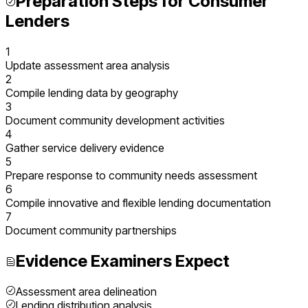
Preparation Steps for
Consumer
Lenders
1
Update assessment area analysis
2
Compile lending data by geography
3
Document community development activities
4
Gather service delivery evidence
5
Prepare response to community needs assessment
6
Compile innovative and flexible lending documentation
7
Document community partnerships
Evidence Examiners Expect
Assessment area delineation
Lending distribution analysis