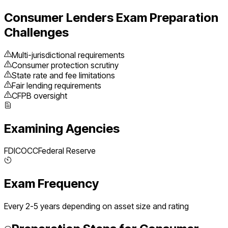
Consumer Lenders
Exam Preparation
Challenges
Multi-jurisdictional requirements
Consumer protection scrutiny
State rate and fee limitations
Fair lending requirements
CFPB oversight
Examining Agencies
FDIC
OCC
Federal Reserve
Exam Frequency
Every 2-5 years depending on asset size and rating