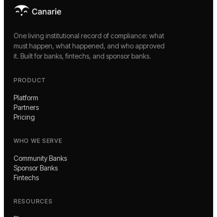
One living institutional record of compliance: what
must happen, what happened, and who approved
it. Built for banks, fintechs, and sponsor banks.
PRODUCT
Platform
Partners
Pricing
WHO WE SERVE
Community Banks
Sponsor Banks
Fintechs
RESOURCES