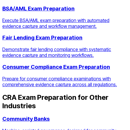
BSA/AML Exam Preparation
Execute BSA/AML exam preparation with automated
evidence capture and workflow management.
Fair Lending Exam Preparation
Demonstrate fair lending compliance with systematic
evidence capture and monitoring workflows.
Consumer Compliance Exam Preparation
Prepare for consumer compliance examinations with
comprehensive evidence capture across all regulations.
CRA Exam Preparation
for Other
Industries
Community Banks