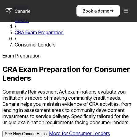
Home
Book a demo
/
Exams
/
CRA Exam Preparation
/
Consumer Lenders
Exam Preparation
CRA Exam Preparation
for
Consumer
Lenders
Community Reinvestment Act examinations evaluate your
institution's record of meeting community credit needs.
Canarie helps you maintain evidence of CRA activities, from
lending in assessment areas to community development
investments to service delivery.
Specifically tailored for the
unique examination requirements facing
consumer lenders
.
More for
Consumer Lenders
See How Canarie Helps