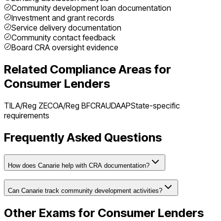
Community development loan documentation
Investment and grant records
Service delivery documentation
Community contact feedback
Board CRA oversight evidence
Related Compliance Areas for
Consumer Lenders
TILA/Reg Z
ECOA/Reg B
FCRA
UDAAP
State-specific
requirements
Frequently Asked Questions
How does Canarie help with CRA documentation?
Can Canarie track community development activities?
Other Exams for
Consumer Lenders