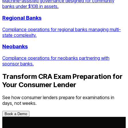
Machine-assisted governance designed for community
banks under $10B in assets.
Regional Banks
Compliance operations for regional banks managing multi-
state complexity.
Neobanks
Compliance operations for neobanks partnering with
sponsor banks.
Transform
CRA Exam Preparation
for
Your
Consumer Lender
See how
consumer lenders
prepare for examinations in
days, not weeks.
Book a Demo