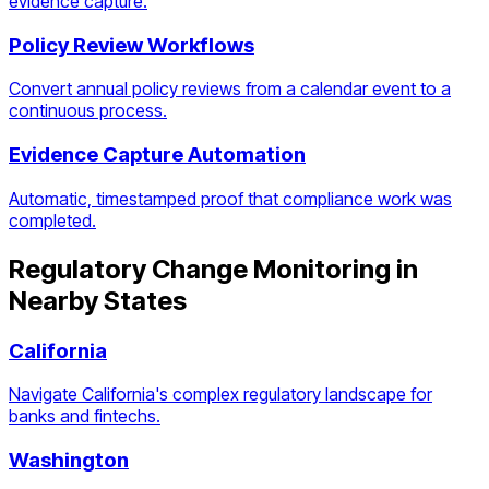
evidence capture.
Policy Review Workflows
Convert annual policy reviews from a calendar event to a
continuous process.
Evidence Capture Automation
Automatic, timestamped proof that compliance work was
completed.
Regulatory Change Monitoring
in
Nearby States
California
Navigate California's complex regulatory landscape for
banks and fintechs.
Washington