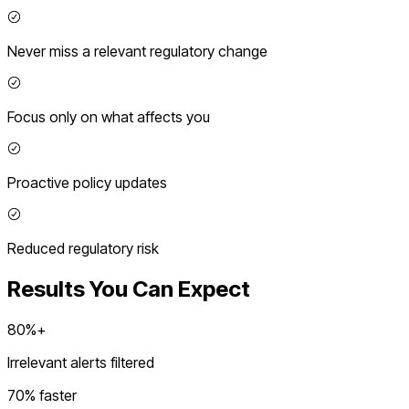
Never miss a relevant regulatory change
Focus only on what affects you
Proactive policy updates
Reduced regulatory risk
Results You Can Expect
80%+
Irrelevant alerts filtered
70% faster