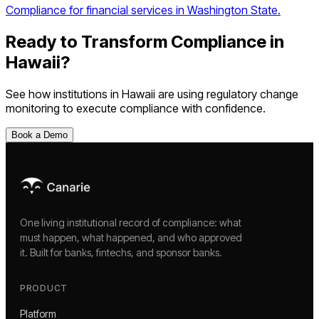
Compliance for financial services in Washington State.
Ready to Transform Compliance in
Hawaii
?
See how institutions in
Hawaii
are using
regulatory change
monitoring
to execute compliance with confidence.
Book a Demo
One living institutional record of compliance: what
must happen, what happened, and who approved
it. Built for banks, fintechs, and sponsor banks.
PRODUCT
Platform