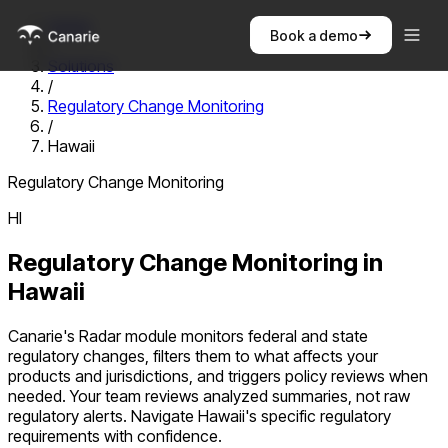
Home
Book a demo
/
Solutions
/
Regulatory Change Monitoring
/
Hawaii
Regulatory Change Monitoring
HI
Regulatory Change Monitoring
in
Hawaii
Canarie's Radar module monitors federal and state
regulatory changes, filters them to what affects your
products and jurisdictions, and triggers policy reviews when
needed. Your team reviews analyzed summaries, not raw
regulatory alerts.
Navigate
Hawaii
's specific regulatory
requirements with confidence.