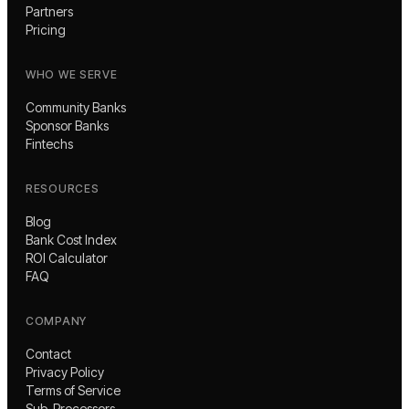
Partners
Pricing
WHO WE SERVE
Community Banks
Sponsor Banks
Fintechs
RESOURCES
Blog
Bank Cost Index
ROI Calculator
FAQ
COMPANY
Contact
Privacy Policy
Terms of Service
Sub-Processors