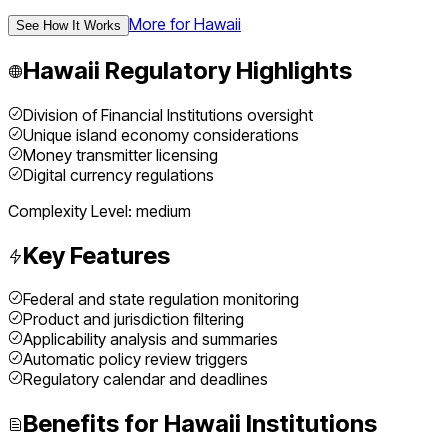
More for
Hawaii
See How It Works
Hawaii
Regulatory Highlights
Division of Financial Institutions oversight
Unique island economy considerations
Money transmitter licensing
Digital currency regulations
Complexity Level:
medium
Key Features
Federal and state regulation monitoring
Product and jurisdiction filtering
Applicability analysis and summaries
Automatic policy review triggers
Regulatory calendar and deadlines
Benefits for
Hawaii
Institutions