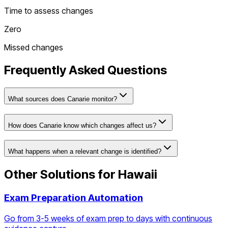
Time to assess changes
Zero
Missed changes
Frequently Asked Questions
What sources does Canarie monitor?
How does Canarie know which changes affect us?
What happens when a relevant change is identified?
Other Solutions for
Hawaii
Exam Preparation Automation
Go from 3-5 weeks of exam prep to days with continuous