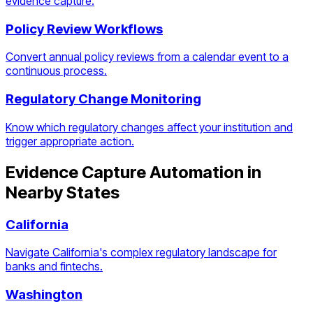
evidence capture.
Policy Review Workflows
Convert annual policy reviews from a calendar event to a
continuous process.
Regulatory Change Monitoring
Know which regulatory changes affect your institution and
trigger appropriate action.
Evidence Capture Automation
in
Nearby States
California
Navigate California's complex regulatory landscape for
banks and fintechs.
Washington