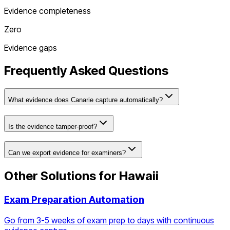
Evidence completeness
Zero
Evidence gaps
Frequently Asked Questions
What evidence does Canarie capture automatically?
Is the evidence tamper-proof?
Can we export evidence for examiners?
Other Solutions for
Hawaii
Exam Preparation Automation
Go from 3-5 weeks of exam prep to days with continuous