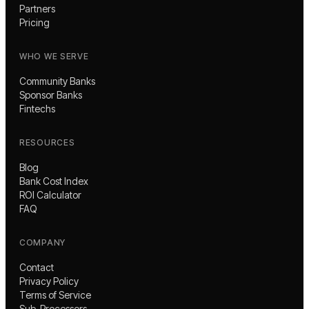
Partners
Pricing
WHO WE SERVE
Community Banks
Sponsor Banks
Fintechs
RESOURCES
Blog
Bank Cost Index
ROI Calculator
FAQ
COMPANY
Contact
Privacy Policy
Terms of Service
Sub-Processors