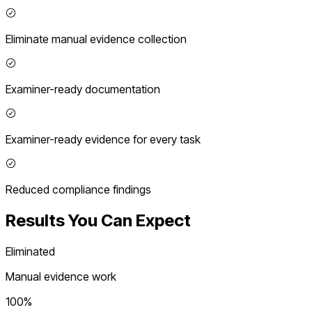
Eliminate manual evidence collection
Examiner-ready documentation
Examiner-ready evidence for every task
Reduced compliance findings
Results You Can Expect
Eliminated
Manual evidence work
100%