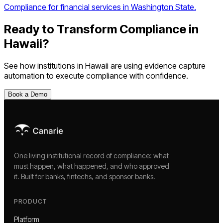
Compliance for financial services in Washington State.
Ready to Transform Compliance in
Hawaii
?
See how institutions in
Hawaii
are using
evidence capture
automation
to execute compliance with confidence.
Book a Demo
One living institutional record of compliance: what
must happen, what happened, and who approved
it. Built for banks, fintechs, and sponsor banks.
PRODUCT
Platform