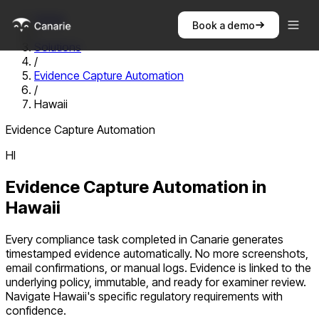
Home
Book a demo
/
Solutions
/
Evidence Capture Automation
/
Hawaii
Evidence Capture Automation
HI
Evidence Capture Automation
in
Hawaii
Every compliance task completed in Canarie generates
timestamped evidence automatically. No more screenshots,
email confirmations, or manual logs. Evidence is linked to the
underlying policy, immutable, and ready for examiner review.
Navigate
Hawaii
's specific regulatory requirements with
confidence.