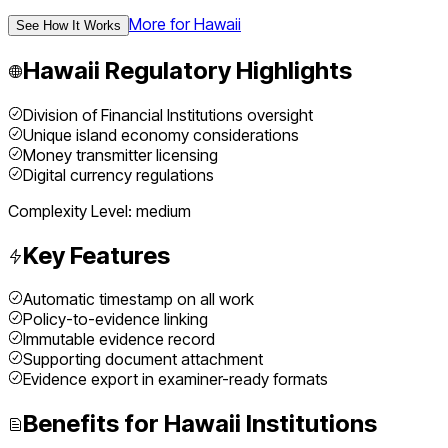
More for
Hawaii
See How It Works
Hawaii
Regulatory Highlights
Division of Financial Institutions oversight
Unique island economy considerations
Money transmitter licensing
Digital currency regulations
Complexity Level:
medium
Key Features
Automatic timestamp on all work
Policy-to-evidence linking
Immutable evidence record
Supporting document attachment
Evidence export in examiner-ready formats
Benefits for
Hawaii
Institutions