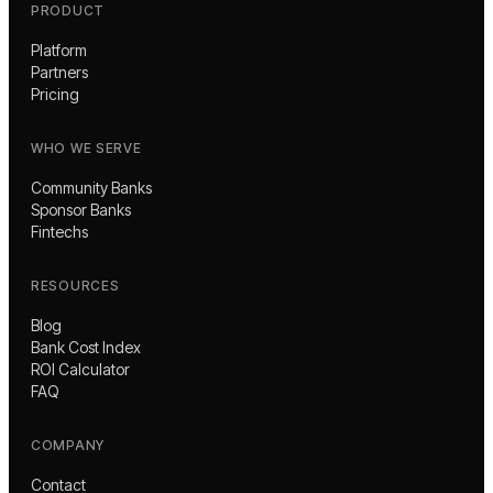
PRODUCT
Platform
Partners
Pricing
WHO WE SERVE
Community Banks
Sponsor Banks
Fintechs
RESOURCES
Blog
Bank Cost Index
ROI Calculator
FAQ
COMPANY
Contact