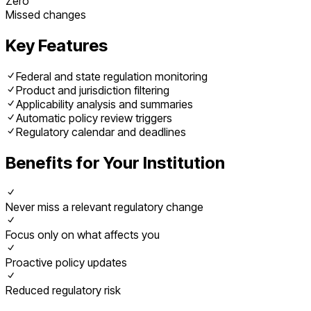
Zero
Missed changes
Key Features
Federal and state regulation monitoring
Product and jurisdiction filtering
Applicability analysis and summaries
Automatic policy review triggers
Regulatory calendar and deadlines
Benefits for Your Institution
Never miss a relevant regulatory change
Focus only on what affects you
Proactive policy updates
Reduced regulatory risk