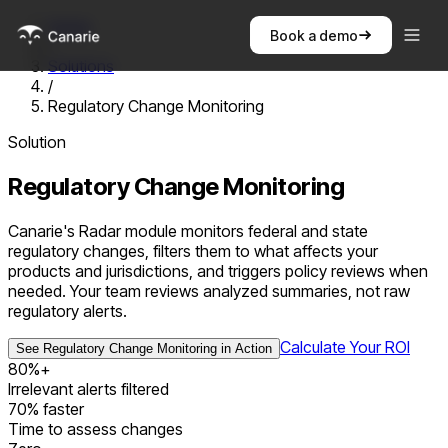
Home
Book a demo
/
Solutions
/
Regulatory Change Monitoring
Solution
Regulatory Change Monitoring
Canarie's Radar module monitors federal and state
regulatory changes, filters them to what affects your
products and jurisdictions, and triggers policy reviews when
needed. Your team reviews analyzed summaries, not raw
regulatory alerts.
Calculate Your ROI
See
Regulatory Change Monitoring
in Action
80%+
Irrelevant alerts filtered
70% faster
Time to assess changes