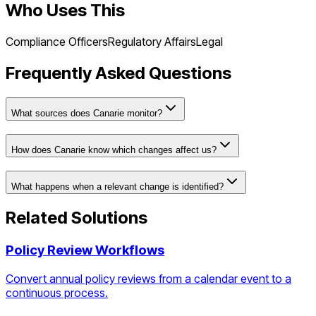
Who Uses This
Compliance Officers
Regulatory Affairs
Legal
Frequently Asked Questions
What sources does Canarie monitor?
How does Canarie know which changes affect us?
What happens when a relevant change is identified?
Related Solutions
Policy Review Workflows
Convert annual policy reviews from a calendar event to a
continuous process.