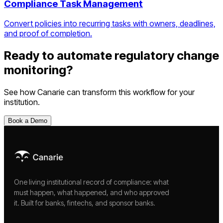
Compliance Task Management
Convert policies into recurring tasks with owners, deadlines,
and proof of completion.
Ready to automate
regulatory change
monitoring
?
See how Canarie can transform this workflow for your
institution.
Book a Demo
One living institutional record of compliance: what
must happen, what happened, and who approved
it. Built for banks, fintechs, and sponsor banks.