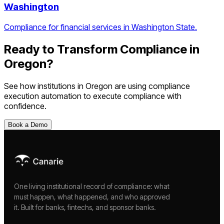
Washington
Compliance for financial services in Washington State.
Ready to Transform Compliance in
Oregon
?
See how institutions in
Oregon
are using
compliance
execution automation
to execute compliance with
confidence.
Book a Demo
One living institutional record of compliance: what
must happen, what happened, and who approved
it. Built for banks, fintechs, and sponsor banks.