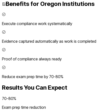
Benefits for
Oregon
Institutions
Execute compliance work systematically
Evidence captured automatically as work is completed
Proof of compliance always ready
Reduce exam prep time by 70-80%
Results You Can Expect
70-80%
Exam prep time reduction