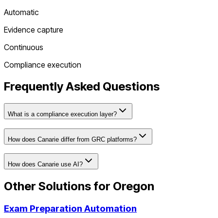
Automatic
Evidence capture
Continuous
Compliance execution
Frequently Asked Questions
What is a compliance execution layer?
How does Canarie differ from GRC platforms?
How does Canarie use AI?
Other Solutions for
Oregon
Exam Preparation Automation