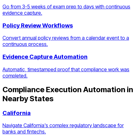
Go from 3-5 weeks of exam prep to days with continuous
evidence capture.
Policy Review Workflows
Convert annual policy reviews from a calendar event to a
continuous process.
Evidence Capture Automation
Automatic, timestamped proof that compliance work was
completed.
Compliance Execution Automation
in
Nearby States
California
Navigate California's complex regulatory landscape for
banks and fintechs.