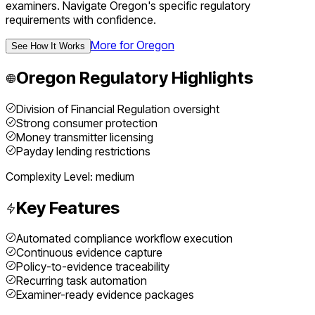
examiners.
Navigate
Oregon
's specific regulatory
requirements with confidence.
More for
Oregon
See How It Works
Oregon
Regulatory Highlights
Division of Financial Regulation oversight
Strong consumer protection
Money transmitter licensing
Payday lending restrictions
Complexity Level:
medium
Key Features
Automated compliance workflow execution
Continuous evidence capture
Policy-to-evidence traceability
Recurring task automation
Examiner-ready evidence packages