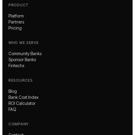
PRODUCT
Platform
Partners
Pricing
WHO WE SERVE
Community Banks
Sponsor Banks
Fintechs
RESOURCES
Blog
Bank Cost Index
ROI Calculator
FAQ
COMPANY
Contact