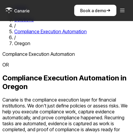
Home
Book a demo
/
Solutions
/
Compliance Execution Automation
/
Oregon
Compliance Execution Automation
OR
Compliance Execution Automation
in
Oregon
Canarie is the compliance execution layer for financial
institutions. We don't just define policies or assess risks. We
help you execute compliance work, capture evidence
automatically, and prove compliance happened. Recurring
tasks are automated, evidence is captured as work is
completed, and proof of compliance is always ready for