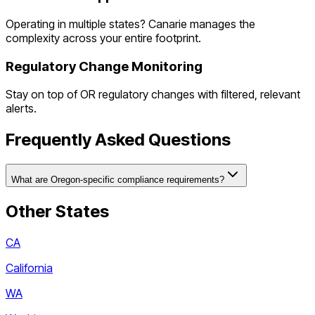
Operating in multiple states? Canarie manages the
complexity across your entire footprint.
Regulatory Change Monitoring
Stay on top of
OR
regulatory changes with filtered, relevant
alerts.
Frequently Asked Questions
What are Oregon-specific compliance requirements?
Other States
CA
California
WA