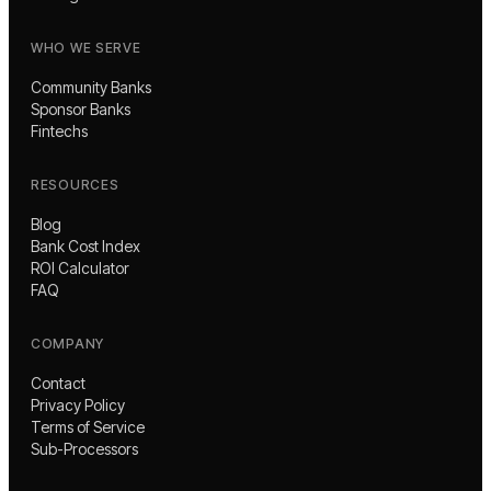
WHO WE SERVE
Community Banks
Sponsor Banks
Fintechs
RESOURCES
Blog
Bank Cost Index
ROI Calculator
FAQ
COMPANY
Contact
Privacy Policy
Terms of Service
Sub-Processors