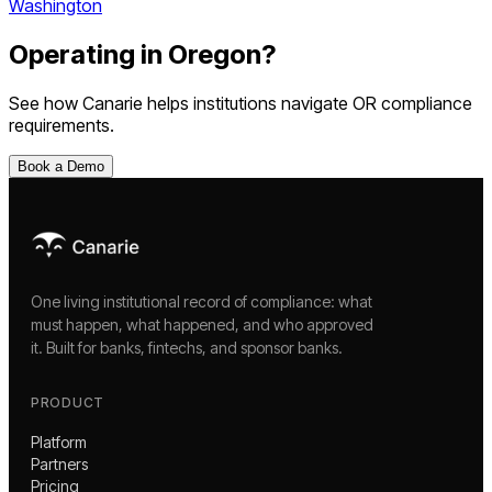
Washington
Operating in
Oregon
?
See how Canarie helps institutions navigate
OR
compliance
requirements.
Book a Demo
One living institutional record of compliance: what
must happen, what happened, and who approved
it. Built for banks, fintechs, and sponsor banks.
PRODUCT
Platform
Partners
Pricing