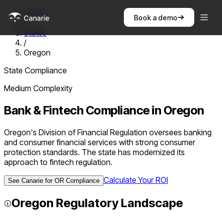
Home
Book a demo
/
States
/
Oregon
State Compliance
Medium
Complexity
Bank & Fintech Compliance in
Oregon
Oregon's Division of Financial Regulation oversees banking
and consumer financial services with strong consumer
protection standards. The state has modernized its
approach to fintech regulation.
Calculate Your ROI
See Canarie for
OR
Compliance
Oregon
Regulatory Landscape