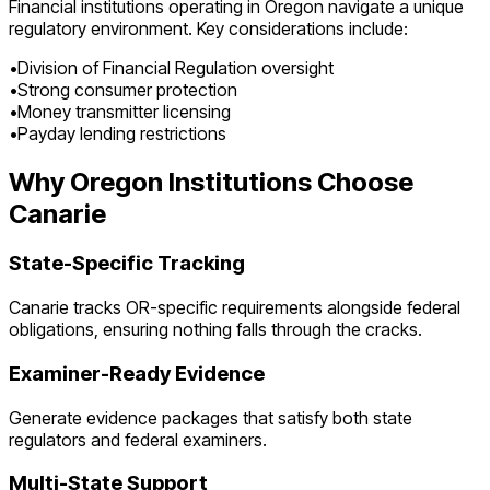
Financial institutions operating in
Oregon
navigate a unique
regulatory environment. Key considerations include:
•
Division of Financial Regulation oversight
•
Strong consumer protection
•
Money transmitter licensing
•
Payday lending restrictions
Why
Oregon
Institutions Choose
Canarie
State-Specific Tracking
Canarie tracks
OR
-specific requirements alongside federal
obligations, ensuring nothing falls through the cracks.
Examiner-Ready Evidence
Generate evidence packages that satisfy both state
regulators and federal examiners.
Multi-State Support