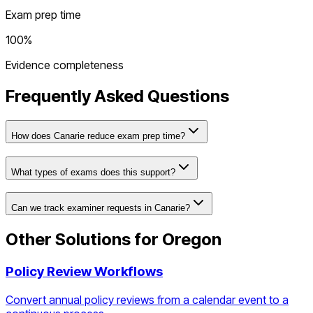
Exam prep time
100%
Evidence completeness
Frequently Asked Questions
How does Canarie reduce exam prep time?
What types of exams does this support?
Can we track examiner requests in Canarie?
Other Solutions for
Oregon
Policy Review Workflows
Convert annual policy reviews from a calendar event to a