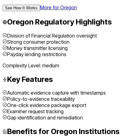
More for
Oregon
See How It Works
Oregon
Regulatory Highlights
Division of Financial Regulation oversight
Strong consumer protection
Money transmitter licensing
Payday lending restrictions
Complexity Level:
medium
Key Features
Automatic evidence capture with timestamps
Policy-to-evidence traceability
One-click evidence package export
Examiner request tracking
Gap identification and remediation
Benefits for
Oregon
Institutions