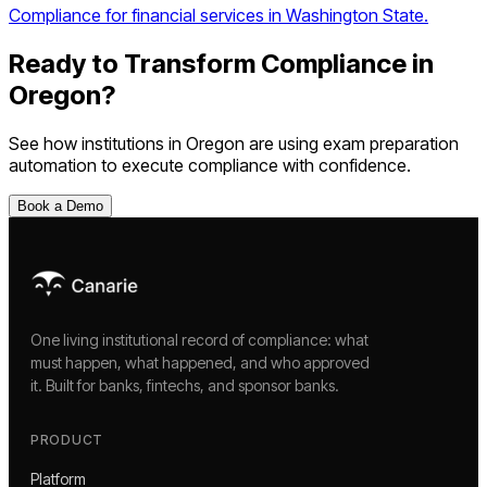
Compliance for financial services in Washington State.
Ready to Transform Compliance in
Oregon
?
See how institutions in
Oregon
are using
exam preparation
automation
to execute compliance with confidence.
Book a Demo
One living institutional record of compliance: what
must happen, what happened, and who approved
it. Built for banks, fintechs, and sponsor banks.
PRODUCT
Platform