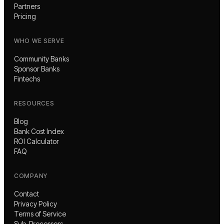
Partners
Pricing
WHO WE SERVE
Community Banks
Sponsor Banks
Fintechs
RESOURCES
Blog
Bank Cost Index
ROI Calculator
FAQ
COMPANY
Contact
Privacy Policy
Terms of Service
Sub-Processors