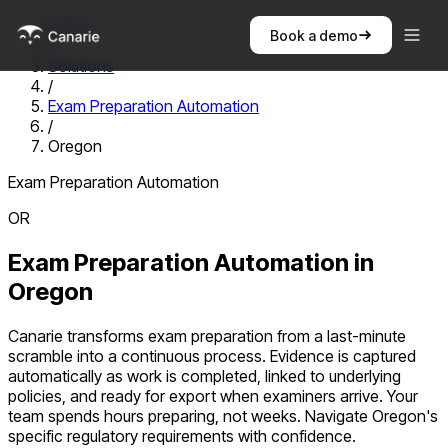
Home
Book a demo
/
Solutions
/
Exam Preparation Automation
/
Oregon
Exam Preparation Automation
OR
Exam Preparation Automation
in
Oregon
Canarie transforms exam preparation from a last-minute
scramble into a continuous process. Evidence is captured
automatically as work is completed, linked to underlying
policies, and ready for export when examiners arrive. Your
team spends hours preparing, not weeks.
Navigate
Oregon
's
specific regulatory requirements with confidence.