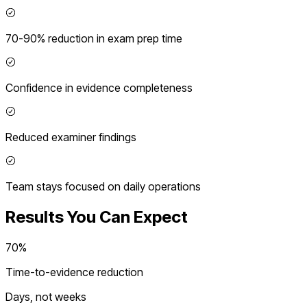
70-90% reduction in exam prep time
Confidence in evidence completeness
Reduced examiner findings
Team stays focused on daily operations
Results You Can Expect
70%
Time-to-evidence reduction
Days, not weeks