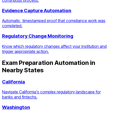
continuous process.
Evidence Capture Automation
Automatic, timestamped proof that compliance work was
completed.
Regulatory Change Monitoring
Know which regulatory changes affect your institution and
trigger appropriate action.
Exam Preparation Automation
in
Nearby States
California
Navigate California's complex regulatory landscape for
banks and fintechs.
Washington