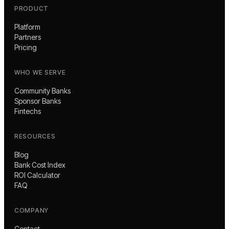
PRODUCT
Platform
Partners
Pricing
WHO WE SERVE
Community Banks
Sponsor Banks
Fintechs
RESOURCES
Blog
Bank Cost Index
ROI Calculator
FAQ
COMPANY
Contact