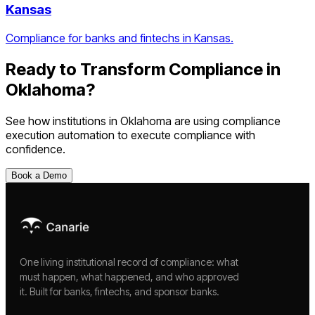
Kansas
Compliance for banks and fintechs in Kansas.
Ready to Transform Compliance in
Oklahoma
?
See how institutions in
Oklahoma
are using
compliance
execution automation
to execute compliance with
confidence.
Book a Demo
One living institutional record of compliance: what
must happen, what happened, and who approved
it. Built for banks, fintechs, and sponsor banks.