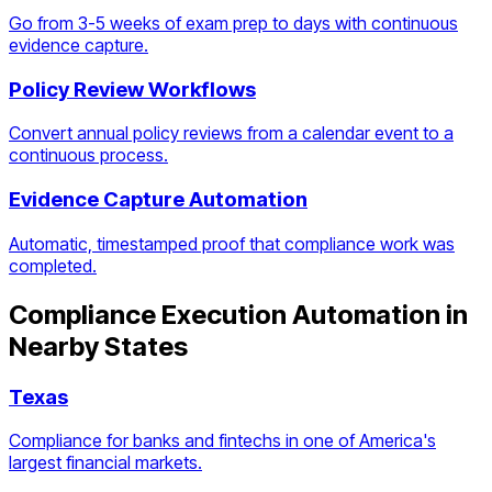
Go from 3-5 weeks of exam prep to days with continuous
evidence capture.
Policy Review Workflows
Convert annual policy reviews from a calendar event to a
continuous process.
Evidence Capture Automation
Automatic, timestamped proof that compliance work was
completed.
Compliance Execution Automation
in
Nearby States
Texas
Compliance for banks and fintechs in one of America's
largest financial markets.