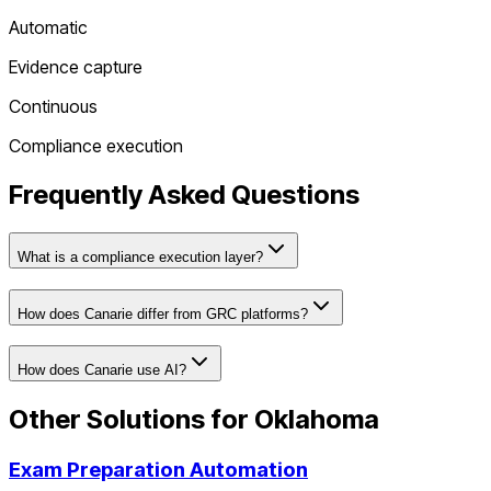
Automatic
Evidence capture
Continuous
Compliance execution
Frequently Asked Questions
What is a compliance execution layer?
How does Canarie differ from GRC platforms?
How does Canarie use AI?
Other Solutions for
Oklahoma
Exam Preparation Automation