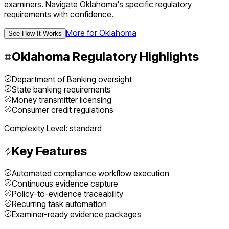
examiners.
Navigate
Oklahoma
's specific regulatory
requirements with confidence.
More for
Oklahoma
See How It Works
Oklahoma
Regulatory Highlights
Department of Banking oversight
State banking requirements
Money transmitter licensing
Consumer credit regulations
Complexity Level:
standard
Key Features
Automated compliance workflow execution
Continuous evidence capture
Policy-to-evidence traceability
Recurring task automation
Examiner-ready evidence packages