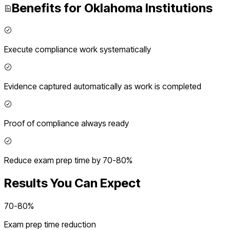
Benefits for
Oklahoma
Institutions
Execute compliance work systematically
Evidence captured automatically as work is completed
Proof of compliance always ready
Reduce exam prep time by 70-80%
Results You Can Expect
70-80%
Exam prep time reduction