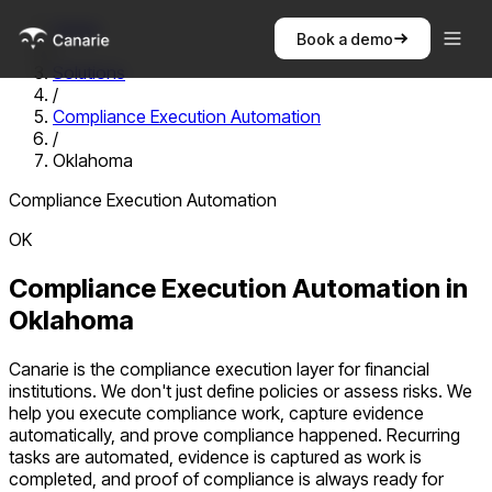
Home
Book a demo
/
Solutions
/
Compliance Execution Automation
/
Oklahoma
Compliance Execution Automation
OK
Compliance Execution Automation
in
Oklahoma
Canarie is the compliance execution layer for financial
institutions. We don't just define policies or assess risks. We
help you execute compliance work, capture evidence
automatically, and prove compliance happened. Recurring
tasks are automated, evidence is captured as work is
completed, and proof of compliance is always ready for