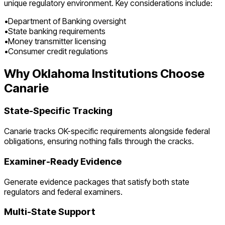
unique regulatory environment. Key considerations include:
•
Department of Banking oversight
•
State banking requirements
•
Money transmitter licensing
•
Consumer credit regulations
Why
Oklahoma
Institutions Choose
Canarie
State-Specific Tracking
Canarie tracks
OK
-specific requirements alongside federal
obligations, ensuring nothing falls through the cracks.
Examiner-Ready Evidence
Generate evidence packages that satisfy both state
regulators and federal examiners.
Multi-State Support