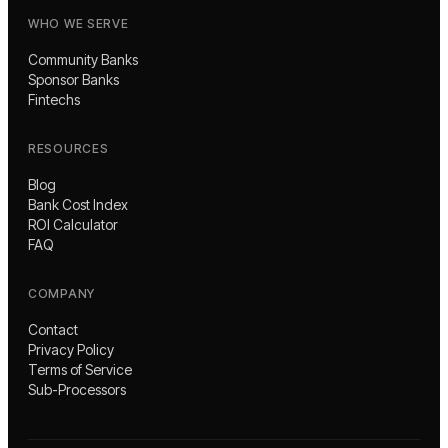
WHO WE SERVE
Community Banks
Sponsor Banks
Fintechs
RESOURCES
Blog
Bank Cost Index
ROI Calculator
FAQ
COMPANY
Contact
Privacy Policy
Terms of Service
Sub-Processors