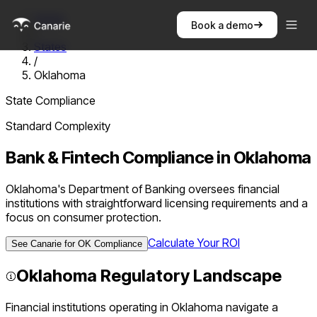
Home
Book a demo
/
States
/
Oklahoma
State Compliance
Standard
Complexity
Bank & Fintech Compliance in
Oklahoma
Oklahoma's Department of Banking oversees financial
institutions with straightforward licensing requirements and a
focus on consumer protection.
Calculate Your ROI
See Canarie for
OK
Compliance
Oklahoma
Regulatory Landscape
Financial institutions operating in
Oklahoma
navigate a