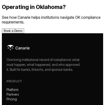
Operating in
Oklahoma
?
See how Canarie helps institutions navigate
OK
compliance
requirements.
Book a Demo
One living institutional record of compliance: what
must happen, what happened, and who approved
it. Built for banks, fintechs, and sponsor banks.
PRODUCT
Platform
Partners
Pricing