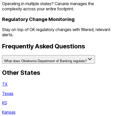
Operating in multiple states? Canarie manages the
complexity across your entire footprint.
Regulatory Change Monitoring
Stay on top of
OK
regulatory changes with filtered, relevant
alerts.
Frequently Asked Questions
What does Oklahoma Department of Banking regulate?
Other States
TX
Texas
KS
Kansas