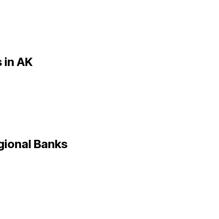
 in
AK
gional Banks