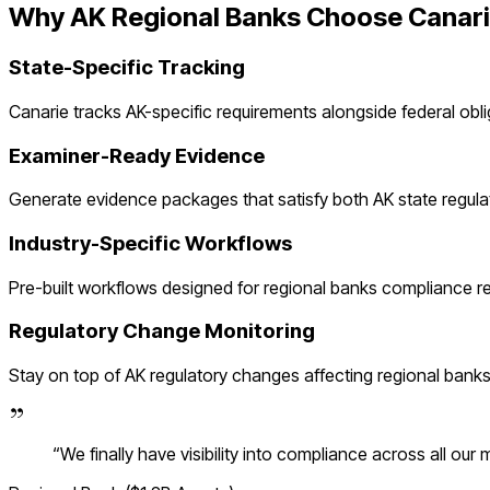
Why
AK
Regional Banks
Choose Canar
State-Specific Tracking
Canarie tracks
AK
-specific requirements alongside federal obl
Examiner-Ready Evidence
Generate evidence packages that satisfy both
AK
state regula
Industry-Specific Workflows
Pre-built workflows designed for
regional banks
compliance re
Regulatory Change Monitoring
Stay on top of
AK
regulatory changes affecting
regional bank
“
We finally have visibility into compliance across all our 