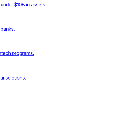
under $10B in assets.
 banks.
intech programs.
urisdictions.