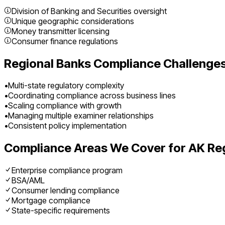
Division of Banking and Securities oversight
Unique geographic considerations
Money transmitter licensing
Consumer finance regulations
Regional Banks
Compliance Challenges
•
Multi-state regulatory complexity
•
Coordinating compliance across business lines
•
Scaling compliance with growth
•
Managing multiple examiner relationships
•
Consistent policy implementation
Compliance Areas We Cover for
AK
Re
Enterprise compliance program
BSA/AML
Consumer lending compliance
Mortgage compliance
State-specific requirements