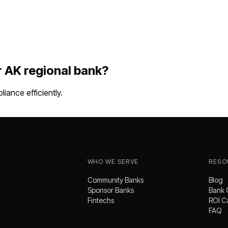
r
AK
regional bank
?
ance efficiently.
WHO WE SERVE
RESO
Community Banks
Blog
Sponsor Banks
Bank 
Fintechs
ROI C
FAQ