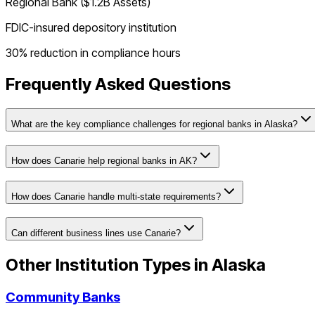
Regional Bank ($1.2B Assets)
FDIC-insured depository institution
30% reduction in compliance hours
Frequently Asked Questions
What are the key compliance challenges for regional banks in Alaska?
How does Canarie help regional banks in AK?
How does Canarie handle multi-state requirements?
Can different business lines use Canarie?
Other Institution Types in
Alaska
Community Banks