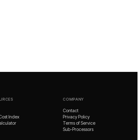
URCES
COMPANY
Contact
Cost Index
Privacy Policy
alculator
Terms of Service
Sub-Processors