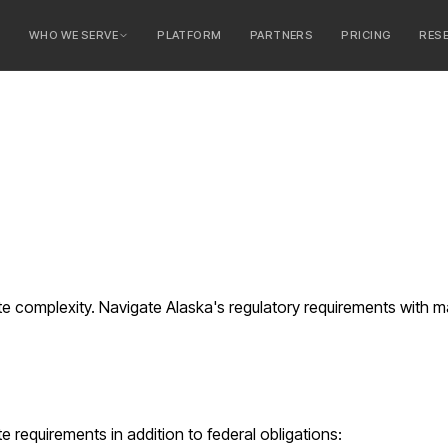
E
WHO WE SERVE
PLATFORM
PARTNERS
PRICING
RES
serve
ty Banks
 Banks
e complexity. Navigate Alaska's regulatory requirements with 
e requirements in addition to federal obligations: