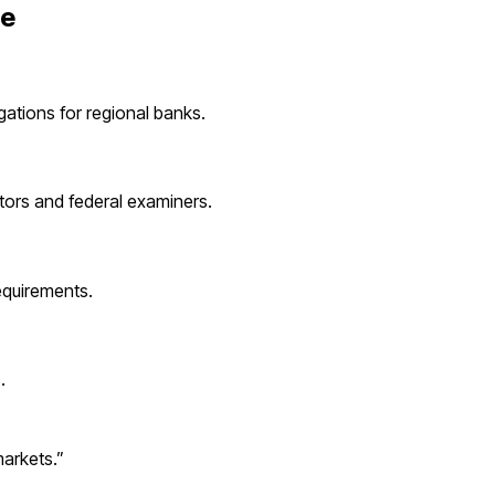
ie
igations for
regional banks
.
tors and federal examiners.
quirements.
s
.
markets.
”