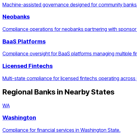
Machine-assisted governance designed for community banks 
Neobanks
Compliance operations for neobanks partnering with sponsor
BaaS Platforms
Compliance oversight for BaaS platforms managing multiple f
Licensed Fintechs
Multi-state compliance for licensed fintechs operating across j
Regional Banks
in Nearby States
WA
Washington
Compliance for financial services in Washington State.