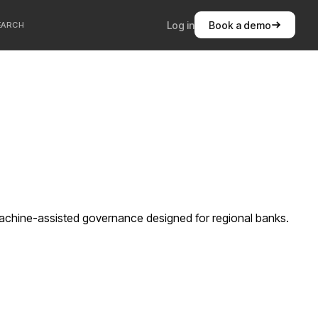
Log in
Book a demo
EARCH
machine-assisted governance designed for regional banks.