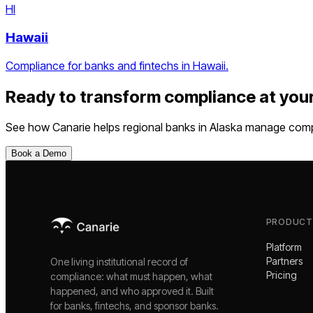
HI
Hawaii
Compliance for banks and fintechs in Hawaii.
Ready to transform compliance at you
See how Canarie helps
regional banks
in
Alaska
manage compli
Book a Demo
PRODUCT
Platform
Partners
One living institutional record of
Pricing
compliance: what must happen, what
happened, and who approved it. Built
for banks, fintechs, and sponsor banks.