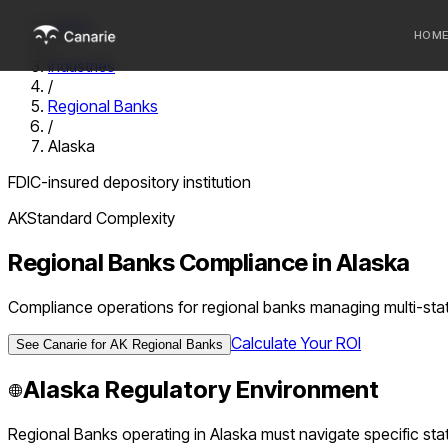
Home
HOM
/
Industries
/
Who we 
Regional Banks
/
Communi
Alaska
Sponsor
FDIC-insured depository institution
Fintechs
AK
Standard
Complexity
Regional Banks
Compliance in
Alaska
Compliance operations for regional banks managing multi-stat
Calculate Your ROI
See Canarie for
AK
Regional Banks
Alaska
Regulatory Environment
Regional Banks
operating in
Alaska
must navigate specific stat