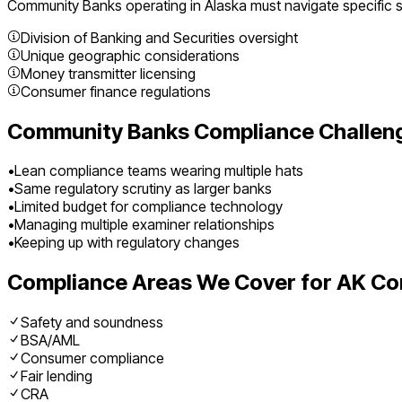
Community Banks
operating in
Alaska
must navigate specific s
Division of Banking and Securities oversight
Unique geographic considerations
Money transmitter licensing
Consumer finance regulations
Community Banks
Compliance Challen
•
Lean compliance teams wearing multiple hats
•
Same regulatory scrutiny as larger banks
•
Limited budget for compliance technology
•
Managing multiple examiner relationships
•
Keeping up with regulatory changes
Compliance Areas We Cover for
AK
Co
Safety and soundness
BSA/AML
Consumer compliance
Fair lending
CRA