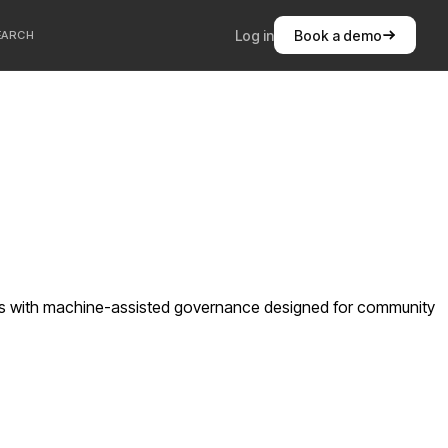
Log in
Book a demo
EARCH
ts with machine-assisted governance designed for community