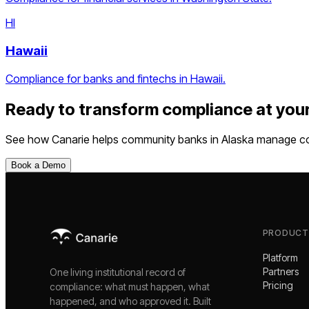
HI
Hawaii
Compliance for banks and fintechs in Hawaii.
Ready to transform compliance at you
See how Canarie helps
community banks
in
Alaska
manage com
Book a Demo
PRODUCT
Platform
Partners
One living institutional record of
Pricing
compliance: what must happen, what
happened, and who approved it. Built