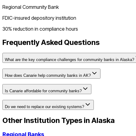
Regional Community Bank
FDIC-insured depository institution
30% reduction in compliance hours
Frequently Asked Questions
What are the key compliance challenges for community banks in Alaska?
How does Canarie help community banks in AK?
Is Canarie affordable for community banks?
Do we need to replace our existing systems?
Other Institution Types in
Alaska
Regional Banks