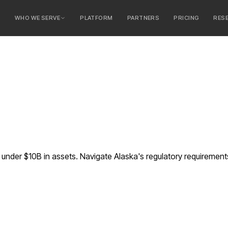
E
WHO WE SERVE
PLATFORM
PARTNERS
PRICING
RES
serve
ty Banks
 Banks
nder $10B in assets. Navigate Alaska's regulatory requiremen