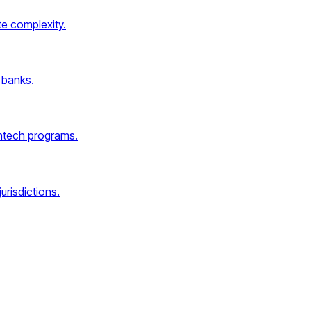
e complexity.
 banks.
intech programs.
urisdictions.