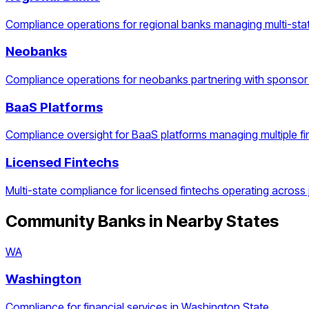
Compliance operations for regional banks managing multi-stat
Neobanks
Compliance operations for neobanks partnering with sponsor
BaaS Platforms
Compliance oversight for BaaS platforms managing multiple f
Licensed Fintechs
Multi-state compliance for licensed fintechs operating across j
Community Banks
in Nearby States
WA
Washington
Compliance for financial services in Washington State.