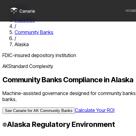
Home
HOM
/
Industries
/
Who we 
Community Banks
/
Communi
Alaska
Sponsor
FDIC-insured depository institution
Fintechs
AK
Standard
Complexity
Community Banks
Compliance in
Alaska
Machine-assisted governance designed for community banks u
banks.
Calculate Your ROI
See Canarie for
AK
Community Banks
Alaska
Regulatory Environment