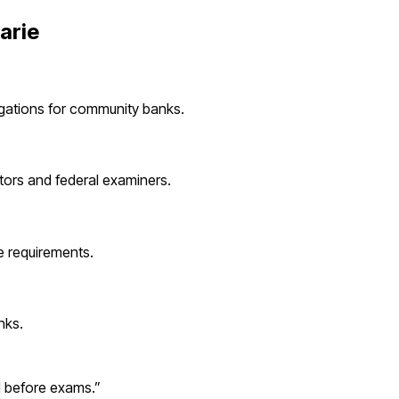
arie
igations for
community banks
.
tors and federal examiners.
 requirements.
nks
.
d before exams.
”