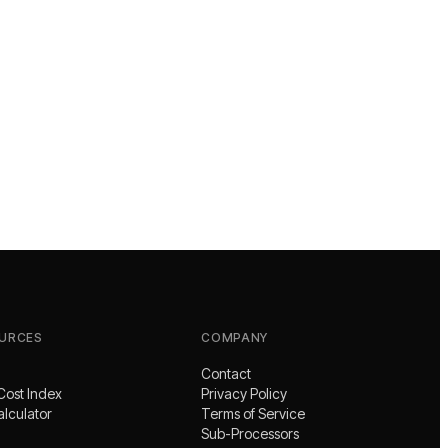
URCES
COMPANY
Contact
Cost Index
Privacy Policy
alculator
Terms of Service
Sub-Processors