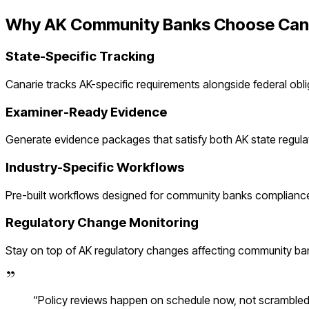
Why
AK
Community Banks
Choose Can
State-Specific Tracking
Canarie tracks
AK
-specific requirements alongside federal obl
Examiner-Ready Evidence
Generate evidence packages that satisfy both
AK
state regula
Industry-Specific Workflows
Pre-built workflows designed for
community banks
compliance
Regulatory Change Monitoring
Stay on top of
AK
regulatory changes affecting
community ba
“
Policy reviews happen on schedule now, not scramble