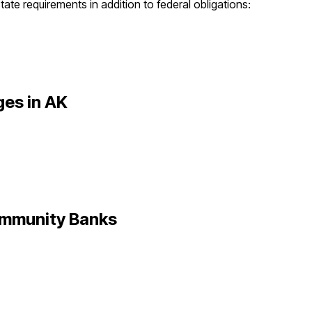
tate requirements in addition to federal obligations:
ges in
AK
mmunity Banks