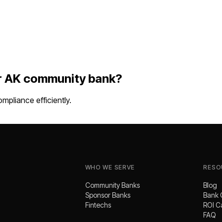
r
AK
community bank
?
pliance efficiently.
WHO WE SERVE
RESO
Community Banks
Blog
Sponsor Banks
Bank 
Fintechs
ROI C
FAQ