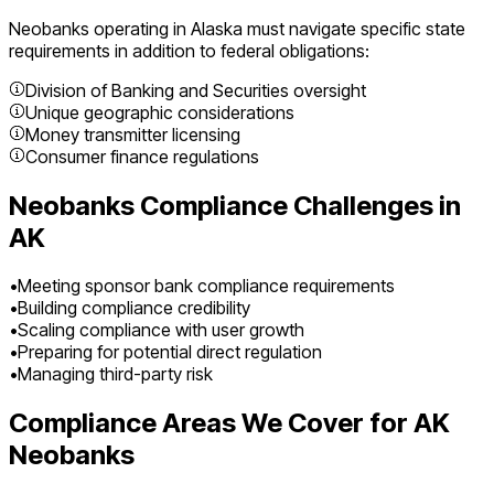
Neobanks
operating in
Alaska
must navigate specific state
requirements in addition to federal obligations:
Division of Banking and Securities oversight
Unique geographic considerations
Money transmitter licensing
Consumer finance regulations
Neobanks
Compliance Challenges in
AK
•
Meeting sponsor bank compliance requirements
•
Building compliance credibility
•
Scaling compliance with user growth
•
Preparing for potential direct regulation
•
Managing third-party risk
Compliance Areas We Cover for
AK
Neobanks