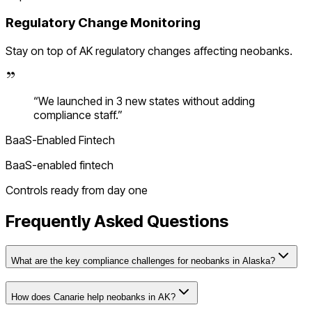
Regulatory Change Monitoring
Stay on top of
AK
regulatory changes affecting
neobanks
.
“
We launched in 3 new states without adding
compliance staff.
”
BaaS-Enabled Fintech
BaaS-enabled fintech
Controls ready from day one
Frequently Asked Questions
What are the key compliance challenges for neobanks in Alaska?
How does Canarie help neobanks in AK?