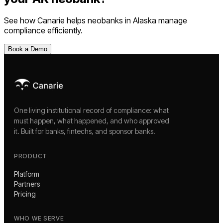
See how Canarie helps
neobanks
in
Alaska
manage
compliance efficiently.
Book a Demo
One living institutional record of compliance: what
must happen, what happened, and who approved
it. Built for banks, fintechs, and sponsor banks.
PRODUCT
Platform
Partners
Pricing
WHO WE SERVE