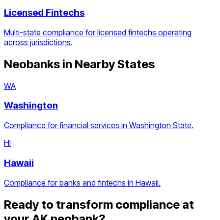
Licensed Fintechs
Multi-state compliance for licensed fintechs operating
across jurisdictions.
Neobanks
in Nearby States
WA
Washington
Compliance for financial services in Washington State.
HI
Hawaii
Compliance for banks and fintechs in Hawaii.
Ready to transform compliance at
your
AK
neobank
?