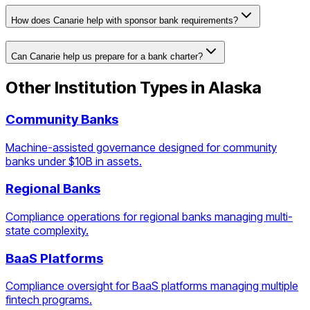
How does Canarie help with sponsor bank requirements?
Can Canarie help us prepare for a bank charter?
Other Institution Types in
Alaska
Community Banks
Machine-assisted governance designed for community
banks under $10B in assets.
Regional Banks
Compliance operations for regional banks managing multi-
state complexity.
BaaS Platforms
Compliance oversight for BaaS platforms managing multiple
fintech programs.