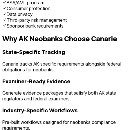
BSA/AML program
Consumer protection
Data privacy
Third-party risk management
Sponsor bank requirements
Why
AK
Neobanks
Choose Canarie
State-Specific Tracking
Canarie tracks
AK
-specific requirements alongside federal
obligations for
neobanks
.
Examiner-Ready Evidence
Generate evidence packages that satisfy both
AK
state
regulators and federal examiners.
Industry-Specific Workflows
Pre-built workflows designed for
neobanks
compliance
requirements.