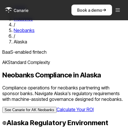
Home
Book a demo
/
Industries
/
Neobanks
/
Alaska
BaaS-enabled fintech
AK
Standard
Complexity
Neobanks
Compliance in
Alaska
Compliance operations for neobanks partnering with
sponsor banks. Navigate Alaska's regulatory requirements
with machine-assisted governance designed for neobanks.
Calculate Your ROI
See Canarie for
AK
Neobanks
Alaska
Regulatory Environment