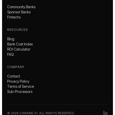
Community Banks
Sponsor Banks
Fintechs
RESOURCES
Blog
Bank Cost Index
ROI Calculator
FAQ
COMPANY
Contact
Privacy Policy
Terms of Service
Sub-Processors
©
2026
CANARIE AI. ALL RIGHTS RESERVED.