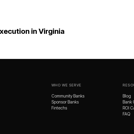
xecution
in
Virginia
WHO WE SERVE
RESO
Community Banks
Blog
Sponsor Banks
Bank 
Fintechs
ROI C
FAQ