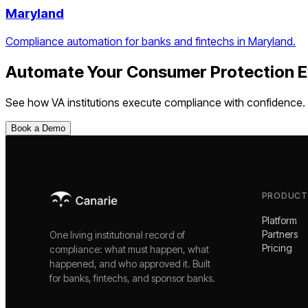
Maryland
Compliance automation for banks and fintechs in Maryland.
Automate Your
Consumer Protection E
See how
VA
institutions execute compliance with confidence.
Book a Demo
PRODUCT
Platform
Partners
One living institutional record of
Pricing
compliance: what must happen, what
happened, and who approved it. Built
for banks, fintechs, and sponsor banks.