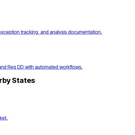
exception tracking, and analysis documentation.
 and Reg DD with automated workflows.
rby States
ket.