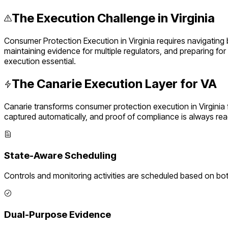
The Execution Challenge in
Virginia
Consumer Protection Execution
in
Virginia
requires navigating
maintaining evidence for multiple regulators, and preparing fo
execution essential.
The Canarie Execution Layer for
VA
Canarie transforms
consumer protection execution
in
Virginia
captured automatically, and proof of compliance is always rea
State-Aware Scheduling
Controls and monitoring activities are scheduled based on bo
Dual-Purpose Evidence