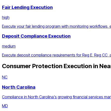
Fair Lending Execution
high
Execute your fair lending program with monitoring workflows, 
Deposit Compliance Execution
medium
Execute deposit compliance requirements for Reg E, Reg CC,
Consumer Protection Execution
in Nea
NC
North Carolina
Compliance in North Carolina's growing financial services mar
MD