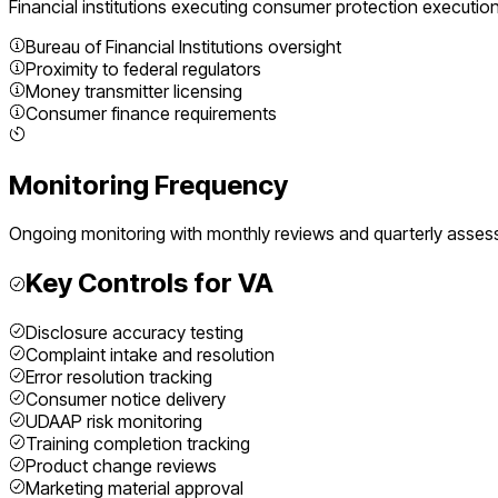
Financial institutions executing
consumer protection executio
Bureau of Financial Institutions oversight
Proximity to federal regulators
Money transmitter licensing
Consumer finance requirements
Monitoring Frequency
Ongoing monitoring with monthly reviews and quarterly asse
Key Controls for
VA
Disclosure accuracy testing
Complaint intake and resolution
Error resolution tracking
Consumer notice delivery
UDAAP risk monitoring
Training completion tracking
Product change reviews
Marketing material approval