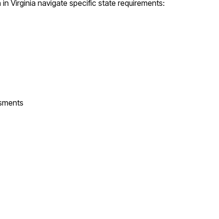
n
in
Virginia
navigate specific state requirements:
ssments