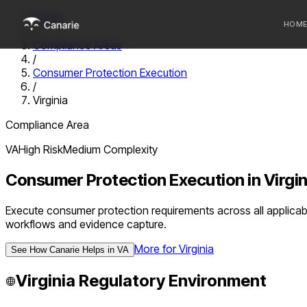
Home
HOM
/
Compliance Areas
/
Who we 
Consumer Protection Execution
/
Communi
Virginia
Sponsor
Compliance Area
Fintechs
VA
High
Risk
Medium
Complexity
Consumer Protection Execution
in
Virgin
Execute consumer protection requirements across all applicabl
workflows and evidence capture.
More for
Virginia
See How Canarie Helps in
VA
Virginia
Regulatory Environment