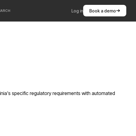
Log in
Book a demo
EARCH
nia's specific regulatory requirements with automated