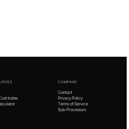
URCES
COMPANY
Contact
Cost Index
Privacy Policy
alculator
Terms of Service
Sub-Processors