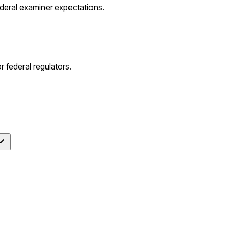
ederal examiner expectations.
 federal regulators.