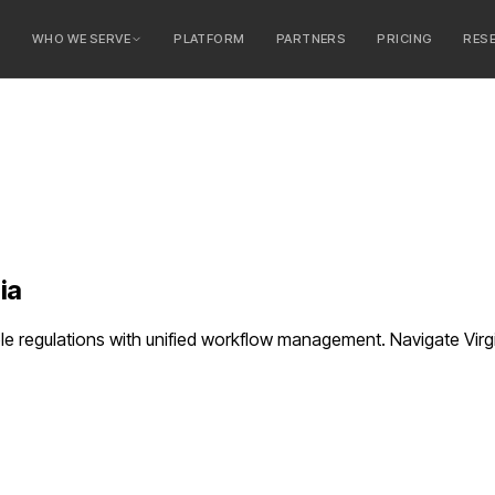
E
WHO WE SERVE
PLATFORM
PARTNERS
PRICING
RES
serve
ty Banks
 Banks
ia
e regulations with unified workflow management. Navigate Virgi