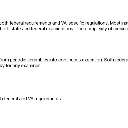
 both federal requirements and
VA
-specific regulations. Most inst
r both state and federal examinations. The complexity of
mediu
from periodic scrambles into continuous execution. Both feder
dy for any examiner.
th federal and
VA
requirements.