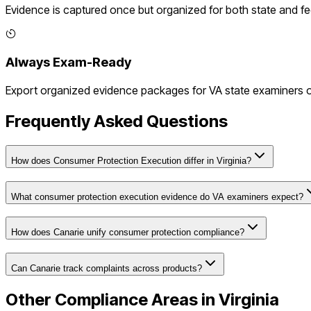
Evidence is captured once but organized for both state and f
Always Exam-Ready
Export organized evidence packages for
VA
state examiners or
Frequently Asked Questions
How does Consumer Protection Execution differ in Virginia?
What consumer protection execution evidence do VA examiners expect?
How does Canarie unify consumer protection compliance?
Can Canarie track complaints across products?
Other Compliance Areas in
Virginia