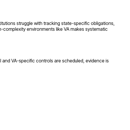
itutions struggle with tracking state-specific obligations,
m
-complexity environments like
VA
makes systematic
al and
VA
-specific controls are scheduled, evidence is