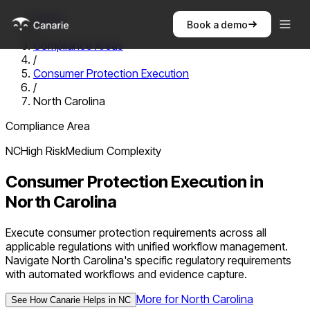
Home
Book a demo
/
Compliance Areas
/
Consumer Protection Execution
/
North Carolina
Compliance Area
NC
High
Risk
Medium
Complexity
Consumer Protection Execution
in
North Carolina
Execute consumer protection requirements across all
applicable regulations with unified workflow management.
Navigate North Carolina's specific regulatory requirements
with automated workflows and evidence capture.
More for
North Carolina
See How Canarie Helps in
NC