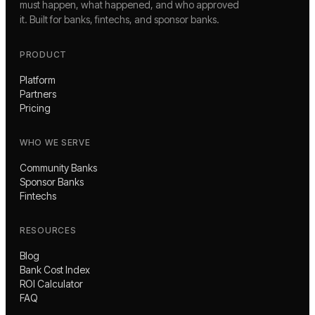
must happen, what happened, and who approved
it. Built for banks, fintechs, and sponsor banks.
PRODUCT
Platform
Partners
Pricing
WHO WE SERVE
Community Banks
Sponsor Banks
Fintechs
RESOURCES
Blog
Bank Cost Index
ROI Calculator
FAQ