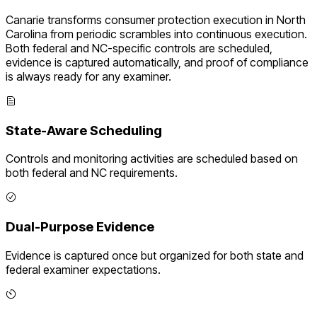
Canarie transforms
consumer protection execution
in
North
Carolina
from periodic scrambles into continuous execution.
Both federal and
NC
-specific controls are scheduled,
evidence is captured automatically, and proof of compliance
is always ready for any examiner.
State-Aware Scheduling
Controls and monitoring activities are scheduled based on
both federal and
NC
requirements.
Dual-Purpose Evidence
Evidence is captured once but organized for both state and
federal examiner expectations.