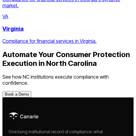
market.
VA
Virginia
Compliance for financial services in Virginia.
Automate Your
Consumer Protection
Execution
in
North Carolina
See how
NC
institutions execute compliance with
confidence.
Book a Demo
One living institutional record of compliance: what