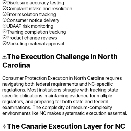
Disclosure accuracy testing
Complaint intake and resolution
Error resolution tracking
Consumer notice delivery
UDAAP risk monitoring
Training completion tracking
Product change reviews
Marketing material approval
The Execution Challenge in
North
Carolina
Consumer Protection Execution
in
North Carolina
requires
navigating both federal requirements and
NC
-specific
regulations. Most institutions struggle with tracking state-
specific obligations, maintaining evidence for multiple
regulators, and preparing for both state and federal
examinations. The complexity of
medium
-complexity
environments like
NC
makes systematic execution essential.
The Canarie Execution Layer for
NC