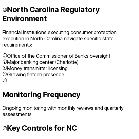
North Carolina
Regulatory
Environment
Financial institutions executing
consumer protection
execution
in
North Carolina
navigate specific state
requirements:
Office of the Commissioner of Banks oversight
Major banking center (Charlotte)
Money transmitter licensing
Growing fintech presence
Monitoring Frequency
Ongoing monitoring with monthly reviews and quarterly
assessments
Key Controls for
NC