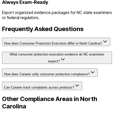
Always Exam-Ready
Export organized evidence packages for
NC
state examiners
or federal regulators.
Frequently Asked Questions
How does Consumer Protection Execution differ in North Carolina?
What consumer protection execution evidence do NC examiners
expect?
How does Canarie unify consumer protection compliance?
Can Canarie track complaints across products?
Other Compliance Areas in
North
Carolina