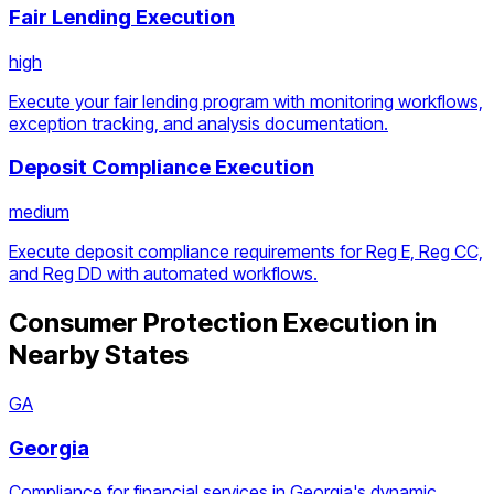
Fair Lending Execution
high
Execute your fair lending program with monitoring workflows,
exception tracking, and analysis documentation.
Deposit Compliance Execution
medium
Execute deposit compliance requirements for Reg E, Reg CC,
and Reg DD with automated workflows.
Consumer Protection Execution
in
Nearby States
GA
Georgia
Compliance for financial services in Georgia's dynamic