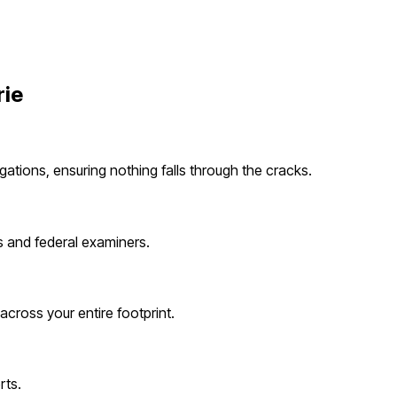
rie
gations, ensuring nothing falls through the cracks.
s and federal examiners.
cross your entire footprint.
rts.