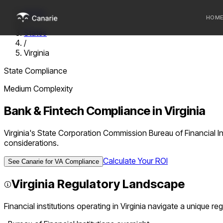
Home
HOM
/
States
/
Who we 
Virginia
Communi
State Compliance
Sponsor
Medium
Complexity
Fintechs
Bank & Fintech Compliance in
Virginia
Virginia's State Corporation Commission Bureau of Financial In
considerations.
Calculate Your ROI
See Canarie for
VA
Compliance
Virginia
Regulatory Landscape
Financial institutions operating in
Virginia
navigate a unique reg