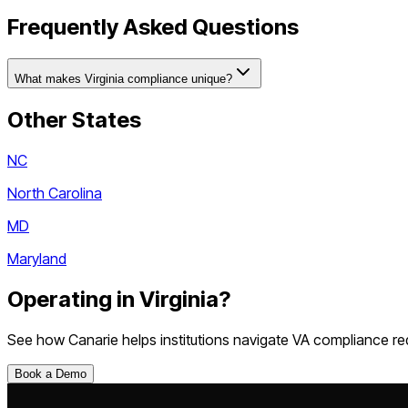
Frequently Asked Questions
What makes Virginia compliance unique?
Other States
NC
North Carolina
MD
Maryland
Operating in
Virginia
?
See how Canarie helps institutions navigate
VA
compliance re
Book a Demo