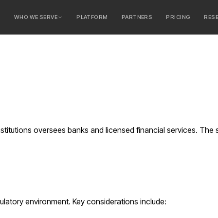
E
WHO WE SERVE
PLATFORM
PARTNERS
PRICING
RES
serve
ty Banks
 Banks
stitutions oversees banks and licensed financial services. The 
ulatory environment. Key considerations include: