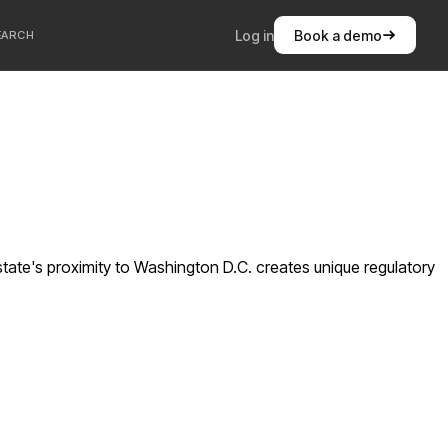
Log in
Book a demo
EARCH
state's proximity to Washington D.C. creates unique regulatory