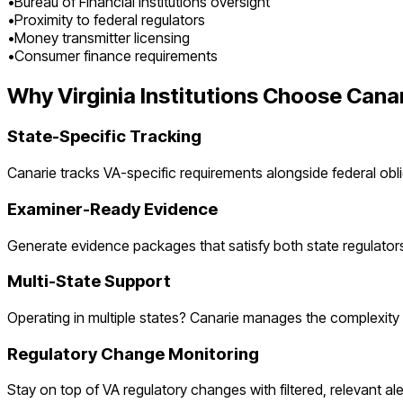
•
Bureau of Financial Institutions oversight
•
Proximity to federal regulators
•
Money transmitter licensing
•
Consumer finance requirements
Why
Virginia
Institutions Choose Cana
State-Specific Tracking
Canarie tracks
VA
-specific requirements alongside federal obli
Examiner-Ready Evidence
Generate evidence packages that satisfy both state regulator
Multi-State Support
Operating in multiple states? Canarie manages the complexity a
Regulatory Change Monitoring
Stay on top of
VA
regulatory changes with filtered, relevant ale