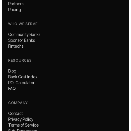
Partners
Pricing
WHO WE SERVE
Community Banks
Sponsor Banks
Fintechs
RESOURCES
Blog
Bank Cost Index
ROI Calculator
FAQ
COMPANY
Contact
Privacy Policy
Terms of Service
Sub-Processors