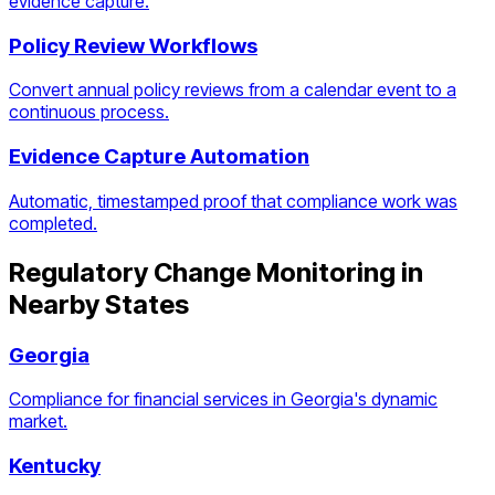
evidence capture.
Policy Review Workflows
Convert annual policy reviews from a calendar event to a
continuous process.
Evidence Capture Automation
Automatic, timestamped proof that compliance work was
completed.
Regulatory Change Monitoring
in
Nearby States
Georgia
Compliance for financial services in Georgia's dynamic
market.
Kentucky