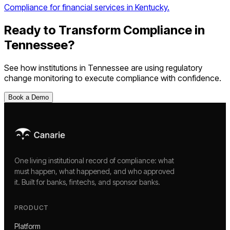
Compliance for financial services in Kentucky.
Ready to Transform Compliance in
Tennessee
?
See how institutions in
Tennessee
are using
regulatory
change monitoring
to execute compliance with confidence.
Book a Demo
One living institutional record of compliance: what
must happen, what happened, and who approved
it. Built for banks, fintechs, and sponsor banks.
PRODUCT
Platform