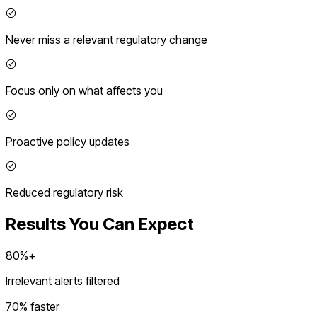
Never miss a relevant regulatory change
Focus only on what affects you
Proactive policy updates
Reduced regulatory risk
Results You Can Expect
80%+
Irrelevant alerts filtered
70% faster