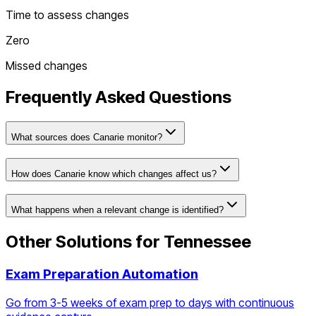
Time to assess changes
Zero
Missed changes
Frequently Asked Questions
What sources does Canarie monitor?
How does Canarie know which changes affect us?
What happens when a relevant change is identified?
Other Solutions for
Tennessee
Exam Preparation Automation
Go from 3-5 weeks of exam prep to days with continuous