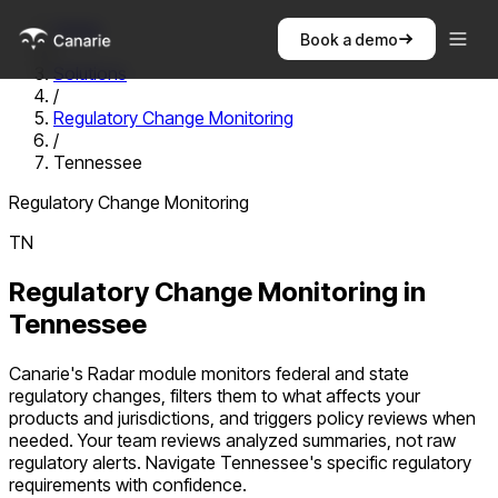
Home
Book a demo
/
Solutions
/
Regulatory Change Monitoring
/
Tennessee
Regulatory Change Monitoring
TN
Regulatory Change Monitoring
in
Tennessee
Canarie's Radar module monitors federal and state
regulatory changes, filters them to what affects your
products and jurisdictions, and triggers policy reviews when
needed. Your team reviews analyzed summaries, not raw
regulatory alerts.
Navigate
Tennessee
's specific regulatory
requirements with confidence.