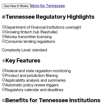
More for
Tennessee
See How It Works
Tennessee
Regulatory Highlights
Department of Financial Institutions oversight
Growing fintech hub (Nashville)
Money transmitter licensing
Consumer lending regulations
Complexity Level:
standard
Key Features
Federal and state regulation monitoring
Product and jurisdiction filtering
Applicability analysis and summaries
Automatic policy review triggers
Regulatory calendar and deadlines
Benefits for
Tennessee
Institutions