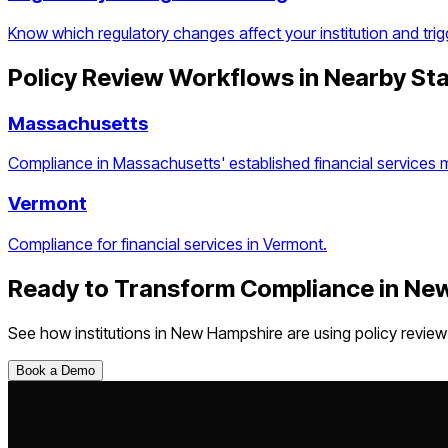
Know which regulatory changes affect your institution and trig
Policy Review Workflows
in Nearby St
Massachusetts
Compliance in Massachusetts' established financial services 
Vermont
Compliance for financial services in Vermont.
Ready to Transform Compliance in
New
See how institutions in
New Hampshire
are using
policy revie
Book a Demo