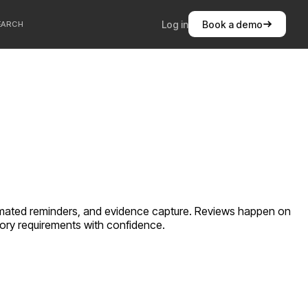
Log in
Book a demo
EARCH
automated reminders, and evidence capture. Reviews happen on
atory requirements with confidence.