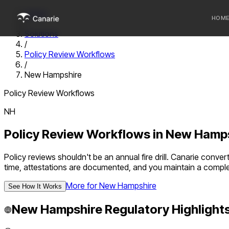
Home
HOM
/
Solutions
/
Who we 
Policy Review Workflows
/
Communi
New Hampshire
Sponsor
Policy Review Workflows
Fintechs
NH
Policy Review Workflows
in
New Hamps
Policy reviews shouldn't be an annual fire drill. Canarie con
time, attestations are documented, and you maintain a compl
More for
New Hampshire
See How It Works
New Hampshire
Regulatory Highlight