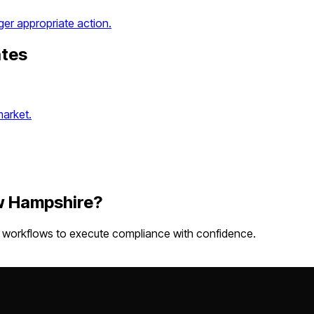
ger appropriate action.
ates
market.
 Hampshire
?
w workflows
to execute compliance with confidence.