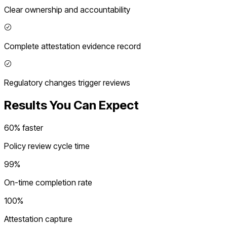
Clear ownership and accountability
Complete attestation evidence record
Regulatory changes trigger reviews
Results You Can Expect
60% faster
Policy review cycle time
99%
On-time completion rate
100%
Attestation capture