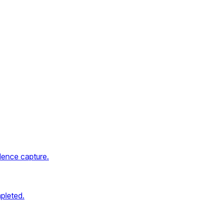
dence capture.
pleted.