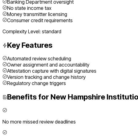
Banking Department oversight
No state income tax
Money transmitter licensing
Consumer credit requirements
Complexity Level:
standard
Key Features
Automated review scheduling
Owner assignment and accountability
Attestation capture with digital signatures
Version tracking and change history
Regulatory change triggers
Benefits for
New Hampshire
Instituti
No more missed review deadlines