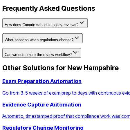
Frequently Asked Questions
How does Canarie schedule policy reviews?
What happens when regulations change?
Can we customize the review workflow?
Other Solutions for
New Hampshire
Exam Preparation Automation
Go from 3-5 weeks of exam prep to days with continuous evi
Evidence Capture Automation
Automatic, timestamped proof that compliance work was com
Regulatory Change Monitoring