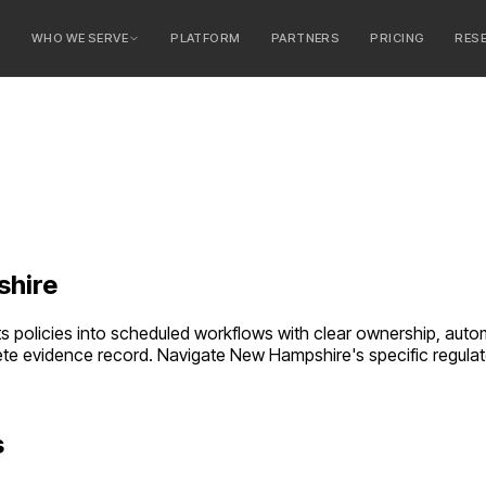
E
WHO WE SERVE
PLATFORM
PARTNERS
PRICING
RES
serve
ty Banks
 Banks
hire
verts policies into scheduled workflows with clear ownership, 
ete evidence record.
Navigate
New Hampshire
's specific regul
s