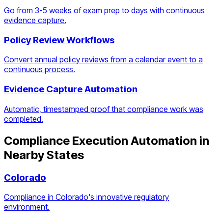
Go from 3-5 weeks of exam prep to days with continuous
evidence capture.
Policy Review Workflows
Convert annual policy reviews from a calendar event to a
continuous process.
Evidence Capture Automation
Automatic, timestamped proof that compliance work was
completed.
Compliance Execution Automation
in
Nearby States
Colorado
Compliance in Colorado's innovative regulatory
environment.