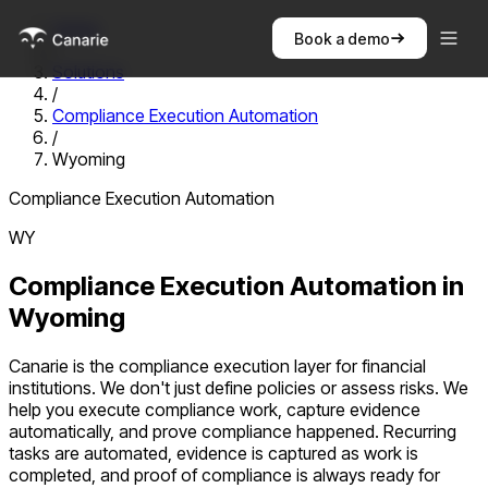
Home
Book a demo
/
Solutions
/
Compliance Execution Automation
/
Wyoming
Compliance Execution Automation
WY
Compliance Execution Automation
in
Wyoming
Canarie is the compliance execution layer for financial
institutions. We don't just define policies or assess risks. We
help you execute compliance work, capture evidence
automatically, and prove compliance happened. Recurring
tasks are automated, evidence is captured as work is
completed, and proof of compliance is always ready for