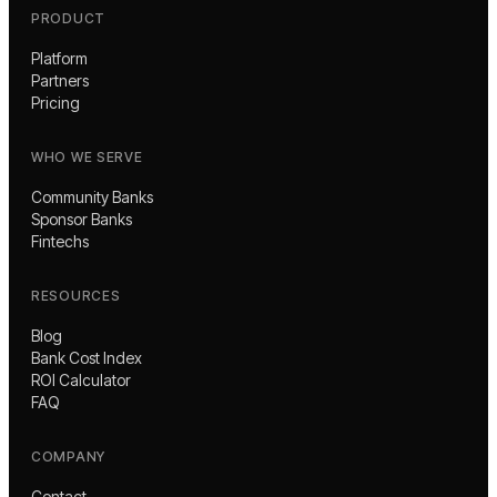
PRODUCT
Platform
Partners
Pricing
WHO WE SERVE
Community Banks
Sponsor Banks
Fintechs
RESOURCES
Blog
Bank Cost Index
ROI Calculator
FAQ
COMPANY
Contact