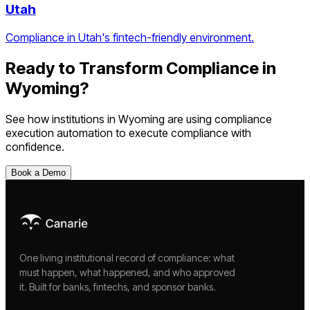
Utah
Compliance in Utah's fintech-friendly environment.
Ready to Transform Compliance in
Wyoming
?
See how institutions in
Wyoming
are using
compliance
execution automation
to execute compliance with
confidence.
Book a Demo
One living institutional record of compliance: what
must happen, what happened, and who approved
it. Built for banks, fintechs, and sponsor banks.