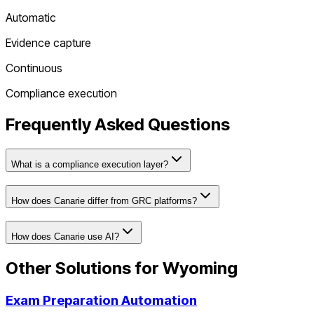
Automatic
Evidence capture
Continuous
Compliance execution
Frequently Asked Questions
What is a compliance execution layer?
How does Canarie differ from GRC platforms?
How does Canarie use AI?
Other Solutions for
Wyoming
Exam Preparation Automation