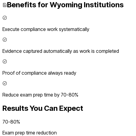
Benefits for
Wyoming
Institutions
Execute compliance work systematically
Evidence captured automatically as work is completed
Proof of compliance always ready
Reduce exam prep time by 70-80%
Results You Can Expect
70-80%
Exam prep time reduction