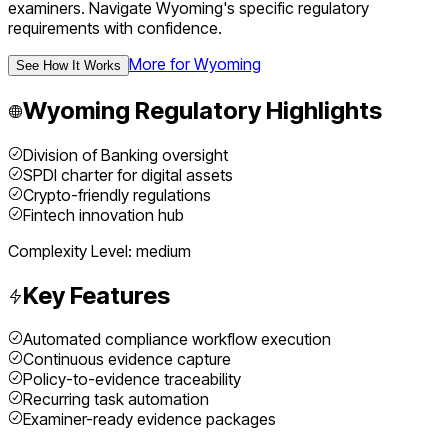
examiners.
Navigate
Wyoming
's specific regulatory
requirements with confidence.
More for
Wyoming
See How It Works
Wyoming
Regulatory Highlights
Division of Banking oversight
SPDI charter for digital assets
Crypto-friendly regulations
Fintech innovation hub
Complexity Level:
medium
Key Features
Automated compliance workflow execution
Continuous evidence capture
Policy-to-evidence traceability
Recurring task automation
Examiner-ready evidence packages