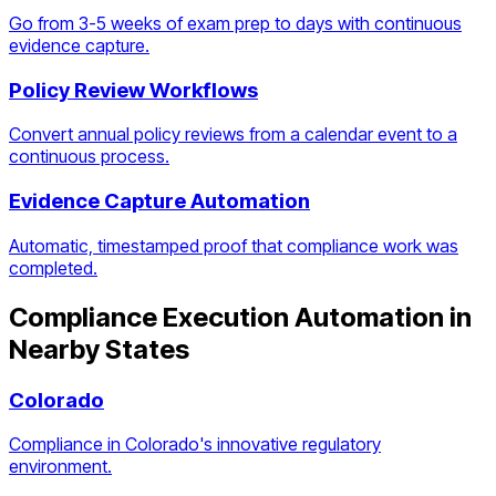
Go from 3-5 weeks of exam prep to days with continuous
evidence capture.
Policy Review Workflows
Convert annual policy reviews from a calendar event to a
continuous process.
Evidence Capture Automation
Automatic, timestamped proof that compliance work was
completed.
Compliance Execution Automation
in
Nearby States
Colorado
Compliance in Colorado's innovative regulatory
environment.