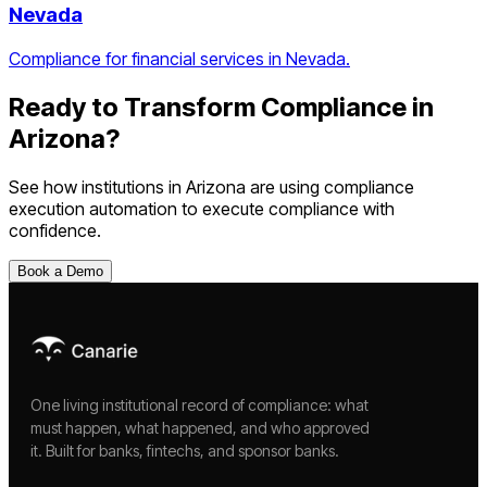
Nevada
Compliance for financial services in Nevada.
Ready to Transform Compliance in
Arizona
?
See how institutions in
Arizona
are using
compliance
execution automation
to execute compliance with
confidence.
Book a Demo
One living institutional record of compliance: what
must happen, what happened, and who approved
it. Built for banks, fintechs, and sponsor banks.