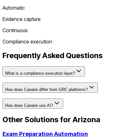
Automatic
Evidence capture
Continuous
Compliance execution
Frequently Asked Questions
What is a compliance execution layer?
How does Canarie differ from GRC platforms?
How does Canarie use AI?
Other Solutions for
Arizona
Exam Preparation Automation