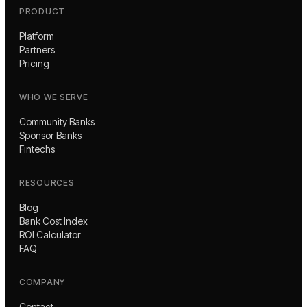
PRODUCT
Platform
Partners
Pricing
WHO WE SERVE
Community Banks
Sponsor Banks
Fintechs
RESOURCES
Blog
Bank Cost Index
ROI Calculator
FAQ
COMPANY
Contact