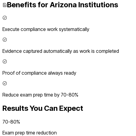
Benefits for
Arizona
Institutions
Execute compliance work systematically
Evidence captured automatically as work is completed
Proof of compliance always ready
Reduce exam prep time by 70-80%
Results You Can Expect
70-80%
Exam prep time reduction