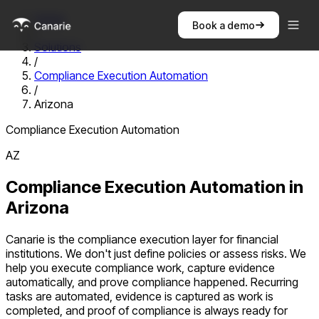
Home
Book a demo
/
Solutions
/
Compliance Execution Automation
/
Arizona
Compliance Execution Automation
AZ
Compliance Execution Automation
in
Arizona
Canarie is the compliance execution layer for financial
institutions. We don't just define policies or assess risks. We
help you execute compliance work, capture evidence
automatically, and prove compliance happened. Recurring
tasks are automated, evidence is captured as work is
completed, and proof of compliance is always ready for