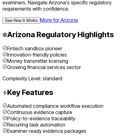
examiners.
Navigate
Arizona
's specific regulatory
requirements with confidence.
More for
Arizona
See How It Works
Arizona
Regulatory Highlights
Fintech sandbox pioneer
Innovation-friendly policies
Money transmitter licensing
Growing financial services sector
Complexity Level:
standard
Key Features
Automated compliance workflow execution
Continuous evidence capture
Policy-to-evidence traceability
Recurring task automation
Examiner-ready evidence packages