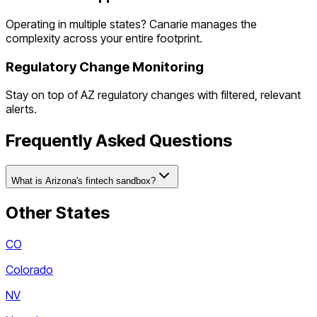
Operating in multiple states? Canarie manages the
complexity across your entire footprint.
Regulatory Change Monitoring
Stay on top of
AZ
regulatory changes with filtered, relevant
alerts.
Frequently Asked Questions
What is Arizona's fintech sandbox?
Other States
CO
Colorado
NV