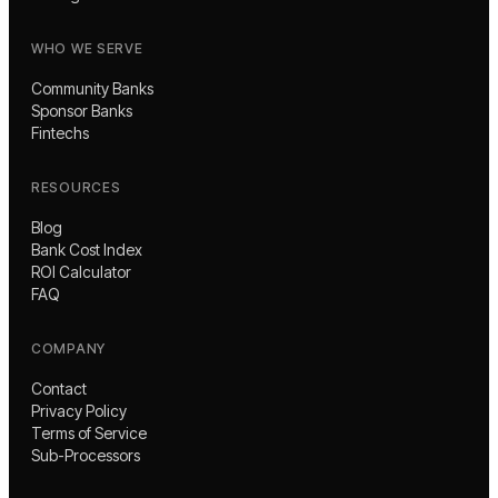
WHO WE SERVE
Community Banks
Sponsor Banks
Fintechs
RESOURCES
Blog
Bank Cost Index
ROI Calculator
FAQ
COMPANY
Contact
Privacy Policy
Terms of Service
Sub-Processors