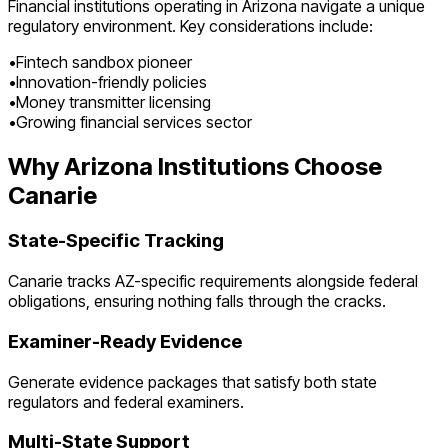
Financial institutions operating in
Arizona
navigate a unique
regulatory environment. Key considerations include:
•
Fintech sandbox pioneer
•
Innovation-friendly policies
•
Money transmitter licensing
•
Growing financial services sector
Why
Arizona
Institutions Choose
Canarie
State-Specific Tracking
Canarie tracks
AZ
-specific requirements alongside federal
obligations, ensuring nothing falls through the cracks.
Examiner-Ready Evidence
Generate evidence packages that satisfy both state
regulators and federal examiners.
Multi-State Support