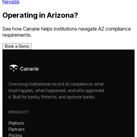
Nevada
Operating in
Arizona
?
See how Canarie helps institutions navigate
AZ
compliance
requirements.
Book a Demo
One living institutional record of compliance: what
must happen, what happened, and who approved
it. Built for banks, fintechs, and sponsor banks.
PRODUCT
Platform
Partners
Pricing