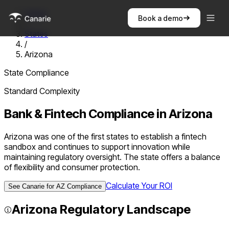
Home
Book a demo
/
States
/
Arizona
State Compliance
Standard
Complexity
Bank & Fintech Compliance in
Arizona
Arizona was one of the first states to establish a fintech
sandbox and continues to support innovation while
maintaining regulatory oversight. The state offers a balance
of flexibility and consumer protection.
Calculate Your ROI
See Canarie for
AZ
Compliance
Arizona
Regulatory Landscape