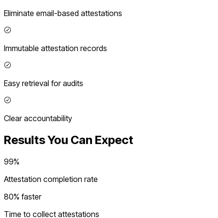
Eliminate email-based attestations
Immutable attestation records
Easy retrieval for audits
Clear accountability
Results You Can Expect
99%
Attestation completion rate
80% faster
Time to collect attestations