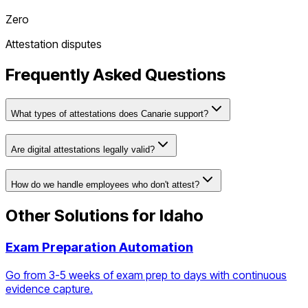
Zero
Attestation disputes
Frequently Asked Questions
What types of attestations does Canarie support?
Are digital attestations legally valid?
How do we handle employees who don't attest?
Other Solutions for
Idaho
Exam Preparation Automation
Go from 3-5 weeks of exam prep to days with continuous
evidence capture.