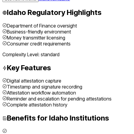
Idaho
Regulatory Highlights
Department of Finance oversight
Business-friendly environment
Money transmitter licensing
Consumer credit requirements
Complexity Level:
standard
Key Features
Digital attestation capture
Timestamp and signature recording
Attestation workflow automation
Reminder and escalation for pending attestations
Complete attestation history
Benefits for
Idaho
Institutions