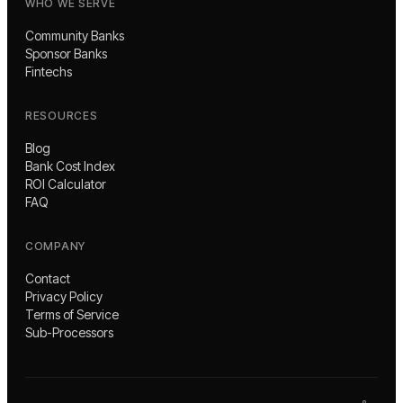
WHO WE SERVE
Community Banks
Sponsor Banks
Fintechs
RESOURCES
Blog
Bank Cost Index
ROI Calculator
FAQ
COMPANY
Contact
Privacy Policy
Terms of Service
Sub-Processors