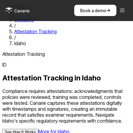
Home
Book a demo
/
Solutions
/
Attestation Tracking
/
Idaho
Attestation Tracking
ID
Attestation Tracking
in
Idaho
Compliance requires attestations: acknowledgments that
policies were reviewed, training was completed, controls
were tested. Canarie captures these attestations digitally
with timestamps and signatures, creating an immutable
record that satisfies examiner requirements.
Navigate
Idaho
's specific regulatory requirements with confidence.
More for
Idaho
See How It Works