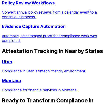
Policy Review Workflows
Convert annual policy reviews from a calendar event to a
continuous process.
Evidence Capture Automation
Automatic, timestamped proof that compliance work was
completed.
Attestation Tracking
in Nearby States
Utah
Compliance in Utah's fintech-friendly environment.
Montana
Compliance for financial services in Montana.
Ready to Transform Compliance in