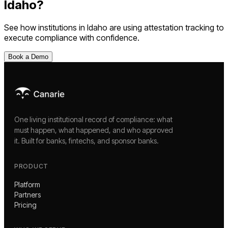
Idaho
?
See how institutions in
Idaho
are using
attestation tracking
to
execute compliance with confidence.
Book a Demo
One living institutional record of compliance: what
must happen, what happened, and who approved
it. Built for banks, fintechs, and sponsor banks.
PRODUCT
Platform
Partners
Pricing