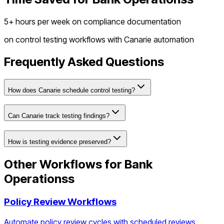
5+ hours per week on compliance documentation
on
control testing workflows
with Canarie automation
Frequently Asked Questions
How does Canarie schedule control testing?
Can Canarie track testing findings?
How is testing evidence preserved?
Other Workflows for
Bank
Operations
s
Policy Review Workflows
Automate policy review cycles with scheduled reviews,