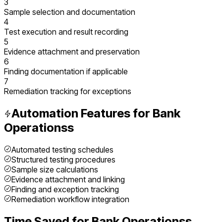
3
Sample selection and documentation
4
Test execution and result recording
5
Evidence attachment and preservation
6
Finding documentation if applicable
7
Remediation tracking for exceptions
Automation Features for
Bank
Operations
s
Automated testing schedules
Structured testing procedures
Sample size calculations
Evidence attachment and linking
Finding and exception tracking
Remediation workflow integration
Time Saved for
Bank Operations
s