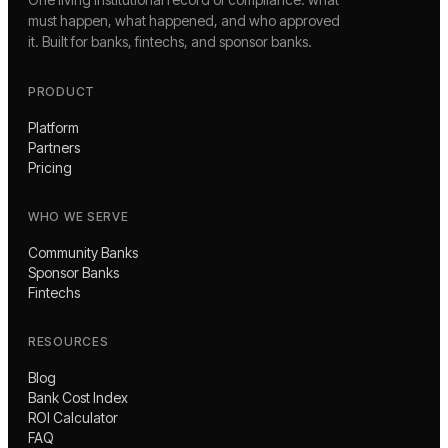
must happen, what happened, and who approved
it. Built for banks, fintechs, and sponsor banks.
PRODUCT
Platform
Partners
Pricing
WHO WE SERVE
Community Banks
Sponsor Banks
Fintechs
RESOURCES
Blog
Bank Cost Index
ROI Calculator
FAQ