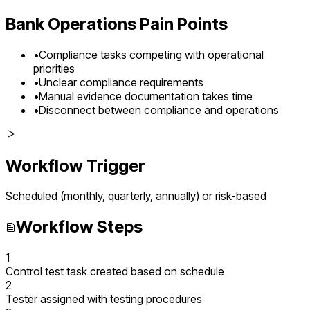
Bank Operations
Pain Points
•
Compliance tasks competing with operational
priorities
•
Unclear compliance requirements
•
Manual evidence documentation takes time
•
Disconnect between compliance and operations
Workflow Trigger
Scheduled (monthly, quarterly, annually) or risk-based
Workflow Steps
1
Control test task created based on schedule
2
Tester assigned with testing procedures