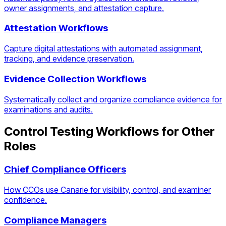
owner assignments, and attestation capture.
Attestation Workflows
Capture digital attestations with automated assignment,
tracking, and evidence preservation.
Evidence Collection Workflows
Systematically collect and organize compliance evidence for
examinations and audits.
Control Testing Workflows
for Other
Roles
Chief Compliance Officers
How CCOs use Canarie for visibility, control, and examiner
confidence.
Compliance Managers