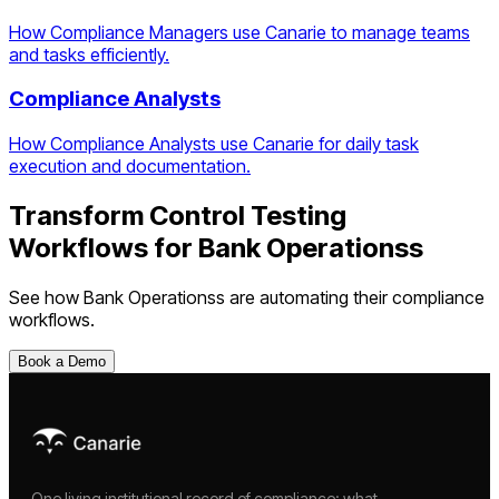
How Compliance Managers use Canarie to manage teams
and tasks efficiently.
Compliance Analysts
How Compliance Analysts use Canarie for daily task
execution and documentation.
Transform
Control Testing
Workflows
for
Bank Operations
s
See how
Bank Operations
s are automating their compliance
workflows.
Book a Demo
One living institutional record of compliance: what