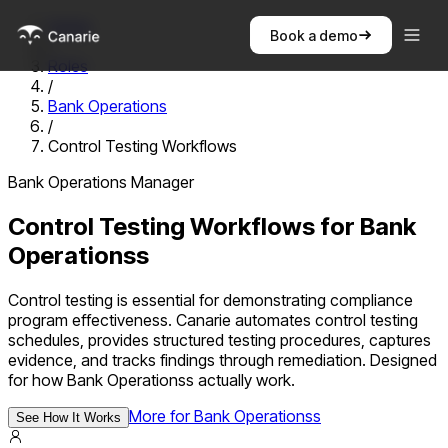
Home
Book a demo
/
Roles
/
Bank Operations
/
Control Testing Workflows
Bank Operations Manager
Control Testing Workflows
for
Bank
Operations
s
Control testing is essential for demonstrating compliance
program effectiveness. Canarie automates control testing
schedules, provides structured testing procedures, captures
evidence, and tracks findings through remediation.
Designed
for how
Bank Operations
s actually work.
More for
Bank Operations
s
See How It Works