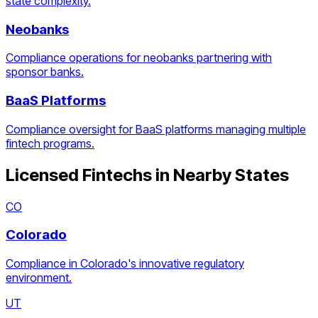
state complexity.
Neobanks
Compliance operations for neobanks partnering with
sponsor banks.
BaaS Platforms
Compliance oversight for BaaS platforms managing multiple
fintech programs.
Licensed Fintechs
in Nearby States
CO
Colorado
Compliance in Colorado's innovative regulatory
environment.
UT