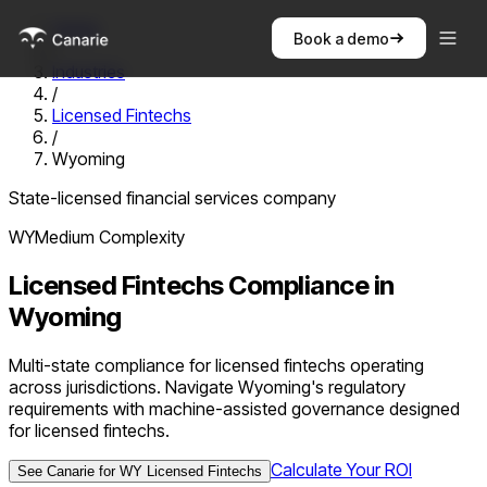
Home
Book a demo
/
Industries
/
Licensed Fintechs
/
Wyoming
State-licensed financial services company
WY
Medium
Complexity
Licensed Fintechs
Compliance in
Wyoming
Multi-state compliance for licensed fintechs operating
across jurisdictions. Navigate Wyoming's regulatory
requirements with machine-assisted governance designed
for licensed fintechs.
Calculate Your ROI
See Canarie for
WY
Licensed Fintechs