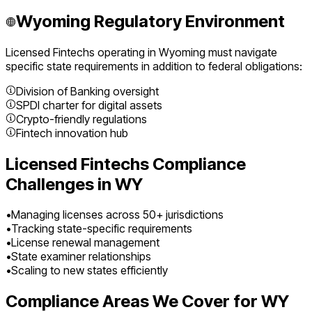
Wyoming
Regulatory Environment
Licensed Fintechs
operating in
Wyoming
must navigate
specific state requirements in addition to federal obligations:
Division of Banking oversight
SPDI charter for digital assets
Crypto-friendly regulations
Fintech innovation hub
Licensed Fintechs
Compliance
Challenges in
WY
•
Managing licenses across 50+ jurisdictions
•
Tracking state-specific requirements
•
License renewal management
•
State examiner relationships
•
Scaling to new states efficiently
Compliance Areas We Cover for
WY