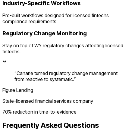
Industry-Specific Workflows
Pre-built workflows designed for
licensed fintechs
compliance requirements.
Regulatory Change Monitoring
Stay on top of
WY
regulatory changes affecting
licensed
fintechs
.
“
Canarie turned regulatory change management
from reactive to systematic.
”
Figure Lending
State-licensed financial services company
70% reduction in time-to-evidence
Frequently Asked Questions