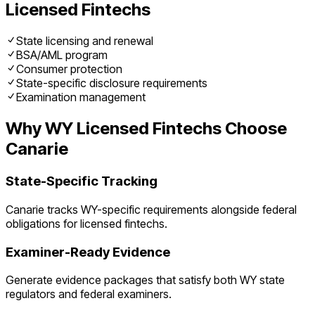
Licensed Fintechs
State licensing and renewal
BSA/AML program
Consumer protection
State-specific disclosure requirements
Examination management
Why
WY
Licensed Fintechs
Choose
Canarie
State-Specific Tracking
Canarie tracks
WY
-specific requirements alongside federal
obligations for
licensed fintechs
.
Examiner-Ready Evidence
Generate evidence packages that satisfy both
WY
state
regulators and federal examiners.