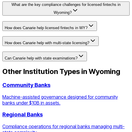
What are the key compliance challenges for licensed fintechs in
Wyoming?
How does Canarie help licensed fintechs in WY?
How does Canarie help with multi-state licensing?
Can Canarie help with state examinations?
Other Institution Types in
Wyoming
Community Banks
Machine-assisted governance designed for community
banks under $10B in assets.
Regional Banks
Compliance operations for regional banks managing multi-