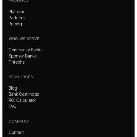
PRODUCT
Platform
Partners
Pricing
WHO WE SERVE
Community Banks
Sponsor Banks
Fintechs
RESOURCES
Blog
Bank Cost Index
ROI Calculator
FAQ
COMPANY
Contact