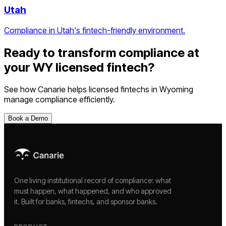
Utah
Compliance in Utah's fintech-friendly environment.
Ready to transform compliance at
your
WY
licensed fintech
?
See how Canarie helps
licensed fintechs
in
Wyoming
manage compliance efficiently.
Book a Demo
One living institutional record of compliance: what
must happen, what happened, and who approved
it. Built for banks, fintechs, and sponsor banks.