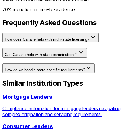
70% reduction in time-to-evidence
Frequently Asked Questions
How does Canarie help with multi-state licensing?
Can Canarie help with state examinations?
How do we handle state-specific requirements?
Similar Institution Types
Mortgage Lenders
Compliance automation for mortgage lenders navigating
complex origination and servicing requirements.
Consumer Lenders