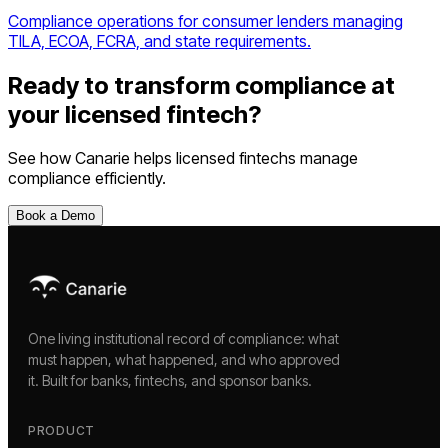
Compliance operations for consumer lenders managing
TILA, ECOA, FCRA, and state requirements.
Ready to transform compliance at
your
licensed fintech
?
See how Canarie helps
licensed fintechs
manage
compliance efficiently.
Book a Demo
One living institutional record of compliance: what
must happen, what happened, and who approved
it. Built for banks, fintechs, and sponsor banks.
PRODUCT