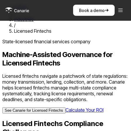
Home
Book a demo
/
Industries
/
Licensed Fintechs
State-licensed financial services company
Machine-Assisted Governance for
Licensed Fintechs
Licensed fintechs navigate a patchwork of state regulations:
money transmission, lending, collection, and more. Canarie
helps licensed fintechs manage multi-state compliance
systematically, tracking license requirements, renewal
deadlines, and state-specific obligations.
Calculate Your ROI
See Canarie for
Licensed Fintechs
Licensed Fintechs
Compliance