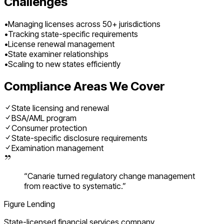
Challenges
•
Managing licenses across 50+ jurisdictions
•
Tracking state-specific requirements
•
License renewal management
•
State examiner relationships
•
Scaling to new states efficiently
Compliance Areas We Cover
State licensing and renewal
BSA/AML program
Consumer protection
State-specific disclosure requirements
Examination management
“
Canarie turned regulatory change management
from reactive to systematic.
”
Figure Lending
State-licensed financial services company