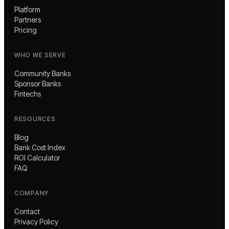
Platform
Partners
Pricing
WHO WE SERVE
Community Banks
Sponsor Banks
Fintechs
RESOURCES
Blog
Bank Cost Index
ROI Calculator
FAQ
COMPANY
Contact
Privacy Policy