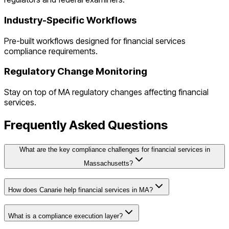
Industry-Specific Workflows
Pre-built workflows designed for
financial services
compliance requirements.
Regulatory Change Monitoring
Stay on top of
MA
regulatory changes affecting
financial
services
.
Frequently Asked Questions
What are the key compliance challenges for financial services in
Massachusetts?
How does Canarie help financial services in MA?
What is a compliance execution layer?