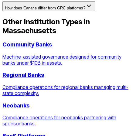
How does Canarie differ from GRC platforms?
Other Institution Types in
Massachusetts
Community Banks
Machine-assisted governance designed for community
banks under $10B in assets.
Regional Banks
Compliance operations for regional banks managing multi-
state complexity.
Neobanks
Compliance operations for neobanks partnering with
sponsor banks.
BaaS Platforms