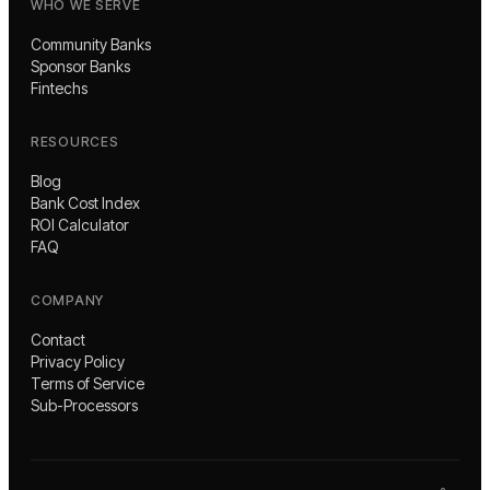
WHO WE SERVE
Community Banks
Sponsor Banks
Fintechs
RESOURCES
Blog
Bank Cost Index
ROI Calculator
FAQ
COMPANY
Contact
Privacy Policy
Terms of Service
Sub-Processors