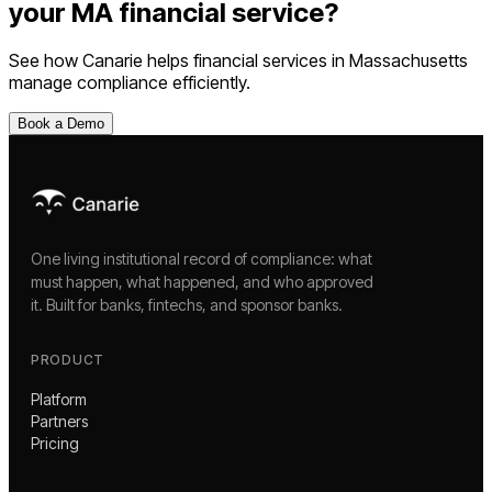
your
MA
financial service
?
See how Canarie helps
financial services
in
Massachusetts
manage compliance efficiently.
Book a Demo
One living institutional record of compliance: what
must happen, what happened, and who approved
it. Built for banks, fintechs, and sponsor banks.
PRODUCT
Platform
Partners
Pricing