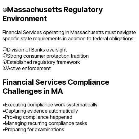
Massachusetts
Regulatory
Environment
Financial Services
operating in
Massachusetts
must navigate
specific state requirements in addition to federal obligations:
Division of Banks oversight
Strong consumer protection tradition
Established regulatory framework
Active enforcement
Financial Services
Compliance
Challenges in
MA
•
Executing compliance work systematically
•
Capturing evidence automatically
•
Proving compliance happened
•
Managing recurring compliance tasks
•
Preparing for examinations