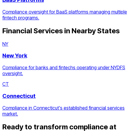
Compliance oversight for BaaS platforms managing multiple
fintech programs.
Financial Services
in Nearby States
NY
New York
Compliance for banks and fintechs operating under NYDFS
oversight.
CT
Connecticut
Compliance in Connecticut's established financial services
market.
Ready to transform compliance at