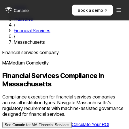
Home
Book a demo
/
Industries
/
Financial Services
/
Massachusetts
Financial services company
MA
Medium
Complexity
Financial Services
Compliance in
Massachusetts
Compliance execution for financial services companies
across all institution types. Navigate Massachusetts's
regulatory requirements with machine-assisted governance
designed for financial services.
Calculate Your ROI
See Canarie for
MA
Financial Services