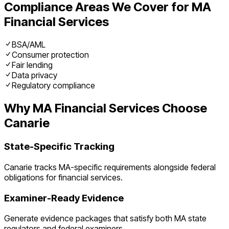
Compliance Areas We Cover for
MA
Financial Services
BSA/AML
Consumer protection
Fair lending
Data privacy
Regulatory compliance
Why
MA
Financial Services
Choose
Canarie
State-Specific Tracking
Canarie tracks
MA
-specific requirements alongside federal
obligations for
financial services
.
Examiner-Ready Evidence
Generate evidence packages that satisfy both
MA
state
regulators and federal examiners.