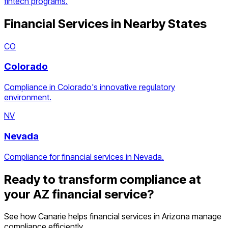
fintech programs.
Financial Services
in Nearby States
CO
Colorado
Compliance in Colorado's innovative regulatory
environment.
NV
Nevada
Compliance for financial services in Nevada.
Ready to transform compliance at
your
AZ
financial service
?
See how Canarie helps
financial services
in
Arizona
manage
compliance efficiently.