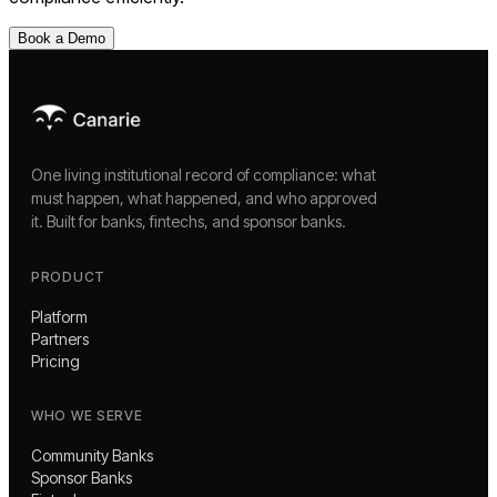
Book a Demo
One living institutional record of compliance: what
must happen, what happened, and who approved
it. Built for banks, fintechs, and sponsor banks.
PRODUCT
Platform
Partners
Pricing
WHO WE SERVE
Community Banks
Sponsor Banks