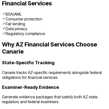
Financial Services
BSA/AML
Consumer protection
Fair lending
Data privacy
Regulatory compliance
Why
AZ
Financial Services
Choose
Canarie
State-Specific Tracking
Canarie tracks
AZ
-specific requirements alongside federal
obligations for
financial services
.
Examiner-Ready Evidence
Generate evidence packages that satisfy both
AZ
state
regulators and federal examiners.