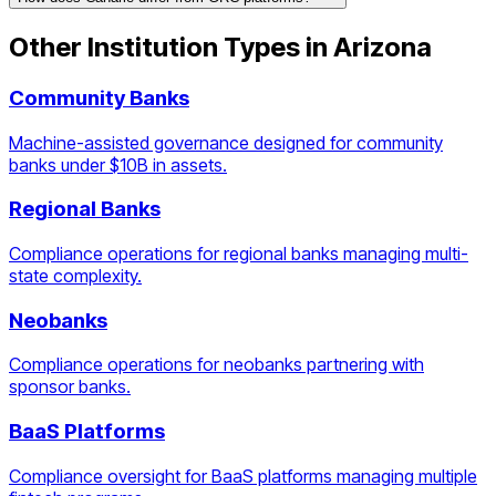
Other Institution Types in
Arizona
Community Banks
Machine-assisted governance designed for community
banks under $10B in assets.
Regional Banks
Compliance operations for regional banks managing multi-
state complexity.
Neobanks
Compliance operations for neobanks partnering with
sponsor banks.
BaaS Platforms
Compliance oversight for BaaS platforms managing multiple