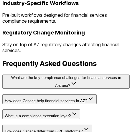
Industry-Specific Workflows
Pre-built workflows designed for
financial services
compliance requirements.
Regulatory Change Monitoring
Stay on top of
AZ
regulatory changes affecting
financial
services
.
Frequently Asked Questions
What are the key compliance challenges for financial services in
Arizona?
How does Canarie help financial services in AZ?
What is a compliance execution layer?
How does Canarie differ from GRC platforms?