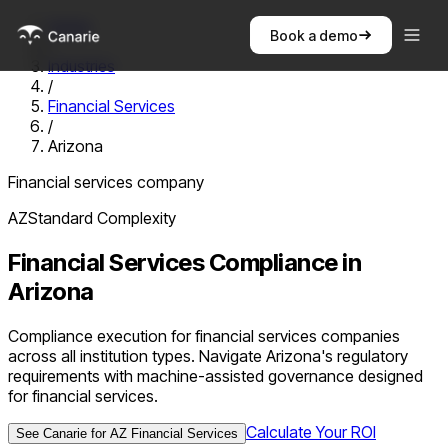
Home
Book a demo
/
Industries
/
Financial Services
/
Arizona
Financial services company
AZ
Standard
Complexity
Financial Services
Compliance in
Arizona
Compliance execution for financial services companies
across all institution types. Navigate Arizona's regulatory
requirements with machine-assisted governance designed
for financial services.
Calculate Your ROI
See Canarie for
AZ
Financial Services