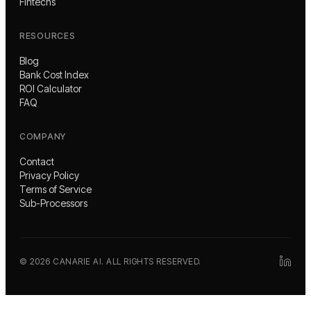
Fintechs
RESOURCES
Blog
Bank Cost Index
ROI Calculator
FAQ
COMPANY
Contact
Privacy Policy
Terms of Service
Sub-Processors
©
2026
CANARIE AI. ALL RIGHTS RESERVED.