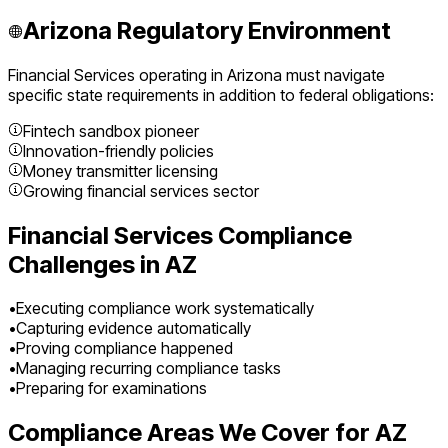
Arizona
Regulatory Environment
Financial Services
operating in
Arizona
must navigate
specific state requirements in addition to federal obligations:
Fintech sandbox pioneer
Innovation-friendly policies
Money transmitter licensing
Growing financial services sector
Financial Services
Compliance
Challenges in
AZ
•
Executing compliance work systematically
•
Capturing evidence automatically
•
Proving compliance happened
•
Managing recurring compliance tasks
•
Preparing for examinations
Compliance Areas We Cover for
AZ