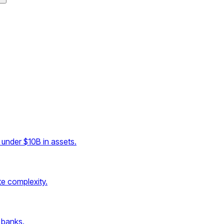
under $10B in assets.
e complexity.
 banks.