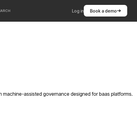
Log in
Book a demo
EARCH
ith machine-assisted governance designed for baas platforms.