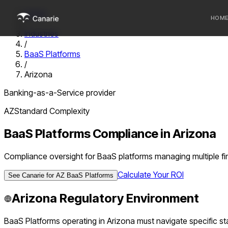
Home
HOM
/
Industries
/
Who we 
BaaS Platforms
/
Communi
Arizona
Sponsor
Banking-as-a-Service provider
Fintechs
AZ
Standard
Complexity
BaaS Platforms
Compliance in
Arizona
Compliance oversight for BaaS platforms managing multiple f
Calculate Your ROI
See Canarie for
AZ
BaaS Platforms
Arizona
Regulatory Environment
BaaS Platforms
operating in
Arizona
must navigate specific sta