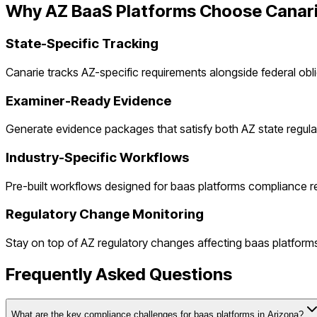
Why
AZ
BaaS Platforms
Choose Canar
State-Specific Tracking
Canarie tracks
AZ
-specific requirements alongside federal obl
Examiner-Ready Evidence
Generate evidence packages that satisfy both
AZ
state regula
Industry-Specific Workflows
Pre-built workflows designed for
baas platforms
compliance r
Regulatory Change Monitoring
Stay on top of
AZ
regulatory changes affecting
baas platform
Frequently Asked Questions
What are the key compliance challenges for baas platforms in Arizona?