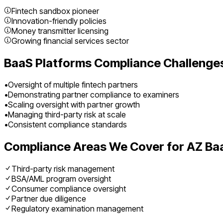
Fintech sandbox pioneer
Innovation-friendly policies
Money transmitter licensing
Growing financial services sector
BaaS Platforms
Compliance Challenges
•
Oversight of multiple fintech partners
•
Demonstrating partner compliance to examiners
•
Scaling oversight with partner growth
•
Managing third-party risk at scale
•
Consistent compliance standards
Compliance Areas We Cover for
AZ
Ba
Third-party risk management
BSA/AML program oversight
Consumer compliance oversight
Partner due diligence
Regulatory examination management