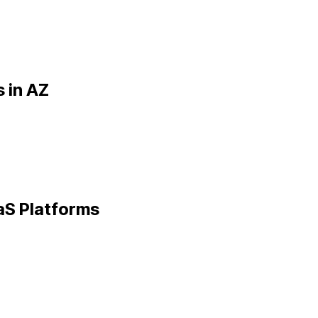
 in
AZ
aS Platforms