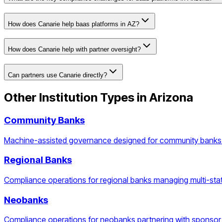
How does Canarie help baas platforms in AZ?
How does Canarie help with partner oversight?
Can partners use Canarie directly?
Other Institution Types in
Arizona
Community Banks
Machine-assisted governance designed for community banks 
Regional Banks
Compliance operations for regional banks managing multi-stat
Neobanks
Compliance operations for neobanks partnering with sponsor