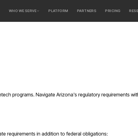
E
WHO WE SERVE
PLATFORM
PARTNERS
PRICING
RES
serve
ty Banks
 Banks
intech programs. Navigate Arizona's regulatory requirements w
te requirements in addition to federal obligations: