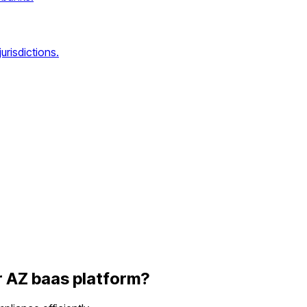
urisdictions.
r
AZ
baas platform
?