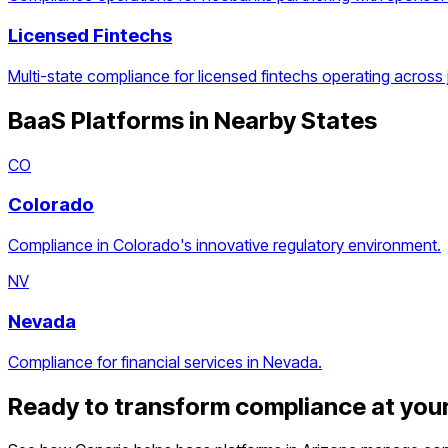
Licensed Fintechs
Multi-state compliance for licensed fintechs operating across j
BaaS Platforms
in Nearby States
CO
Colorado
Compliance in Colorado's innovative regulatory environment.
NV
Nevada
Compliance for financial services in Nevada.
Ready to transform compliance at you