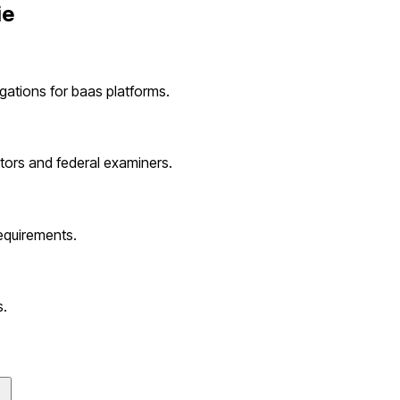
ie
igations for
baas platforms
.
tors and federal examiners.
equirements.
s
.