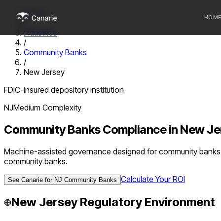
Home
HOM
/
Industries
/
Who we 
Community Banks
/
Communi
New Jersey
Sponsor
FDIC-insured depository institution
Fintechs
NJ
Medium
Complexity
Community Banks
Compliance in
New Je
Machine-assisted governance designed for community banks u
community banks.
Calculate Your ROI
See Canarie for
NJ
Community Banks
New Jersey
Regulatory Environment