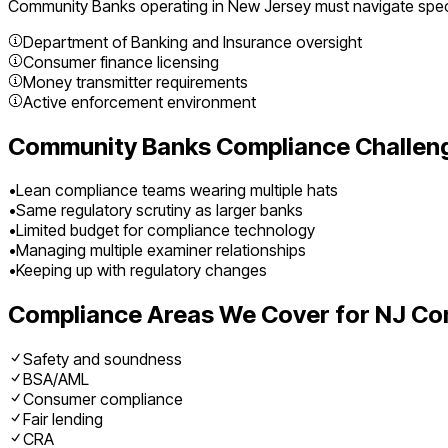
Community Banks
operating in
New Jersey
must navigate speci
Department of Banking and Insurance oversight
Consumer finance licensing
Money transmitter requirements
Active enforcement environment
Community Banks
Compliance Challen
•
Lean compliance teams wearing multiple hats
•
Same regulatory scrutiny as larger banks
•
Limited budget for compliance technology
•
Managing multiple examiner relationships
•
Keeping up with regulatory changes
Compliance Areas We Cover for
NJ
Co
Safety and soundness
BSA/AML
Consumer compliance
Fair lending
CRA