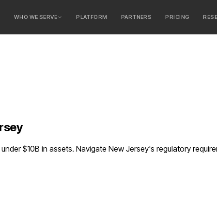
E
WHO WE SERVE
PLATFORM
PARTNERS
PRICING
RES
serve
ty Banks
 Banks
rsey
nder $10B in assets. Navigate New Jersey's regulatory requir