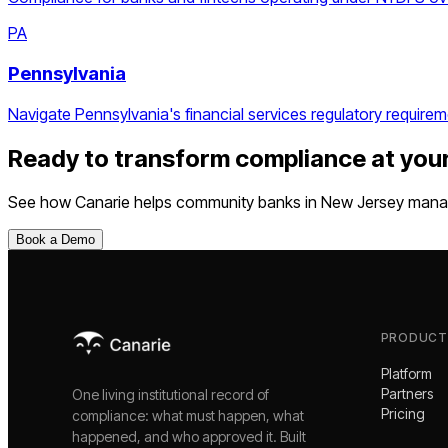
PA
Pennsylvania
Navigate Pennsylvania's financial services regulatory requirem
Ready to transform compliance at you
See how Canarie helps
community banks
in
New Jersey
manag
Book a Demo
PRODUCT
Platform
Partners
One living institutional record of
Pricing
compliance: what must happen, what
happened, and who approved it. Built