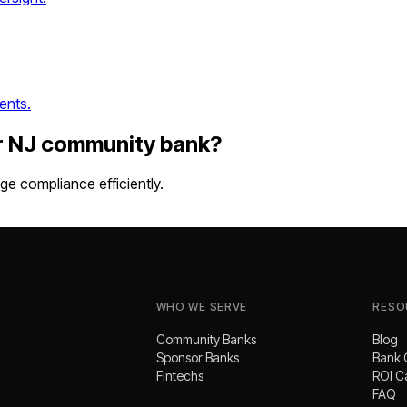
ents.
r
NJ
community bank
?
e compliance efficiently.
WHO WE SERVE
RESO
Community Banks
Blog
Sponsor Banks
Bank 
Fintechs
ROI C
FAQ