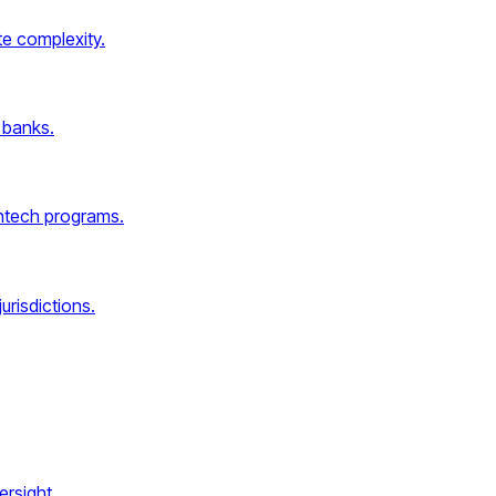
e complexity.
 banks.
intech programs.
urisdictions.
rsight.