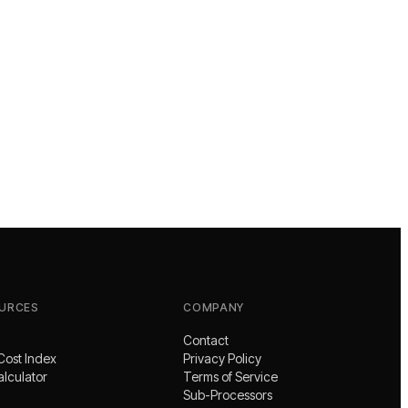
URCES
COMPANY
Contact
Cost Index
Privacy Policy
alculator
Terms of Service
Sub-Processors