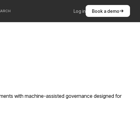
Log in
Book a demo
EARCH
ements with machine-assisted governance designed for