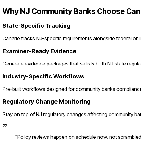
Why
NJ
Community Banks
Choose Can
State-Specific Tracking
Canarie tracks
NJ
-specific requirements alongside federal obl
Examiner-Ready Evidence
Generate evidence packages that satisfy both
NJ
state regula
Industry-Specific Workflows
Pre-built workflows designed for
community banks
compliance
Regulatory Change Monitoring
Stay on top of
NJ
regulatory changes affecting
community ba
“
Policy reviews happen on schedule now, not scramble