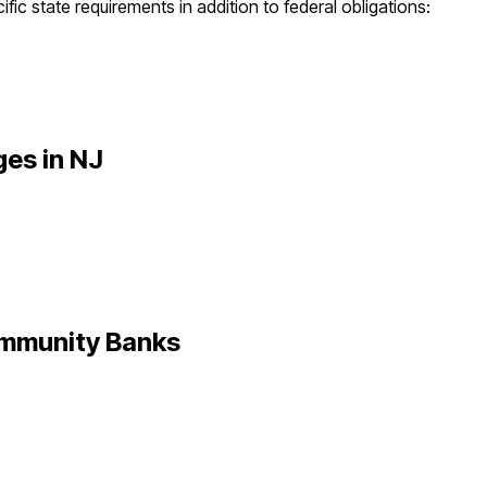
fic state requirements in addition to federal obligations:
ges in
NJ
mmunity Banks