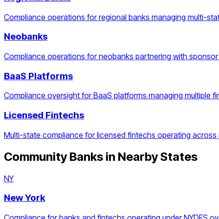
Compliance operations for regional banks managing multi-stat
Neobanks
Compliance operations for neobanks partnering with sponsor
BaaS Platforms
Compliance oversight for BaaS platforms managing multiple f
Licensed Fintechs
Multi-state compliance for licensed fintechs operating across j
Community Banks
in Nearby States
NY
New York
Compliance for banks and fintechs operating under NYDFS ove