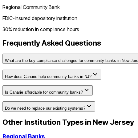
Regional Community Bank
FDIC-insured depository institution
30% reduction in compliance hours
Frequently Asked Questions
What are the key compliance challenges for community banks in New Jer
How does Canarie help community banks in NJ?
Is Canarie affordable for community banks?
Do we need to replace our existing systems?
Other Institution Types in
New Jersey
Regional Banks