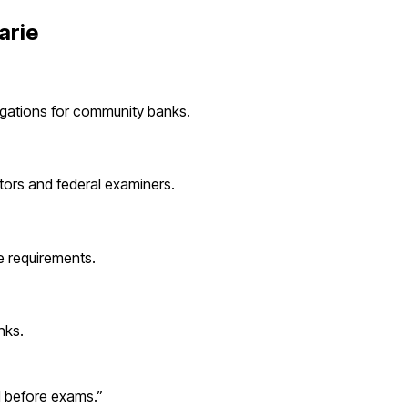
arie
igations for
community banks
.
tors and federal examiners.
 requirements.
nks
.
d before exams.
”