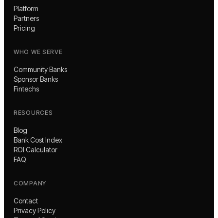
Platform
Partners
Pricing
WHO WE SERVE
Community Banks
Sponsor Banks
Fintechs
RESOURCES
Blog
Bank Cost Index
ROI Calculator
FAQ
COMPANY
Contact
Privacy Policy