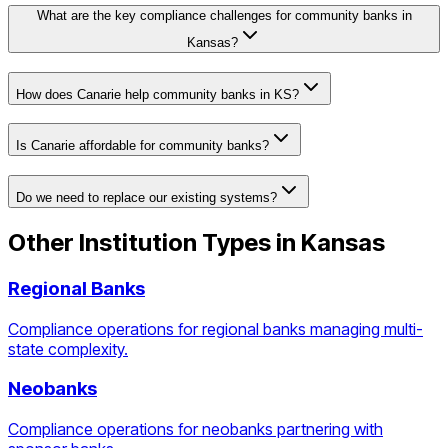
What are the key compliance challenges for community banks in
Kansas?
How does Canarie help community banks in KS?
Is Canarie affordable for community banks?
Do we need to replace our existing systems?
Other Institution Types in
Kansas
Regional Banks
Compliance operations for regional banks managing multi-
state complexity.
Neobanks
Compliance operations for neobanks partnering with