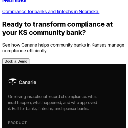
Compliance for banks and fintechs in Nebraska.
Ready to transform compliance at
your
KS
community bank
?
See how Canarie helps
community banks
in
Kansas
manage
compliance efficiently.
Book a Demo
One living institutional record of compliance: what
must happen, what happened, and who approved
it. Built for banks, fintechs, and sponsor banks.
PRODUCT