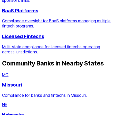
sponsor banks.
BaaS Platforms
Compliance oversight for BaaS platforms managing multiple
fintech programs.
Licensed Fintechs
Multi-state compliance for licensed fintechs operating
across jurisdictions.
Community Banks
in Nearby States
MO
Missouri
Compliance for banks and fintechs in Missouri.
NE
Nebraska