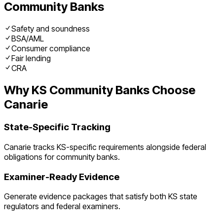
Community Banks
Safety and soundness
BSA/AML
Consumer compliance
Fair lending
CRA
Why
KS
Community Banks
Choose
Canarie
State-Specific Tracking
Canarie tracks
KS
-specific requirements alongside federal
obligations for
community banks
.
Examiner-Ready Evidence
Generate evidence packages that satisfy both
KS
state
regulators and federal examiners.