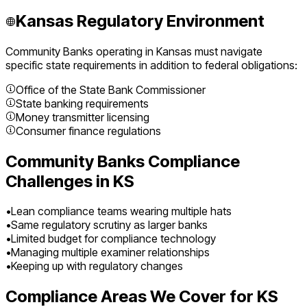
Kansas
Regulatory Environment
Community Banks
operating in
Kansas
must navigate
specific state requirements in addition to federal obligations:
Office of the State Bank Commissioner
State banking requirements
Money transmitter licensing
Consumer finance regulations
Community Banks
Compliance
Challenges in
KS
•
Lean compliance teams wearing multiple hats
•
Same regulatory scrutiny as larger banks
•
Limited budget for compliance technology
•
Managing multiple examiner relationships
•
Keeping up with regulatory changes
Compliance Areas We Cover for
KS