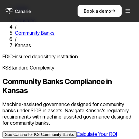
Home
Book a demo
/
Industries
/
Community Banks
/
Kansas
FDIC-insured depository institution
KS
Standard
Complexity
Community Banks
Compliance in
Kansas
Machine-assisted governance designed for community
banks under $10B in assets. Navigate Kansas's regulatory
requirements with machine-assisted governance designed
for community banks.
Calculate Your ROI
See Canarie for
KS
Community Banks