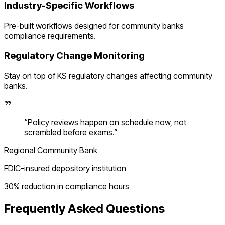
Industry-Specific Workflows
Pre-built workflows designed for
community banks
compliance requirements.
Regulatory Change Monitoring
Stay on top of
KS
regulatory changes affecting
community
banks
.
“
Policy reviews happen on schedule now, not
scrambled before exams.
”
Regional Community Bank
FDIC-insured depository institution
30% reduction in compliance hours
Frequently Asked Questions