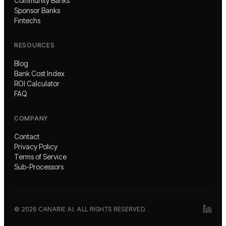
Community Banks
Sponsor Banks
Fintechs
RESOURCES
Blog
Bank Cost Index
ROI Calculator
FAQ
COMPANY
Contact
Privacy Policy
Terms of Service
Sub-Processors
©
2026
CANARIE AI. ALL RIGHTS RESERVED.