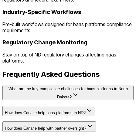
Industry-Specific Workflows
Pre-built workflows designed for
baas platforms
compliance
requirements.
Regulatory Change Monitoring
Stay on top of
ND
regulatory changes affecting
baas
platforms
.
Frequently Asked Questions
What are the key compliance challenges for baas platforms in North
Dakota?
How does Canarie help baas platforms in ND?
How does Canarie help with partner oversight?