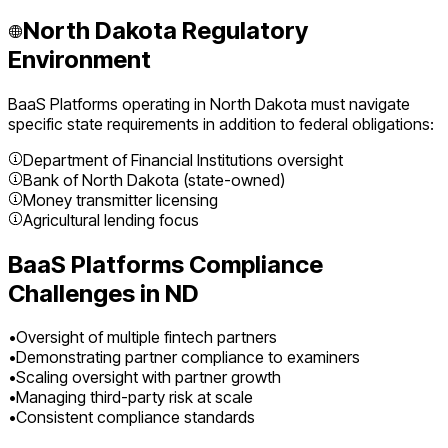
North Dakota
Regulatory
Environment
BaaS Platforms
operating in
North Dakota
must navigate
specific state requirements in addition to federal obligations:
Department of Financial Institutions oversight
Bank of North Dakota (state-owned)
Money transmitter licensing
Agricultural lending focus
BaaS Platforms
Compliance
Challenges in
ND
•
Oversight of multiple fintech partners
•
Demonstrating partner compliance to examiners
•
Scaling oversight with partner growth
•
Managing third-party risk at scale
•
Consistent compliance standards