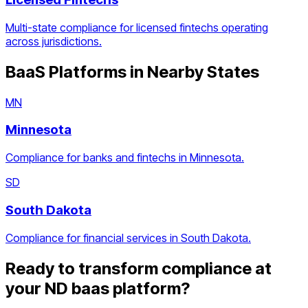
Multi-state compliance for licensed fintechs operating
across jurisdictions.
BaaS Platforms
in Nearby States
MN
Minnesota
Compliance for banks and fintechs in Minnesota.
SD
South Dakota
Compliance for financial services in South Dakota.
Ready to transform compliance at
your
ND
baas platform
?