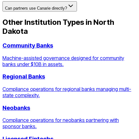
Can partners use Canarie directly?
Other Institution Types in
North
Dakota
Community Banks
Machine-assisted governance designed for community
banks under $10B in assets.
Regional Banks
Compliance operations for regional banks managing multi-
state complexity.
Neobanks
Compliance operations for neobanks partnering with
sponsor banks.
Licensed Fintechs