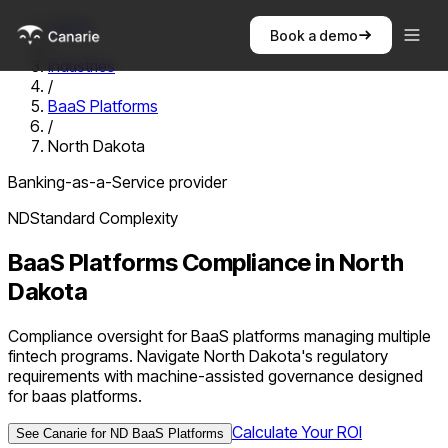
Home
Book a demo
/
Industries
/
BaaS Platforms
/
North Dakota
Banking-as-a-Service provider
ND
Standard
Complexity
BaaS Platforms
Compliance in
North
Dakota
Compliance oversight for BaaS platforms managing multiple
fintech programs. Navigate North Dakota's regulatory
requirements with machine-assisted governance designed
for baas platforms.
Calculate Your ROI
See Canarie for
ND
BaaS Platforms