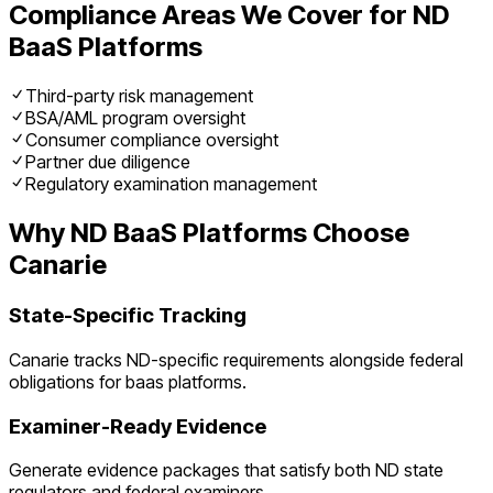
Compliance Areas We Cover for
ND
BaaS Platforms
Third-party risk management
BSA/AML program oversight
Consumer compliance oversight
Partner due diligence
Regulatory examination management
Why
ND
BaaS Platforms
Choose
Canarie
State-Specific Tracking
Canarie tracks
ND
-specific requirements alongside federal
obligations for
baas platforms
.
Examiner-Ready Evidence
Generate evidence packages that satisfy both
ND
state
regulators and federal examiners.