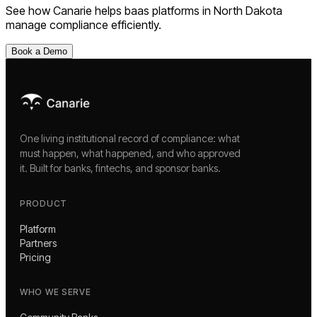
See how Canarie helps
baas platforms
in
North Dakota
manage compliance efficiently.
Book a Demo
One living institutional record of compliance: what
must happen, what happened, and who approved
it. Built for banks, fintechs, and sponsor banks.
PRODUCT
Platform
Partners
Pricing
WHO WE SERVE