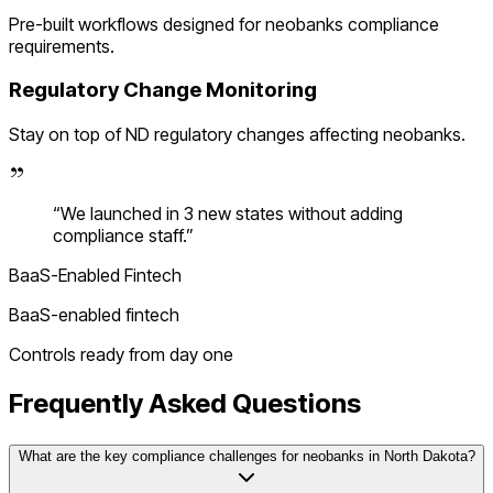
Pre-built workflows designed for
neobanks
compliance
requirements.
Regulatory Change Monitoring
Stay on top of
ND
regulatory changes affecting
neobanks
.
“
We launched in 3 new states without adding
compliance staff.
”
BaaS-Enabled Fintech
BaaS-enabled fintech
Controls ready from day one
Frequently Asked Questions
What are the key compliance challenges for neobanks in North Dakota?