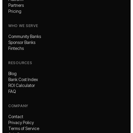
Partners
Pricing
WHO WE SERVE
Community Banks
Sponsor Banks
Fintechs
RESOURCES
Blog
Bank Cost Index
ROI Calculator
FAQ
COMPANY
Contact
Privacy Policy
Terms of Service