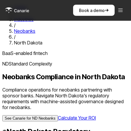
Home
Book a demo
/
Industries
/
Neobanks
/
North Dakota
BaaS-enabled fintech
ND
Standard
Complexity
Neobanks
Compliance in
North Dakota
Compliance operations for neobanks partnering with
sponsor banks. Navigate North Dakota's regulatory
requirements with machine-assisted governance designed
for neobanks.
Calculate Your ROI
See Canarie for
ND
Neobanks