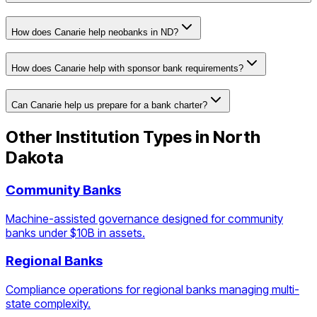
How does Canarie help neobanks in ND?
How does Canarie help with sponsor bank requirements?
Can Canarie help us prepare for a bank charter?
Other Institution Types in
North
Dakota
Community Banks
Machine-assisted governance designed for community
banks under $10B in assets.
Regional Banks
Compliance operations for regional banks managing multi-
state complexity.