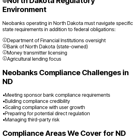
North Dakota
Regulatory
Environment
Neobanks
operating in
North Dakota
must navigate specific
state requirements in addition to federal obligations:
Department of Financial Institutions oversight
Bank of North Dakota (state-owned)
Money transmitter licensing
Agricultural lending focus
Neobanks
Compliance Challenges in
ND
•
Meeting sponsor bank compliance requirements
•
Building compliance credibility
•
Scaling compliance with user growth
•
Preparing for potential direct regulation
•
Managing third-party risk
Compliance Areas We Cover for
ND