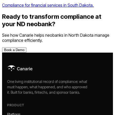
Compliance for financial services in South Dakota.
Ready to transform compliance at
your
ND
neobank
?
See how Canarie helps
neobanks
in
North Dakota
manage
compliance efficiently.
Book a Demo
One living institutional record of compliance: what
must happen, what happened, and who approved
it. Built for banks, fintechs, and sponsor banks.
PRODUCT
Platform