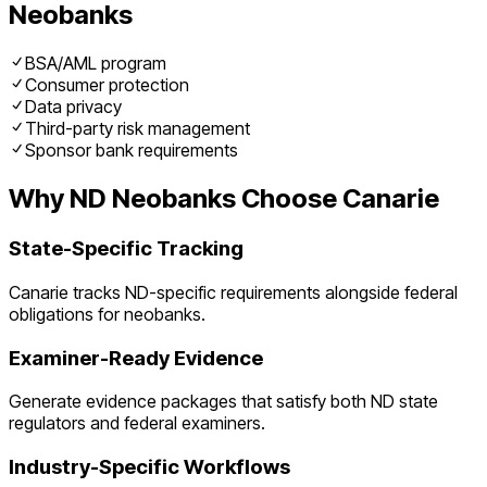
Neobanks
BSA/AML program
Consumer protection
Data privacy
Third-party risk management
Sponsor bank requirements
Why
ND
Neobanks
Choose Canarie
State-Specific Tracking
Canarie tracks
ND
-specific requirements alongside federal
obligations for
neobanks
.
Examiner-Ready Evidence
Generate evidence packages that satisfy both
ND
state
regulators and federal examiners.
Industry-Specific Workflows