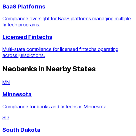
BaaS Platforms
Compliance oversight for BaaS platforms managing multiple
fintech programs.
Licensed Fintechs
Multi-state compliance for licensed fintechs operating
across jurisdictions.
Neobanks
in Nearby States
MN
Minnesota
Compliance for banks and fintechs in Minnesota.
SD
South Dakota