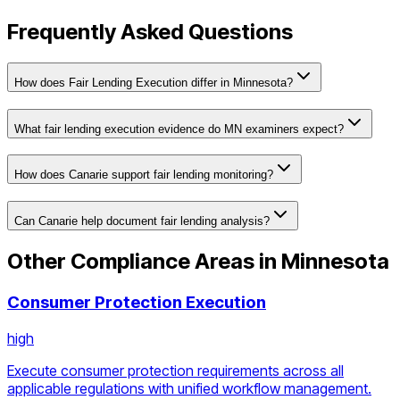
Frequently Asked Questions
How does Fair Lending Execution differ in Minnesota?
What fair lending execution evidence do MN examiners expect?
How does Canarie support fair lending monitoring?
Can Canarie help document fair lending analysis?
Other Compliance Areas in
Minnesota
Consumer Protection Execution
high
Execute consumer protection requirements across all
applicable regulations with unified workflow management.