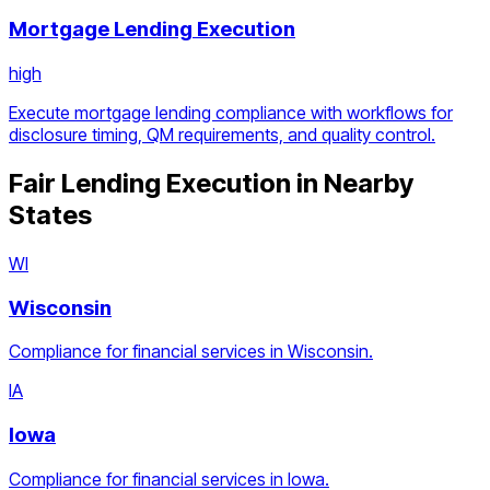
Mortgage Lending Execution
high
Execute mortgage lending compliance with workflows for
disclosure timing, QM requirements, and quality control.
Fair Lending Execution
in Nearby
States
WI
Wisconsin
Compliance for financial services in Wisconsin.
IA
Iowa
Compliance for financial services in Iowa.