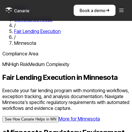
Home
Book a demo
/
Compliance Areas
/
Fair Lending Execution
/
Minnesota
Compliance Area
MN
High
Risk
Medium
Complexity
Fair Lending Execution
in
Minnesota
Execute your fair lending program with monitoring workflows,
exception tracking, and analysis documentation. Navigate
Minnesota's specific regulatory requirements with automated
workflows and evidence capture.
More for
Minnesota
See How Canarie Helps in
MN