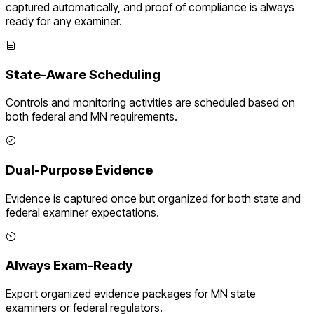
captured automatically, and proof of compliance is always
ready for any examiner.
State-Aware Scheduling
Controls and monitoring activities are scheduled based on
both federal and
MN
requirements.
Dual-Purpose Evidence
Evidence is captured once but organized for both state and
federal examiner expectations.
Always Exam-Ready
Export organized evidence packages for
MN
state
examiners or federal regulators.