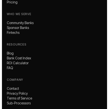
Pricing
WHO WE SERVE
Community Banks
Sponsor Banks
Fintechs
RESOURCES
Blog
Bank Cost Index
ROI Calculator
FAQ
COMPANY
Contact
Privacy Policy
Terms of Service
Sub-Processors