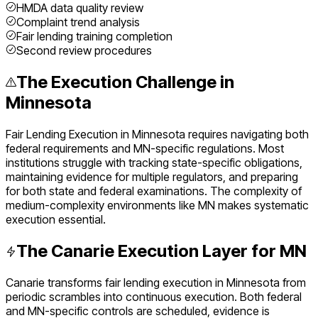
HMDA data quality review
Complaint trend analysis
Fair lending training completion
Second review procedures
The Execution Challenge in
Minnesota
Fair Lending Execution
in
Minnesota
requires navigating both
federal requirements and
MN
-specific regulations. Most
institutions struggle with tracking state-specific obligations,
maintaining evidence for multiple regulators, and preparing
for both state and federal examinations. The complexity of
medium
-complexity environments like
MN
makes systematic
execution essential.
The Canarie Execution Layer for
MN
Canarie transforms
fair lending execution
in
Minnesota
from
periodic scrambles into continuous execution. Both federal
and
MN
-specific controls are scheduled, evidence is