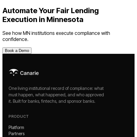
Automate Your
Fair Lending
Execution
in
Minnesota
See how
MN
institutions execute compliance with
confidence.
Book a Demo
One living institutional record of compliance: what
must happen, what happened, and who approved
it. Built for banks, fintechs, and sponsor banks.
PRODUCT
Platform
Partners