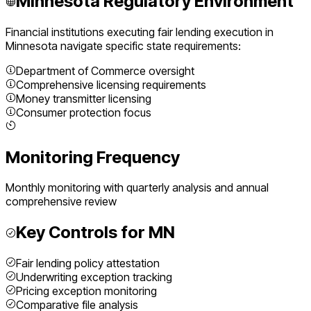
Minnesota
Regulatory Environment
Financial institutions executing
fair lending execution
in
Minnesota
navigate specific state requirements:
Department of Commerce oversight
Comprehensive licensing requirements
Money transmitter licensing
Consumer protection focus
Monitoring Frequency
Monthly monitoring with quarterly analysis and annual
comprehensive review
Key Controls for
MN
Fair lending policy attestation
Underwriting exception tracking
Pricing exception monitoring
Comparative file analysis