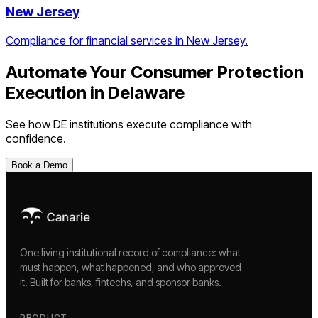
New Jersey
Compliance for financial services in New Jersey.
Automate Your
Consumer Protection
Execution
in
Delaware
See how
DE
institutions execute compliance with
confidence.
Book a Demo
One living institutional record of compliance: what
must happen, what happened, and who approved
it. Built for banks, fintechs, and sponsor banks.
PRODUCT