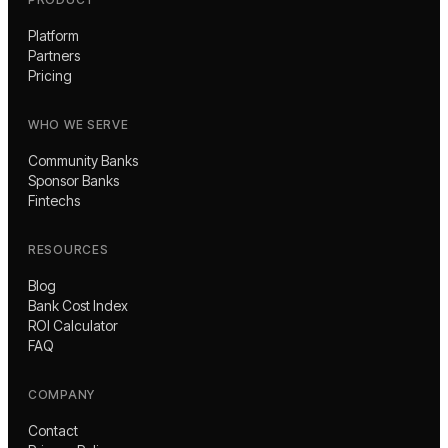
Platform
Partners
Pricing
WHO WE SERVE
Community Banks
Sponsor Banks
Fintechs
RESOURCES
Blog
Bank Cost Index
ROI Calculator
FAQ
COMPANY
Contact