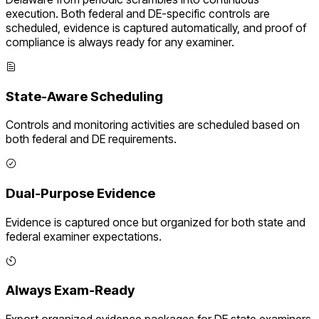
execution. Both federal and
DE
-specific controls are
scheduled, evidence is captured automatically, and proof of
compliance is always ready for any examiner.
State-Aware Scheduling
Controls and monitoring activities are scheduled based on
both federal and
DE
requirements.
Dual-Purpose Evidence
Evidence is captured once but organized for both state and
federal examiner expectations.
Always Exam-Ready