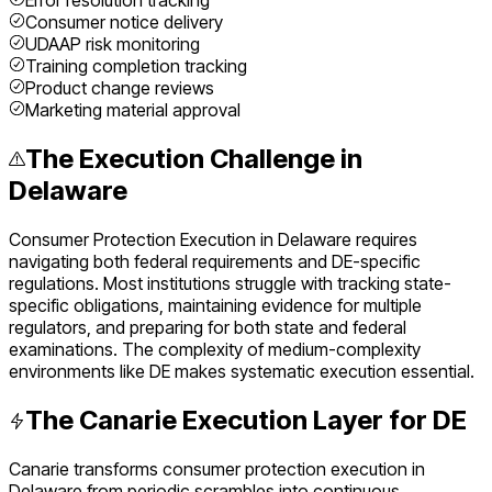
Error resolution tracking
Consumer notice delivery
UDAAP risk monitoring
Training completion tracking
Product change reviews
Marketing material approval
The Execution Challenge in
Delaware
Consumer Protection Execution
in
Delaware
requires
navigating both federal requirements and
DE
-specific
regulations. Most institutions struggle with tracking state-
specific obligations, maintaining evidence for multiple
regulators, and preparing for both state and federal
examinations. The complexity of
medium
-complexity
environments like
DE
makes systematic execution essential.
The Canarie Execution Layer for
DE
Canarie transforms
consumer protection execution
in
Delaware
from periodic scrambles into continuous