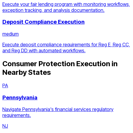
Execute your fair lending program with monitoring workflows,
exception tracking, and analysis documentation.
Deposit Compliance Execution
medium
Execute deposit compliance requirements for Reg E, Reg CC,
and Reg DD with automated workflows.
Consumer Protection Execution
in
Nearby States
PA
Pennsylvania
Navigate Pennsylvania's financial services regulatory
requirements.
NJ