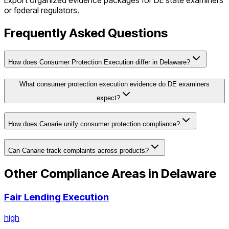
Export organized evidence packages for
DE
state examiners
or federal regulators.
Frequently Asked Questions
How does Consumer Protection Execution differ in Delaware?
What consumer protection execution evidence do DE examiners
expect?
How does Canarie unify consumer protection compliance?
Can Canarie track complaints across products?
Other Compliance Areas in
Delaware
Fair Lending Execution
high