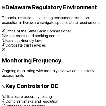
Delaware
Regulatory Environment
Financial institutions executing
consumer protection
execution
in
Delaware
navigate specific state requirements:
Office of the State Bank Commissioner
Major credit card banking center
Business-friendly laws
Corporate trust services
Monitoring Frequency
Ongoing monitoring with monthly reviews and quarterly
assessments
Key Controls for
DE
Disclosure accuracy testing
Complaint intake and resolution