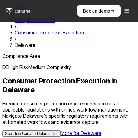
Home
Book a demo
/
Compliance Areas
/
Consumer Protection Execution
/
Delaware
Compliance Area
DE
High
Risk
Medium
Complexity
Consumer Protection Execution
in
Delaware
Execute consumer protection requirements across all
applicable regulations with unified workflow management.
Navigate Delaware's specific regulatory requirements with
automated workflows and evidence capture.
More for
Delaware
See How Canarie Helps in
DE