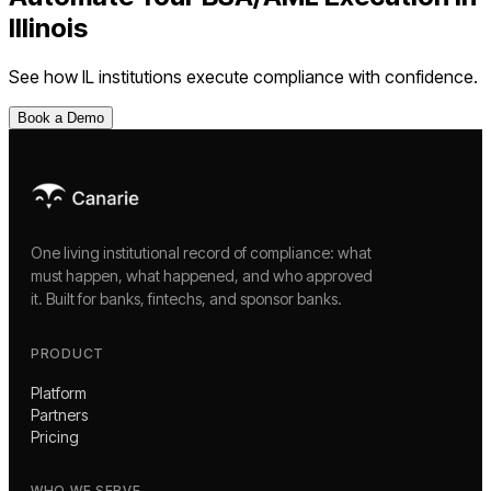
Illinois
See how
IL
institutions execute compliance with confidence.
Book a Demo
One living institutional record of compliance: what
must happen, what happened, and who approved
it. Built for banks, fintechs, and sponsor banks.
PRODUCT
Platform
Partners
Pricing
WHO WE SERVE