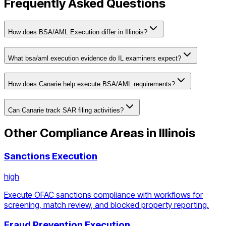
Frequently Asked Questions
How does BSA/AML Execution differ in Illinois?
What bsa/aml execution evidence do IL examiners expect?
How does Canarie help execute BSA/AML requirements?
Can Canarie track SAR filing activities?
Other Compliance Areas in
Illinois
Sanctions Execution
high
Execute OFAC sanctions compliance with workflows for
screening, match review, and blocked property reporting.
Fraud Prevention Execution