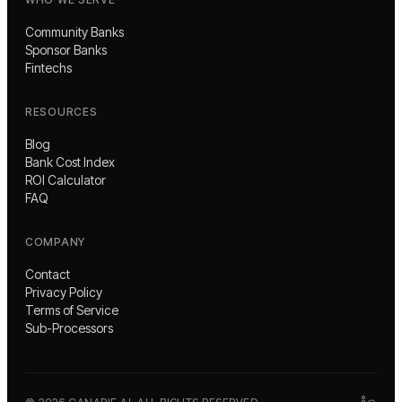
Community Banks
Sponsor Banks
Fintechs
RESOURCES
Blog
Bank Cost Index
ROI Calculator
FAQ
COMPANY
Contact
Privacy Policy
Terms of Service
Sub-Processors