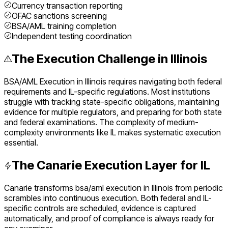
Currency transaction reporting
OFAC sanctions screening
BSA/AML training completion
Independent testing coordination
The Execution Challenge in
Illinois
BSA/AML Execution
in
Illinois
requires navigating both federal
requirements and
IL
-specific regulations. Most institutions
struggle with tracking state-specific obligations, maintaining
evidence for multiple regulators, and preparing for both state
and federal examinations. The complexity of
medium
-
complexity environments like
IL
makes systematic execution
essential.
The Canarie Execution Layer for
IL
Canarie transforms
bsa/aml execution
in
Illinois
from periodic
scrambles into continuous execution. Both federal and
IL
-
specific controls are scheduled, evidence is captured
automatically, and proof of compliance is always ready for