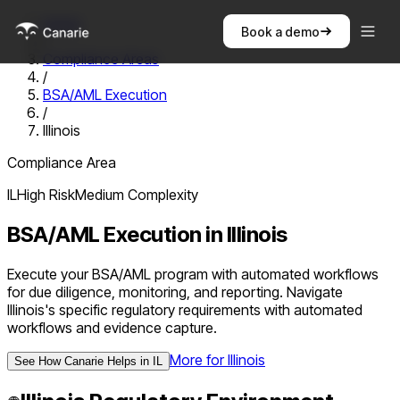
Home
Book a demo
/
Compliance Areas
/
BSA/AML Execution
/
Illinois
Compliance Area
IL
High
Risk
Medium
Complexity
BSA/AML Execution
in
Illinois
Execute your BSA/AML program with automated workflows
for due diligence, monitoring, and reporting. Navigate
Illinois's specific regulatory requirements with automated
workflows and evidence capture.
More for
Illinois
See How Canarie Helps in
IL