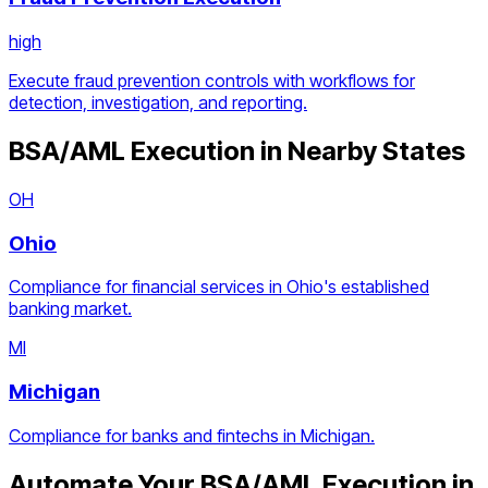
high
Execute fraud prevention controls with workflows for
detection, investigation, and reporting.
BSA/AML Execution
in Nearby States
OH
Ohio
Compliance for financial services in Ohio's established
banking market.
MI
Michigan
Compliance for banks and fintechs in Michigan.
Automate Your
BSA/AML Execution
in