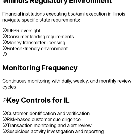
Illinois
Regulatory Environment
Financial institutions executing
bsa/aml execution
in
Illinois
navigate specific state requirements:
IDFPR oversight
Consumer lending requirements
Money transmitter licensing
Fintech-friendly environment
Monitoring Frequency
Continuous monitoring with daily, weekly, and monthly review
cycles
Key Controls for
IL
Customer identification and verification
Risk-based customer due diligence
Transaction monitoring and alert review
Suspicious activity investigation and reporting