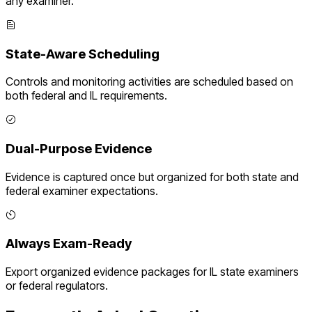
any examiner.
State-Aware Scheduling
Controls and monitoring activities are scheduled based on
both federal and
IL
requirements.
Dual-Purpose Evidence
Evidence is captured once but organized for both state and
federal examiner expectations.
Always Exam-Ready
Export organized evidence packages for
IL
state examiners
or federal regulators.