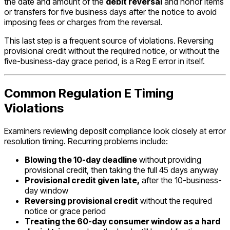
the date and amount of the
debit reversal
and honor items
or transfers for five business days after the notice to avoid
imposing fees or charges from the reversal.
This last step is a frequent source of violations. Reversing
provisional credit without the required notice, or without the
five-business-day grace period, is a Reg E error in itself.
Common Regulation E Timing
Violations
Examiners reviewing deposit compliance look closely at error
resolution timing. Recurring problems include:
Blowing the 10-day deadline
without providing
provisional credit, then taking the full 45 days anyway
Provisional credit given late,
after the 10-business-
day window
Reversing provisional credit
without the required
notice or grace period
Treating the 60-day consumer window as a hard