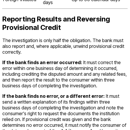
days
Reporting Results and Reversing
Provisional Credit
The investigation is only half the obligation. The bank must
also report and, where applicable, unwind provisional credit
correctly.
If the bank finds an error occurred:
It must correct the
error within one business day of determining it occurred,
including crediting the disputed amount and any related fees,
and then report the result to the consumer within three
business days of completing the investigation.
If the bank finds no error, or a different error:
It must
send a written explanation of its findings within three
business days of completing the investigation and note the
consumer's right to request the documents the institution
relied on. If provisional credit was given and the bank
determines no error occurred, it must notify the consumer of