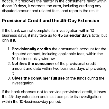
notice. If it resolves the matter in the consumer's favor within
those 10 days, it corrects the error, including crediting any
disputed amount and related fees, and reports the result.
Provisional Credit and the 45-Day Extension
If the bank cannot complete its investigation within 10
business days, it may take up to
45 calendar days
total, but
only if it:
Provisionally credits
the consumer's account for the
disputed amount, including applicable fees, within the
10-business-day window
Notifies the consumer
of the provisional credit
amount and date within two business days of providing
it
Gives the consumer full use
of the funds during the
investigation
If the bank chooses not to provide provisional credit, it loses
the 45-day extension and must complete its investigation
within the 10-business-day period.