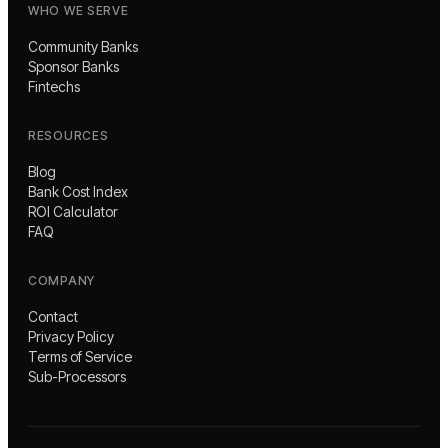
WHO WE SERVE
Community Banks
Sponsor Banks
Fintechs
RESOURCES
Blog
Bank Cost Index
ROI Calculator
FAQ
COMPANY
Contact
Privacy Policy
Terms of Service
Sub-Processors