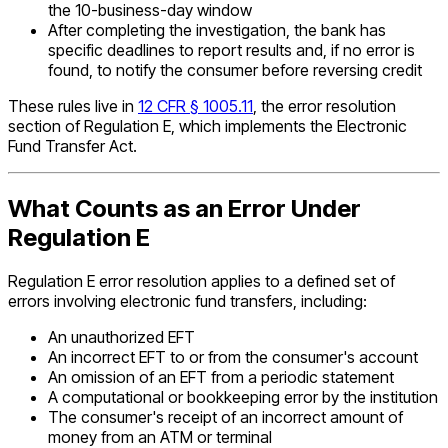
the 10-business-day window
After completing the investigation, the bank has
specific deadlines to report results and, if no error is
found, to notify the consumer before reversing credit
These rules live in
12 CFR § 1005.11
, the error resolution
section of Regulation E, which implements the Electronic
Fund Transfer Act.
What Counts as an Error Under
Regulation E
Regulation E error resolution applies to a defined set of
errors involving electronic fund transfers, including:
An unauthorized EFT
An incorrect EFT to or from the consumer's account
An omission of an EFT from a periodic statement
A computational or bookkeeping error by the institution
The consumer's receipt of an incorrect amount of
money from an ATM or terminal