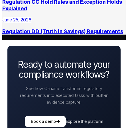
Regulation CC Hold Rules and Exception Holds
Explained
June 25, 2026
Regulation DD (Truth in Savings) Requirements
Ready to automate your
compliance workflows?
See how Canarie transforms regulatory
requirements into executed tasks with built-in
evidence capture.
Book a demo
Explore the platform