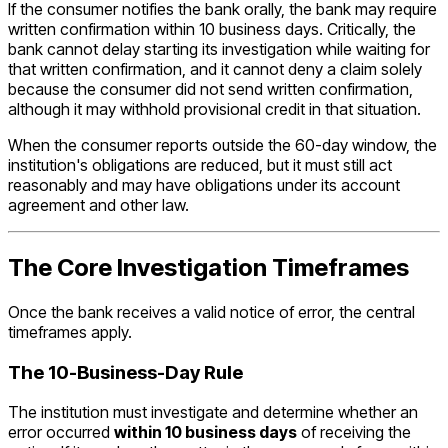
If the consumer notifies the bank orally, the bank may require
written confirmation within 10 business days. Critically, the
bank cannot delay starting its investigation while waiting for
that written confirmation, and it cannot deny a claim solely
because the consumer did not send written confirmation,
although it may withhold provisional credit in that situation.
When the consumer reports outside the 60-day window, the
institution's obligations are reduced, but it must still act
reasonably and may have obligations under its account
agreement and other law.
The Core Investigation Timeframes
Once the bank receives a valid notice of error, the central
timeframes apply.
The 10-Business-Day Rule
The institution must investigate and determine whether an
error occurred
within 10 business days
of receiving the