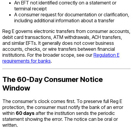
An EFT not identified correctly on a statement or
terminal receipt
A consumer request for documentation or clarification,
including additional information about a transfer
Reg E governs electronic transfers from consumer accounts,
debit card transactions, ATM withdrawals, ACH transfers,
and similar EFTs. It generally does not cover business
accounts, checks, or wire transfers between financial
institutions. For the broader scope, see our
Regulation E
requirements for banks
.
The 60-Day Consumer Notice
Window
The consumer's clock comes first. To preserve full Reg E
protection, the consumer must notify the bank of an error
within
60 days
after the institution sends the periodic
statement showing the error. The notice can be oral or
written.