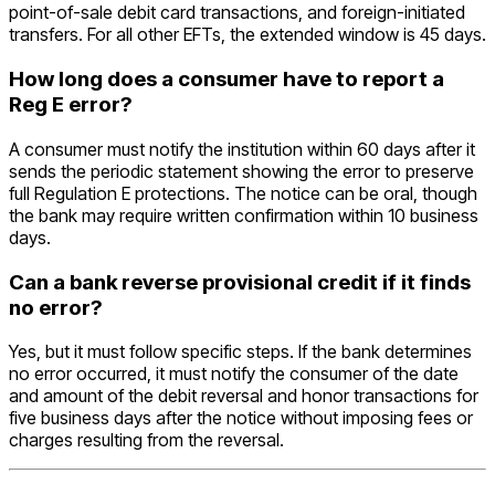
point-of-sale debit card transactions, and foreign-initiated
transfers. For all other EFTs, the extended window is 45 days.
How long does a consumer have to report a
Reg E error?
A consumer must notify the institution within 60 days after it
sends the periodic statement showing the error to preserve
full Regulation E protections. The notice can be oral, though
the bank may require written confirmation within 10 business
days.
Can a bank reverse provisional credit if it finds
no error?
Yes, but it must follow specific steps. If the bank determines
no error occurred, it must notify the consumer of the date
and amount of the debit reversal and honor transactions for
five business days after the notice without imposing fees or
charges resulting from the reversal.