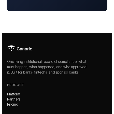
One living institutional record of compliance: what
must happen, what happened, and who approved
it. Built for banks, fintechs, and sponsor banks.
PRODUCT
Platform
Partners
Pricing