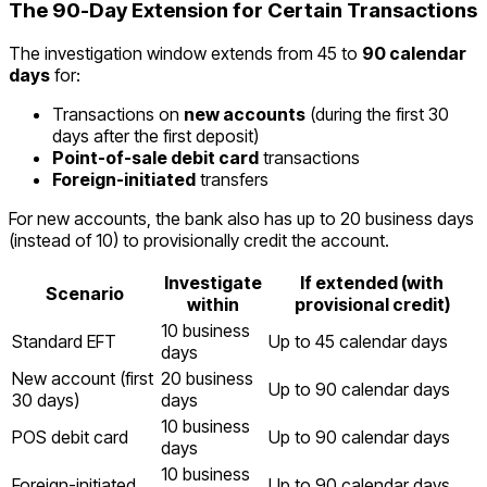
The 90-Day Extension for Certain Transactions
The investigation window extends from 45 to
90 calendar
days
for:
Transactions on
new accounts
(during the first 30
days after the first deposit)
Point-of-sale debit card
transactions
Foreign-initiated
transfers
For new accounts, the bank also has up to 20 business days
(instead of 10) to provisionally credit the account.
Investigate
If extended (with
Scenario
within
provisional credit)
10 business
Standard EFT
Up to 45 calendar days
days
New account (first
20 business
Up to 90 calendar days
30 days)
days
10 business
POS debit card
Up to 90 calendar days
days
10 business
Foreign-initiated
Up to 90 calendar days