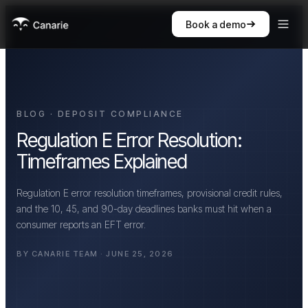
Book a demo
BLOG · DEPOSIT COMPLIANCE
Regulation E Error Resolution:
Timeframes Explained
Regulation E error resolution timeframes, provisional credit rules,
and the 10, 45, and 90-day deadlines banks must hit when a
consumer reports an EFT error.
BY CANARIE TEAM · JUNE 25, 2026