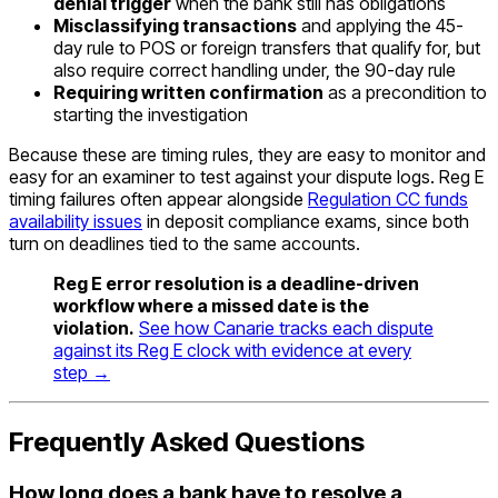
denial trigger
when the bank still has obligations
Misclassifying transactions
and applying the 45-
day rule to POS or foreign transfers that qualify for, but
also require correct handling under, the 90-day rule
Requiring written confirmation
as a precondition to
starting the investigation
Because these are timing rules, they are easy to monitor and
easy for an examiner to test against your dispute logs. Reg E
timing failures often appear alongside
Regulation CC funds
availability issues
in deposit compliance exams, since both
turn on deadlines tied to the same accounts.
Reg E error resolution is a deadline-driven
workflow where a missed date is the
violation.
See how Canarie tracks each dispute
against its Reg E clock with evidence at every
step →
Frequently Asked Questions
How long does a bank have to resolve a