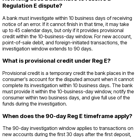
Regulation E dispute?
A bank must investigate within 10 business days of receiving
notice of an error. If it cannot finish in that time, it may take
up to 45 calendar days, but only if it provides provisional
credit within the 10-business-day window. For new account,
point-of-sale debit, and foreign-initiated transactions, the
investigation window extends to 90 days.
What is provisional credit under Reg E?
Provisional credit is a temporary credit the bank places in the
consumer's account for the disputed amount when it cannot
complete its investigation within 10 business days. The bank
must provide it within the 10-business-day window, notify the
consumer within two business days, and give full use of the
funds during the investigation.
When does the 90-day Reg E timeframe apply?
The 90-day investigation window applies to transactions on
new accounts during the first 30 days after the first deposit,