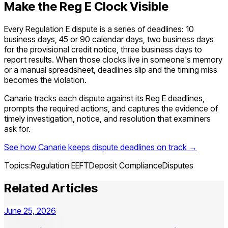
Make the Reg E Clock Visible
Every Regulation E dispute is a series of deadlines: 10
business days, 45 or 90 calendar days, two business days
for the provisional credit notice, three business days to
report results. When those clocks live in someone's memory
or a manual spreadsheet, deadlines slip and the timing miss
becomes the violation.
Canarie tracks each dispute against its Reg E deadlines,
prompts the required actions, and captures the evidence of
timely investigation, notice, and resolution that examiners
ask for.
See how Canarie keeps dispute deadlines on track →
Topics:
Regulation E
EFT
Deposit Compliance
Disputes
Related Articles
June 25, 2026