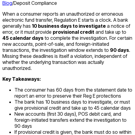
Blog
/
Deposit Compliance
When a consumer reports an unauthorized or erroneous
electronic fund transfer, Regulation E starts a clock. A bank
generally has
10 business days to investigate
a notice of
error, or it must provide
provisional credit
and take up to
45 calendar days
to complete the investigation. For certain
new accounts, point-of-sale, and foreign-initiated
transactions, the investigation window extends to
90 days
.
Missing these deadlines is itself a violation, independent of
whether the underlying transaction was actually
unauthorized.
Key Takeaways:
The consumer has 60 days from the statement date to
report an error to preserve their Reg E protections
The bank has 10 business days to investigate, or must
give provisional credit and take up to 45 calendar days
New accounts (first 30 days), POS debit card, and
foreign-initiated transfers extend the investigation to
90 days
If provisional credit is given, the bank must do so within