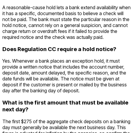
A reasonable-cause hold lets a bank extend availability when
it has a specific, documented basis to believe a check will
not be paid. The bank must state the particular reason in the
hold notice, cannot rely on a general suspicion, and cannot
charge return or overdraft fees if it failed to provide the
required notice and the check was actually paid.
Does Regulation CC require a hold notice?
Yes. Whenever a bank places an exception hold, it must
provide a written notice that includes the account number,
deposit date, amount delayed, the specific reason, and the
date funds will be available. The notice must be given at
deposit if the customer is present or mailed by the business
day after the banking day of deposit.
What is the first amount that must be available
next day?
The first $275 of the aggregate check deposits on a banking
day must generally be available the next business day. This