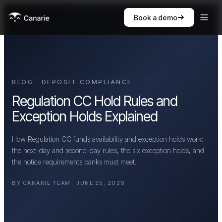
Book a demo
BLOG · DEPOSIT COMPLIANCE
Regulation CC Hold Rules and
Exception Holds Explained
How Regulation CC funds availability and exception holds work:
the next-day and second-day rules, the six exception holds, and
the notice requirements banks must meet.
BY CANARIE TEAM · JUNE 25, 2026