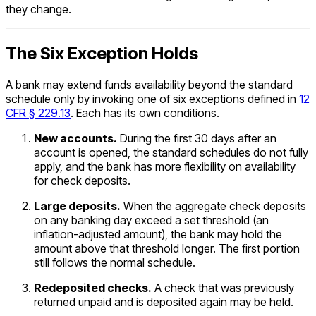
they change.
The Six Exception Holds
A bank may extend funds availability beyond the standard
schedule only by invoking one of six exceptions defined in
12
CFR § 229.13
. Each has its own conditions.
New accounts.
During the first 30 days after an
account is opened, the standard schedules do not fully
apply, and the bank has more flexibility on availability
for check deposits.
Large deposits.
When the aggregate check deposits
on any banking day exceed a set threshold (an
inflation-adjusted amount), the bank may hold the
amount above that threshold longer. The first portion
still follows the normal schedule.
Redeposited checks.
A check that was previously
returned unpaid and is deposited again may be held.