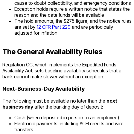
cause to doubt collectibility, and emergency conditions
Exception holds require a written notice that states the
reason and the date funds will be available
The hold amounts, the $275 figure, and the notice rules
are set by
12 CFR Part 229
and are periodically
adjusted for inflation
The General Availability Rules
Regulation CC, which implements the Expedited Funds
Availability Act, sets baseline availability schedules that a
bank cannot make slower without an exception.
Next-Business-Day Availability
The following must be available no later than the
next
business day
after the banking day of deposit:
Cash (when deposited in person to an employee)
Electronic payments, including ACH credits and wire
transfers