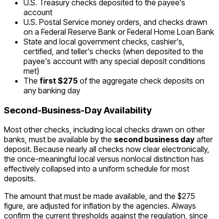
U.S. Treasury checks deposited to the payee's
account
U.S. Postal Service money orders, and checks drawn
on a Federal Reserve Bank or Federal Home Loan Bank
State and local government checks, cashier's,
certified, and teller's checks (when deposited to the
payee's account with any special deposit conditions
met)
The
first $275
of the aggregate check deposits on
any banking day
Second-Business-Day Availability
Most other checks, including local checks drawn on other
banks, must be available by the
second business day
after
deposit. Because nearly all checks now clear electronically,
the once-meaningful local versus nonlocal distinction has
effectively collapsed into a uniform schedule for most
deposits.
The amount that must be made available, and the $275
figure, are adjusted for inflation by the agencies. Always
confirm the current thresholds against the regulation, since