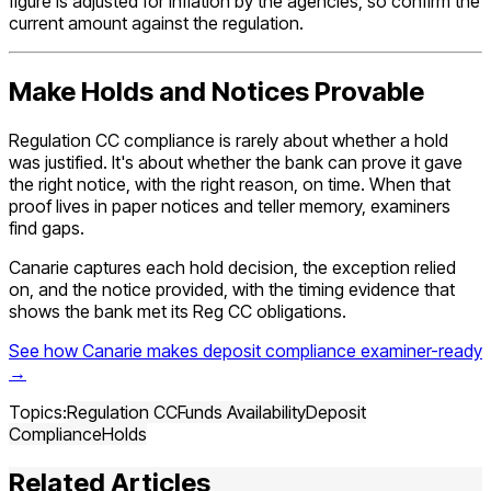
figure is adjusted for inflation by the agencies, so confirm the
current amount against the regulation.
Make Holds and Notices Provable
Regulation CC compliance is rarely about whether a hold
was justified. It's about whether the bank can prove it gave
the right notice, with the right reason, on time. When that
proof lives in paper notices and teller memory, examiners
find gaps.
Canarie captures each hold decision, the exception relied
on, and the notice provided, with the timing evidence that
shows the bank met its Reg CC obligations.
See how Canarie makes deposit compliance examiner-ready
→
Topics:
Regulation CC
Funds Availability
Deposit
Compliance
Holds
Related Articles