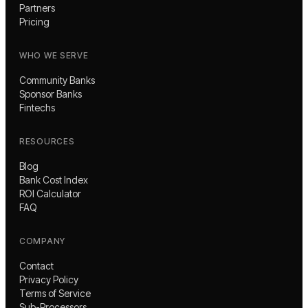
Partners
Pricing
WHO WE SERVE
Community Banks
Sponsor Banks
Fintechs
RESOURCES
Blog
Bank Cost Index
ROI Calculator
FAQ
COMPANY
Contact
Privacy Policy
Terms of Service
Sub-Processors