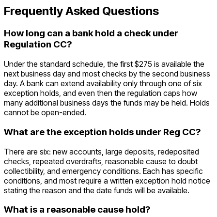
Frequently Asked Questions
How long can a bank hold a check under
Regulation CC?
Under the standard schedule, the first $275 is available the
next business day and most checks by the second business
day. A bank can extend availability only through one of six
exception holds, and even then the regulation caps how
many additional business days the funds may be held. Holds
cannot be open-ended.
What are the exception holds under Reg CC?
There are six: new accounts, large deposits, redeposited
checks, repeated overdrafts, reasonable cause to doubt
collectibility, and emergency conditions. Each has specific
conditions, and most require a written exception hold notice
stating the reason and the date funds will be available.
What is a reasonable cause hold?