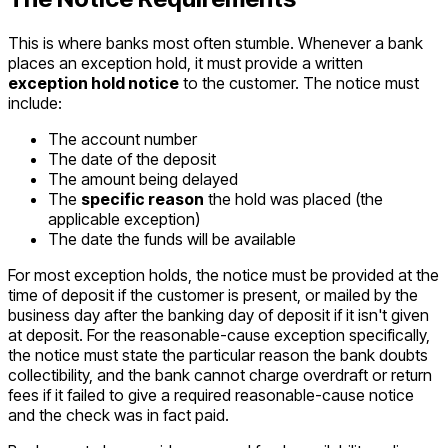
This is where banks most often stumble. Whenever a bank
places an exception hold, it must provide a written
exception hold notice
to the customer. The notice must
include:
The account number
The date of the deposit
The amount being delayed
The
specific reason
the hold was placed (the
applicable exception)
The date the funds will be available
For most exception holds, the notice must be provided at the
time of deposit if the customer is present, or mailed by the
business day after the banking day of deposit if it isn't given
at deposit. For the reasonable-cause exception specifically,
the notice must state the particular reason the bank doubts
collectibility, and the bank cannot charge overdraft or return
fees if it failed to give a required reasonable-cause notice
and the check was in fact paid.