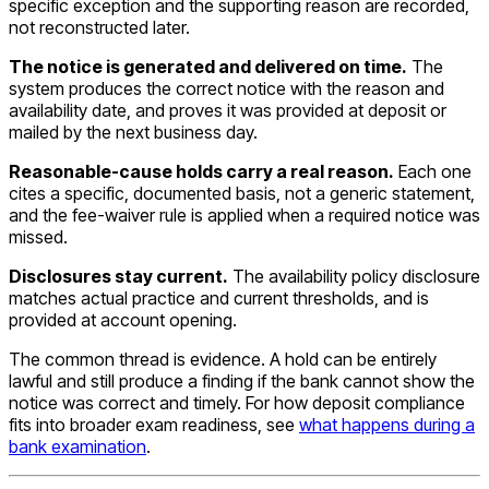
specific exception and the supporting reason are recorded,
not reconstructed later.
The notice is generated and delivered on time.
The
system produces the correct notice with the reason and
availability date, and proves it was provided at deposit or
mailed by the next business day.
Reasonable-cause holds carry a real reason.
Each one
cites a specific, documented basis, not a generic statement,
and the fee-waiver rule is applied when a required notice was
missed.
Disclosures stay current.
The availability policy disclosure
matches actual practice and current thresholds, and is
provided at account opening.
The common thread is evidence. A hold can be entirely
lawful and still produce a finding if the bank cannot show the
notice was correct and timely. For how deposit compliance
fits into broader exam readiness, see
what happens during a
bank examination
.