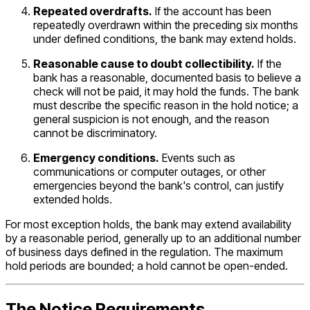
Repeated overdrafts.
If the account has been
repeatedly overdrawn within the preceding six months
under defined conditions, the bank may extend holds.
Reasonable cause to doubt collectibility.
If the
bank has a reasonable, documented basis to believe a
check will not be paid, it may hold the funds. The bank
must describe the specific reason in the hold notice; a
general suspicion is not enough, and the reason
cannot be discriminatory.
Emergency conditions.
Events such as
communications or computer outages, or other
emergencies beyond the bank's control, can justify
extended holds.
For most exception holds, the bank may extend availability
by a reasonable period, generally up to an additional number
of business days defined in the regulation. The maximum
hold periods are bounded; a hold cannot be open-ended.
The Notice Requirements