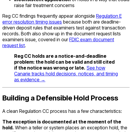
raise fair treatment concerns
Reg CC findings frequently appear alongside
Regulation E
error resolution timing issues
because both are deadline-
driven deposit rules that examiners test against transaction
records. Both also show up in the document request lists
examiners issue, covered in our
FDIC exam document
request list
.
Reg CC holds are a notice-and-deadline
problem: the hold can be valid and still cited
if the notice was wrong or late.
See how
Canarie tracks hold decisions, notices, and timing
as evidence →
Building a Defensible Hold Process
A clean Regulation CC process has a few characteristics:
The exception is documented at the moment of the
hold.
When a teller or system places an exception hold, the