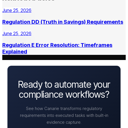
June 25, 2026
Regulation DD (Truth in Savings) Requirements
June 25, 2026
Regulation E Error Resolution: Timeframes
Explained
Ready to automate your
compliance workflows?
See how Canarie transforms regulatory
requirements into executed tasks with built-in
evidence capture.