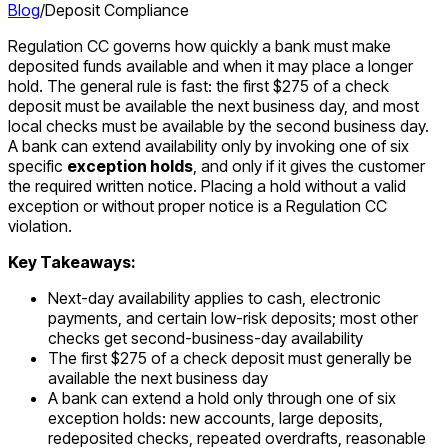
Blog
/
Deposit Compliance
Regulation CC governs how quickly a bank must make
deposited funds available and when it may place a longer
hold. The general rule is fast: the first $275 of a check
deposit must be available the next business day, and most
local checks must be available by the second business day.
A bank can extend availability only by invoking one of six
specific
exception holds
, and only if it gives the customer
the required written notice. Placing a hold without a valid
exception or without proper notice is a Regulation CC
violation.
Key Takeaways:
Next-day availability applies to cash, electronic
payments, and certain low-risk deposits; most other
checks get second-business-day availability
The first $275 of a check deposit must generally be
available the next business day
A bank can extend a hold only through one of six
exception holds: new accounts, large deposits,
redeposited checks, repeated overdrafts, reasonable