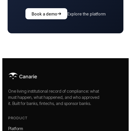
Book a demo
Explore the platform
One living institutional record of compliance: what
must happen, what happened, and who approved
it. Built for banks, fintechs, and sponsor banks.
PRODUCT
Platform