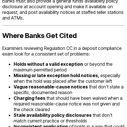
Banks must also provide a general funds availability policy
disclosure at account opening and make it available on
request, and post availability notices at staffed teller stations
and ATMs.
Where Banks Get Cited
Examiners reviewing Regulation CC in a deposit compliance
exam look for a consistent set of problems:
Holds without a valid exception
or beyond the
maximum permitted period
Missing or late exception hold notices,
especially
when the hold was placed after the customer left
Vague reasonable-cause notices
that don't state a
specific, documented reason
Charging fees
that should have been waived when a
required reasonable-cause notice was not given and
the check cleared
Stale availability policy disclosures
that don't
match current practice or thresholds
Inconsistent application
of holds in a way that could