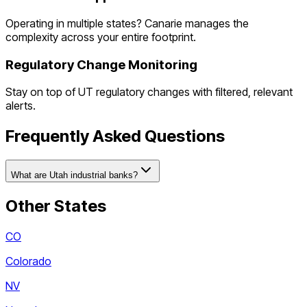
Operating in multiple states? Canarie manages the
complexity across your entire footprint.
Regulatory Change Monitoring
Stay on top of
UT
regulatory changes with filtered, relevant
alerts.
Frequently Asked Questions
What are Utah industrial banks?
Other States
CO
Colorado
NV