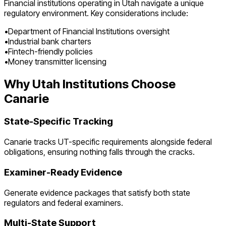
Financial institutions operating in
Utah
navigate a unique
regulatory environment. Key considerations include:
•
Department of Financial Institutions oversight
•
Industrial bank charters
•
Fintech-friendly policies
•
Money transmitter licensing
Why
Utah
Institutions Choose
Canarie
State-Specific Tracking
Canarie tracks
UT
-specific requirements alongside federal
obligations, ensuring nothing falls through the cracks.
Examiner-Ready Evidence
Generate evidence packages that satisfy both state
regulators and federal examiners.
Multi-State Support