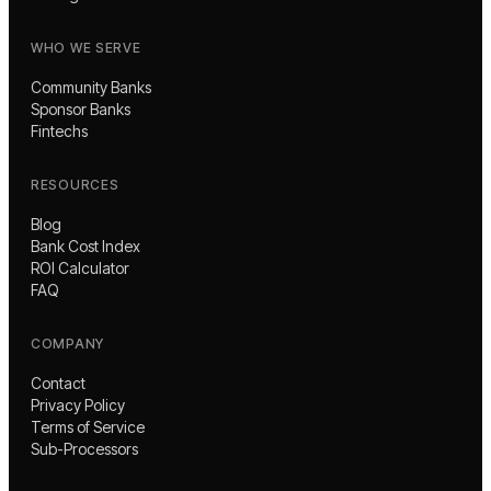
WHO WE SERVE
Community Banks
Sponsor Banks
Fintechs
RESOURCES
Blog
Bank Cost Index
ROI Calculator
FAQ
COMPANY
Contact
Privacy Policy
Terms of Service
Sub-Processors