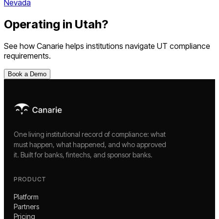
Nevada
Operating in
Utah
?
See how Canarie helps institutions navigate
UT
compliance
requirements.
Book a Demo
One living institutional record of compliance: what
must happen, what happened, and who approved
it. Built for banks, fintechs, and sponsor banks.
PRODUCT
Platform
Partners
Pricing