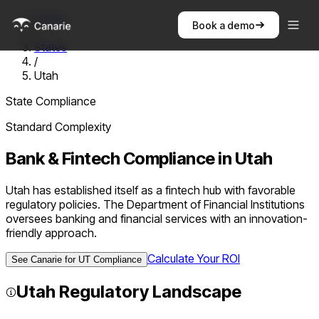
Home
Book a demo
/
States
/
Utah
State Compliance
Standard
Complexity
Bank & Fintech Compliance in
Utah
Utah has established itself as a fintech hub with favorable
regulatory policies. The Department of Financial Institutions
oversees banking and financial services with an innovation-
friendly approach.
Calculate Your ROI
See Canarie for
UT
Compliance
Utah
Regulatory Landscape