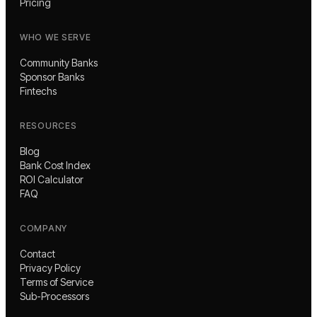
Pricing
WHO WE SERVE
Community Banks
Sponsor Banks
Fintechs
RESOURCES
Blog
Bank Cost Index
ROI Calculator
FAQ
COMPANY
Contact
Privacy Policy
Terms of Service
Sub-Processors