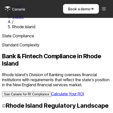
Home
Book a demo
/
States
/
Rhode Island
State Compliance
Standard
Complexity
Bank & Fintech Compliance in
Rhode
Island
Rhode Island's Division of Banking oversees financial
institutions with requirements that reflect the state's position
in the New England financial services market.
Calculate Your ROI
See Canarie for
RI
Compliance
Rhode Island
Regulatory Landscape