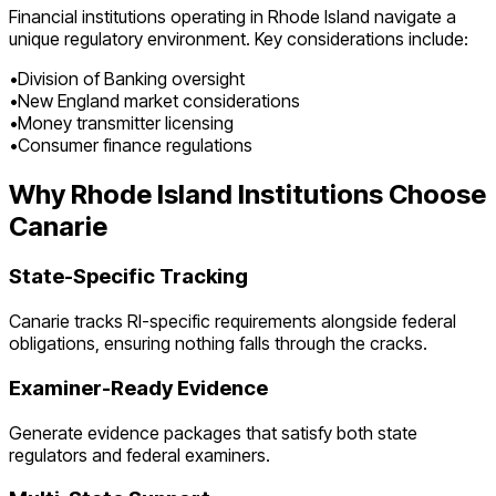
Financial institutions operating in
Rhode Island
navigate a
unique regulatory environment. Key considerations include:
•
Division of Banking oversight
•
New England market considerations
•
Money transmitter licensing
•
Consumer finance regulations
Why
Rhode Island
Institutions Choose
Canarie
State-Specific Tracking
Canarie tracks
RI
-specific requirements alongside federal
obligations, ensuring nothing falls through the cracks.
Examiner-Ready Evidence
Generate evidence packages that satisfy both state
regulators and federal examiners.