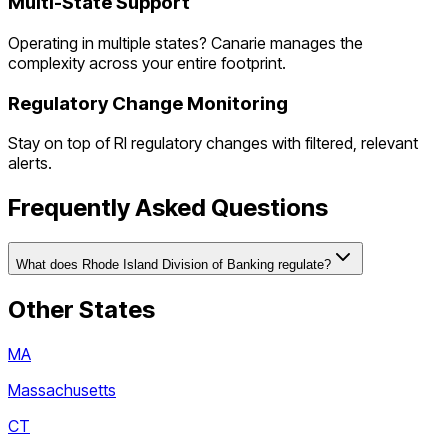
Multi-State Support
Operating in multiple states? Canarie manages the
complexity across your entire footprint.
Regulatory Change Monitoring
Stay on top of
RI
regulatory changes with filtered, relevant
alerts.
Frequently Asked Questions
What does Rhode Island Division of Banking regulate?
Other States
MA
Massachusetts
CT