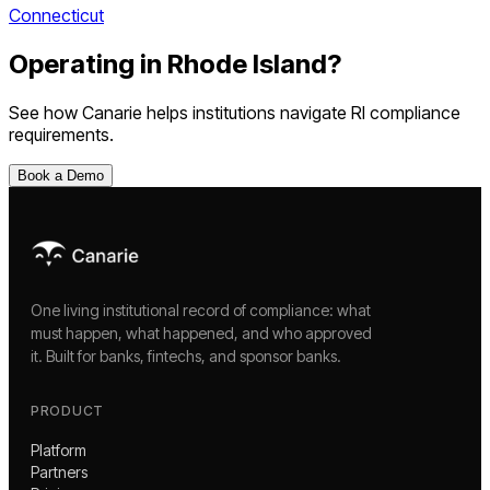
Connecticut
Operating in
Rhode Island
?
See how Canarie helps institutions navigate
RI
compliance
requirements.
Book a Demo
One living institutional record of compliance: what
must happen, what happened, and who approved
it. Built for banks, fintechs, and sponsor banks.
PRODUCT
Platform
Partners