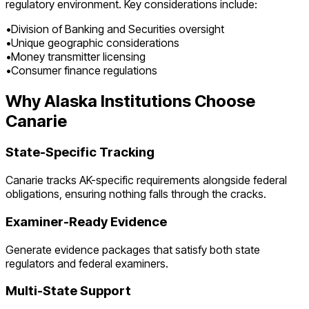
regulatory environment. Key considerations include:
•
Division of Banking and Securities oversight
•
Unique geographic considerations
•
Money transmitter licensing
•
Consumer finance regulations
Why
Alaska
Institutions Choose
Canarie
State-Specific Tracking
Canarie tracks
AK
-specific requirements alongside federal
obligations, ensuring nothing falls through the cracks.
Examiner-Ready Evidence
Generate evidence packages that satisfy both state
regulators and federal examiners.
Multi-State Support