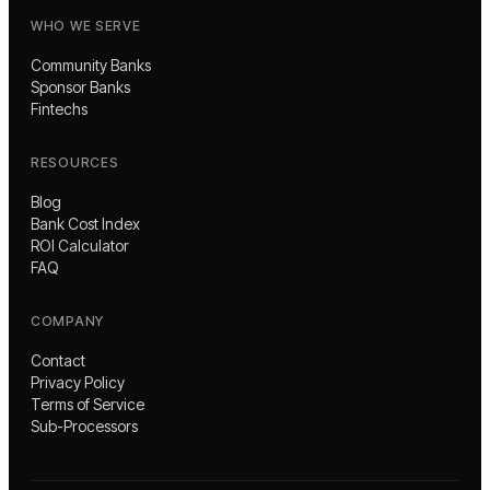
WHO WE SERVE
Community Banks
Sponsor Banks
Fintechs
RESOURCES
Blog
Bank Cost Index
ROI Calculator
FAQ
COMPANY
Contact
Privacy Policy
Terms of Service
Sub-Processors