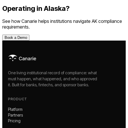
Operating in
Alaska
?
See how Canarie helps institutions navigate
AK
compliance
requirements.
Book a Demo
One living institutional record of compliance: what
must happen, what happened, and who approved
it. Built for banks, fintechs, and sponsor banks.
PRODUCT
Platform
Partners
Pricing