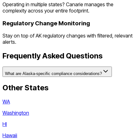
Operating in multiple states? Canarie manages the
complexity across your entire footprint.
Regulatory Change Monitoring
Stay on top of
AK
regulatory changes with filtered, relevant
alerts.
Frequently Asked Questions
What are Alaska-specific compliance considerations?
Other States
WA
Washington
HI
Hawaii