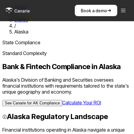
Home
Book a demo
/
States
/
Alaska
State Compliance
Standard
Complexity
Bank & Fintech Compliance in
Alaska
Alaska's Division of Banking and Securities oversees
financial institutions with requirements tailored to the state's
unique geography and economy.
Calculate Your ROI
See Canarie for
AK
Compliance
Alaska
Regulatory Landscape
Financial institutions operating in
Alaska
navigate a unique