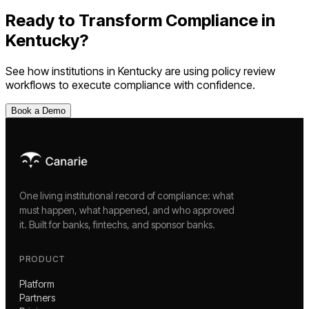
Ready to Transform Compliance in
Kentucky
?
See how institutions in
Kentucky
are using
policy review
workflows
to execute compliance with confidence.
Book a Demo
One living institutional record of compliance: what
must happen, what happened, and who approved
it. Built for banks, fintechs, and sponsor banks.
PRODUCT
Platform
Partners