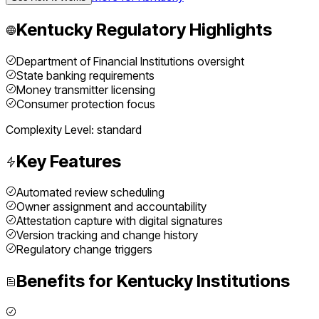
Kentucky
Regulatory Highlights
Department of Financial Institutions oversight
State banking requirements
Money transmitter licensing
Consumer protection focus
Complexity Level:
standard
Key Features
Automated review scheduling
Owner assignment and accountability
Attestation capture with digital signatures
Version tracking and change history
Regulatory change triggers
Benefits for
Kentucky
Institutions