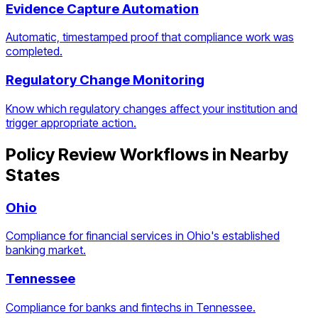
Evidence Capture Automation
Automatic, timestamped proof that compliance work was
completed.
Regulatory Change Monitoring
Know which regulatory changes affect your institution and
trigger appropriate action.
Policy Review Workflows
in Nearby
States
Ohio
Compliance for financial services in Ohio's established
banking market.
Tennessee
Compliance for banks and fintechs in Tennessee.