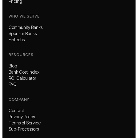
Pricing
WHO WE SERVE
Community Banks
Sponsor Banks
Fintechs
RESOURCES
Blog
Bank Cost Index
ROI Calculator
FAQ
COMPANY
Contact
Privacy Policy
Terms of Service
Sub-Processors