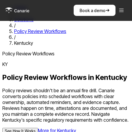
Home
Book a demo
/
Solutions
/
Policy Review Workflows
/
Kentucky
Policy Review Workflows
KY
Policy Review Workflows
in
Kentucky
Policy reviews shouldn't be an annual fire drill. Canarie
converts policies into scheduled workflows with clear
ownership, automated reminders, and evidence capture.
Reviews happen on time, attestations are documented, and
you maintain a complete evidence record.
Navigate
Kentucky
's specific regulatory requirements with confidence.
More for
Kentucky
See How It Works