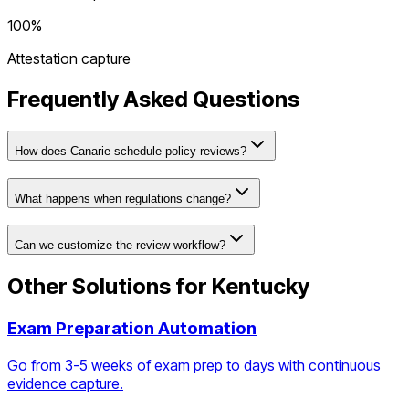
100%
Attestation capture
Frequently Asked Questions
How does Canarie schedule policy reviews?
What happens when regulations change?
Can we customize the review workflow?
Other Solutions for
Kentucky
Exam Preparation Automation
Go from 3-5 weeks of exam prep to days with continuous
evidence capture.