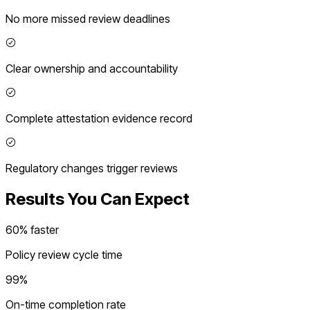
No more missed review deadlines
Clear ownership and accountability
Complete attestation evidence record
Regulatory changes trigger reviews
Results You Can Expect
60% faster
Policy review cycle time
99%
On-time completion rate