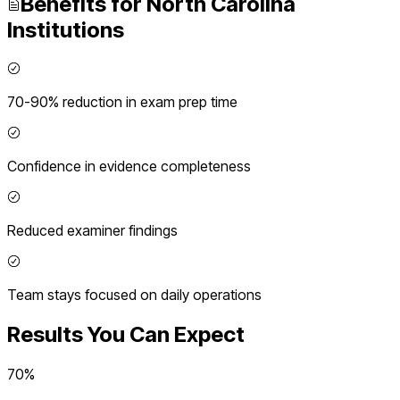
Benefits for
North Carolina
Institutions
70-90% reduction in exam prep time
Confidence in evidence completeness
Reduced examiner findings
Team stays focused on daily operations
Results You Can Expect
70%