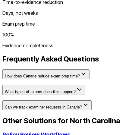
Time-to-evidence reduction
Days, not weeks
Exam prep time
100%
Evidence completeness
Frequently Asked Questions
How does Canarie reduce exam prep time?
What types of exams does this support?
Can we track examiner requests in Canarie?
Other Solutions for
North Carolina
Policy Review Workflows