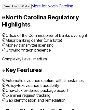
More for
North Carolina
See How It Works
North Carolina
Regulatory
Highlights
Office of the Commissioner of Banks oversight
Major banking center (Charlotte)
Money transmitter licensing
Growing fintech presence
Complexity Level:
medium
Key Features
Automatic evidence capture with timestamps
Policy-to-evidence traceability
One-click evidence package export
Examiner request tracking
Gap identification and remediation