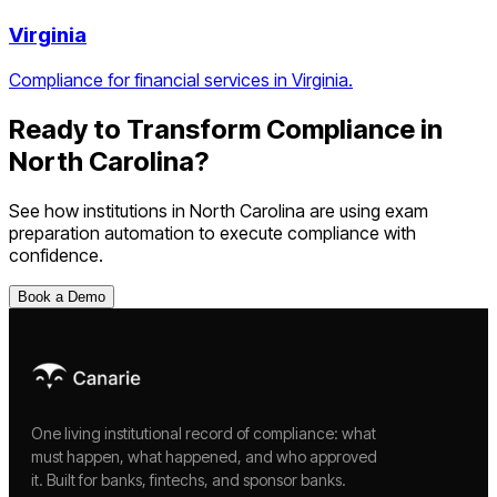
Virginia
Compliance for financial services in Virginia.
Ready to Transform Compliance in
North Carolina
?
See how institutions in
North Carolina
are using
exam
preparation automation
to execute compliance with
confidence.
Book a Demo
One living institutional record of compliance: what
must happen, what happened, and who approved
it. Built for banks, fintechs, and sponsor banks.