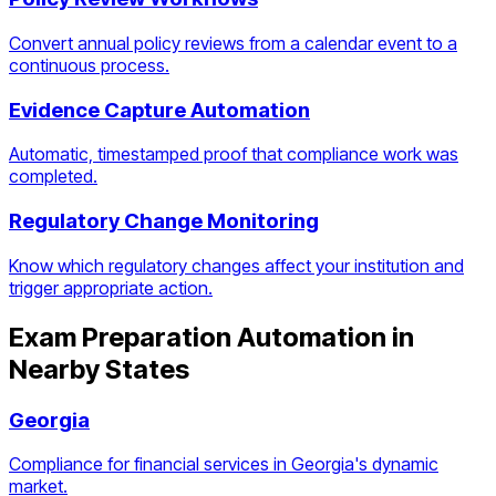
Convert annual policy reviews from a calendar event to a
continuous process.
Evidence Capture Automation
Automatic, timestamped proof that compliance work was
completed.
Regulatory Change Monitoring
Know which regulatory changes affect your institution and
trigger appropriate action.
Exam Preparation Automation
in
Nearby States
Georgia
Compliance for financial services in Georgia's dynamic
market.