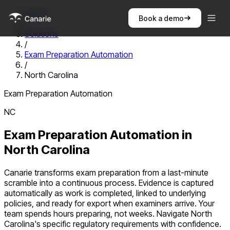
Home
Book a demo
/
Solutions
/
Exam Preparation Automation
/
North Carolina
Exam Preparation Automation
NC
Exam Preparation Automation
in
North Carolina
Canarie transforms exam preparation from a last-minute
scramble into a continuous process. Evidence is captured
automatically as work is completed, linked to underlying
policies, and ready for export when examiners arrive. Your
team spends hours preparing, not weeks.
Navigate
North
Carolina
's specific regulatory requirements with confidence.