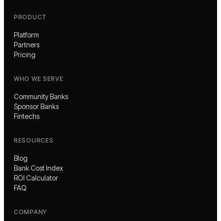
PRODUCT
Platform
Partners
Pricing
WHO WE SERVE
Community Banks
Sponsor Banks
Fintechs
RESOURCES
Blog
Bank Cost Index
ROI Calculator
FAQ
COMPANY