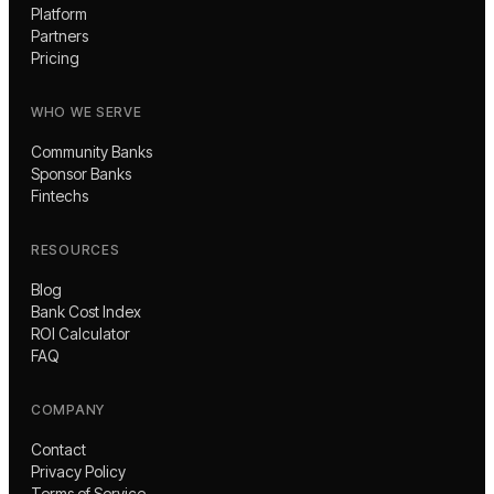
Platform
Partners
Pricing
WHO WE SERVE
Community Banks
Sponsor Banks
Fintechs
RESOURCES
Blog
Bank Cost Index
ROI Calculator
FAQ
COMPANY
Contact
Privacy Policy
Terms of Service