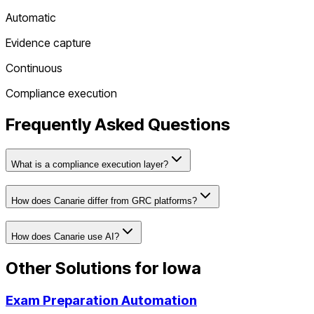
Automatic
Evidence capture
Continuous
Compliance execution
Frequently Asked Questions
What is a compliance execution layer?
How does Canarie differ from GRC platforms?
How does Canarie use AI?
Other Solutions for
Iowa
Exam Preparation Automation