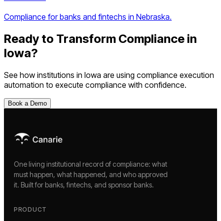
Compliance for banks and fintechs in Nebraska.
Ready to Transform Compliance in
Iowa
?
See how institutions in
Iowa
are using
compliance execution
automation
to execute compliance with confidence.
Book a Demo
One living institutional record of compliance: what
must happen, what happened, and who approved
it. Built for banks, fintechs, and sponsor banks.
PRODUCT