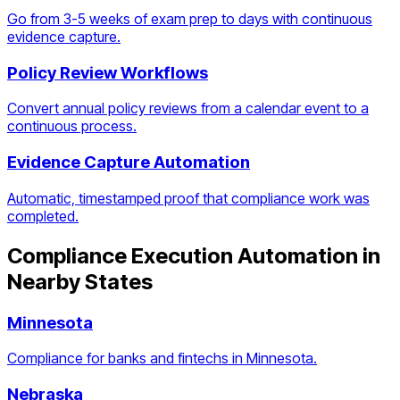
Go from 3-5 weeks of exam prep to days with continuous
evidence capture.
Policy Review Workflows
Convert annual policy reviews from a calendar event to a
continuous process.
Evidence Capture Automation
Automatic, timestamped proof that compliance work was
completed.
Compliance Execution Automation
in
Nearby States
Minnesota
Compliance for banks and fintechs in Minnesota.
Nebraska