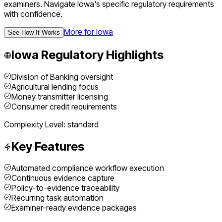
examiners.
Navigate
Iowa
's specific regulatory requirements
with confidence.
More for
Iowa
See How It Works
Iowa
Regulatory Highlights
Division of Banking oversight
Agricultural lending focus
Money transmitter licensing
Consumer credit requirements
Complexity Level:
standard
Key Features
Automated compliance workflow execution
Continuous evidence capture
Policy-to-evidence traceability
Recurring task automation
Examiner-ready evidence packages