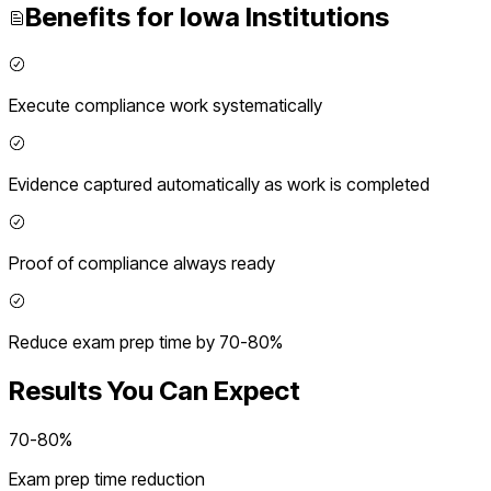
Benefits for
Iowa
Institutions
Execute compliance work systematically
Evidence captured automatically as work is completed
Proof of compliance always ready
Reduce exam prep time by 70-80%
Results You Can Expect
70-80%
Exam prep time reduction