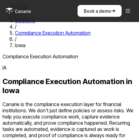
Home
Book a demo
/
Solutions
/
Compliance Execution Automation
/
Iowa
Compliance Execution Automation
IA
Compliance Execution Automation
in
Iowa
Canarie is the compliance execution layer for financial
institutions. We don't just define policies or assess risks. We
help you execute compliance work, capture evidence
automatically, and prove compliance happened. Recurring
tasks are automated, evidence is captured as work is
completed, and proof of compliance is always ready for