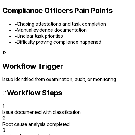
Compliance Officers
Pain Points
•
Chasing attestations and task completion
•
Manual evidence documentation
•
Unclear task priorities
•
Difficulty proving compliance happened
Workflow Trigger
Issue identified from examination, audit, or monitoring
Workflow Steps
1
Issue documented with classification
2
Root cause analysis completed
3