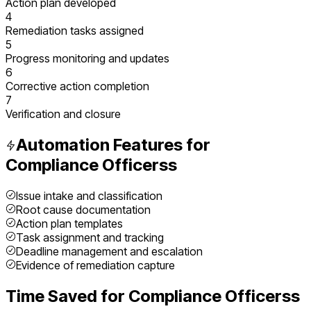
Action plan developed
4
Remediation tasks assigned
5
Progress monitoring and updates
6
Corrective action completion
7
Verification and closure
Automation Features for
Compliance Officers
s
Issue intake and classification
Root cause documentation
Action plan templates
Task assignment and tracking
Deadline management and escalation
Evidence of remediation capture
Time Saved for
Compliance Officers
s