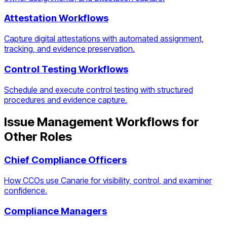
Attestation Workflows
Capture digital attestations with automated assignment,
tracking, and evidence preservation.
Control Testing Workflows
Schedule and execute control testing with structured
procedures and evidence capture.
Issue Management Workflows
for
Other Roles
Chief Compliance Officers
How CCOs use Canarie for visibility, control, and examiner
confidence.
Compliance Managers