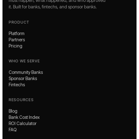
must happen, what happened, and who approved
it. Built for banks, fintechs, and sponsor banks.
PRODUCT
Platform
Partners
Pricing
WHO WE SERVE
Community Banks
Sponsor Banks
Fintechs
RESOURCES
Blog
Bank Cost Index
ROI Calculator
FAQ