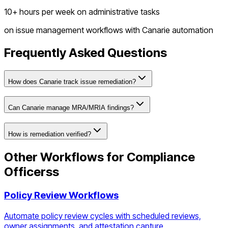
10+ hours per week on administrative tasks
on
issue management workflows
with Canarie automation
Frequently Asked Questions
How does Canarie track issue remediation?
Can Canarie manage MRA/MRIA findings?
How is remediation verified?
Other Workflows for
Compliance
Officers
s
Policy Review Workflows
Automate policy review cycles with scheduled reviews,
owner assignments, and attestation capture.