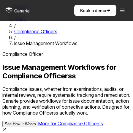
Home
Book a demo
/
Roles
/
Compliance Officers
/
Issue Management Workflows
Compliance Officer
Issue Management Workflows
for
Compliance Officers
s
Compliance issues, whether from examinations, audits, or
internal reviews, require systematic tracking and remediation.
Canarie provides workflows for issue documentation, action
planning, and verification of corrective actions.
Designed for
how
Compliance Officers
s actually work.
More for
Compliance Officers
s
See How It Works