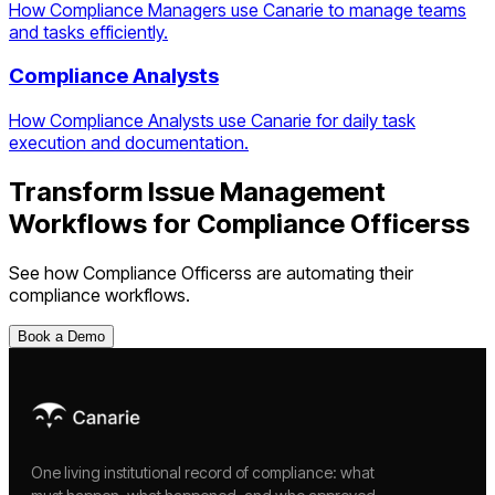
How Compliance Managers use Canarie to manage teams
and tasks efficiently.
Compliance Analysts
How Compliance Analysts use Canarie for daily task
execution and documentation.
Transform
Issue Management
Workflows
for
Compliance Officers
s
See how
Compliance Officers
s are automating their
compliance workflows.
Book a Demo
One living institutional record of compliance: what