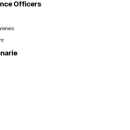
nce Officer
s
aminers
nt
narie