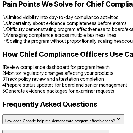
Pain Points We Solve for
Chief Complia
Limited visibility into day-to-day compliance activities
Uncertainty about evidence completeness before exams
Difficulty demonstrating program effectiveness to board/ex
Managing compliance across multiple business lines
Scaling the program without proportionally scaling headcou
How
Chief Compliance Officer
s Use Ca
1
Review compliance dashboard for program health
2
Monitor regulatory changes affecting your products
3
Track policy review and attestation completion
4
Prepare status updates for board and senior management
5
Generate evidence packages for examiner requests
Frequently Asked Questions
How does Canarie help me demonstrate program effectiveness?