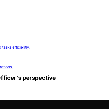
asks efficiently.
rations.
fficer
's perspective