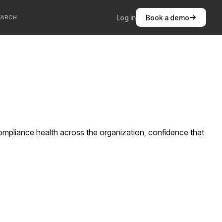
Log in
Book a demo
EARCH
compliance health across the organization, confidence that