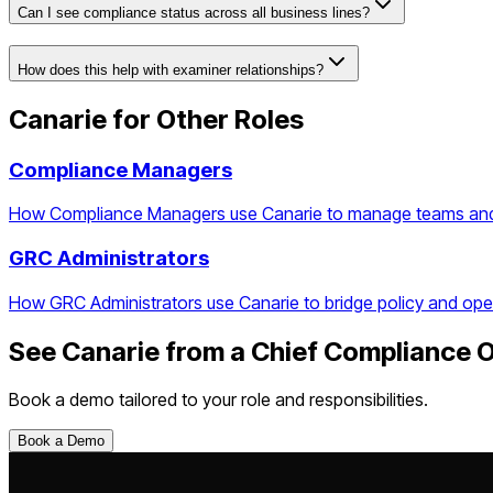
Can I see compliance status across all business lines?
How does this help with examiner relationships?
Canarie for Other Roles
Compliance Managers
How Compliance Managers use Canarie to manage teams and t
GRC Administrators
How GRC Administrators use Canarie to bridge policy and ope
See Canarie from a
Chief Compliance O
Book a demo tailored to your role and responsibilities.
Book a Demo