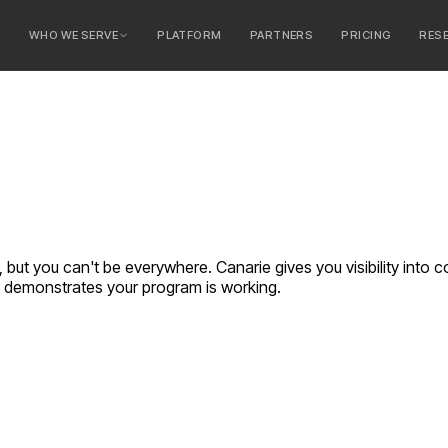
E
WHO WE SERVE
PLATFORM
PARTNERS
PRICING
RES
serve
ty Banks
 Banks
 but you can't be everywhere. Canarie gives you visibility into 
t demonstrates your program is working.