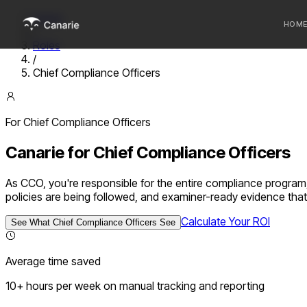
Home
HOM
/
Roles
/
Who we 
Chief Compliance Officers
Communi
Sponsor
For
Chief Compliance Officer
s
Fintechs
Canarie for
Chief Compliance Officers
As CCO, you're responsible for the entire compliance program,
policies are being followed, and examiner-ready evidence tha
Calculate Your ROI
See What
Chief Compliance Officer
s See
Average time saved
10+ hours per week on manual tracking and reporting