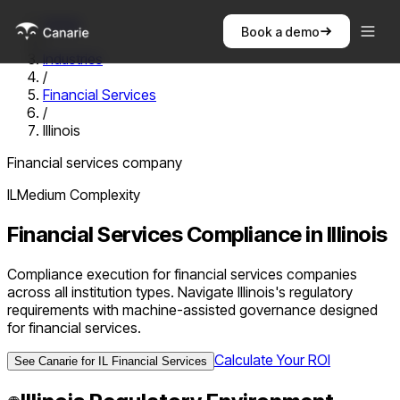
Home
Book a demo
/
Industries
/
Financial Services
/
Illinois
Financial services company
IL
Medium
Complexity
Financial Services
Compliance in
Illinois
Compliance execution for financial services companies
across all institution types. Navigate Illinois's regulatory
requirements with machine-assisted governance designed
for financial services.
Calculate Your ROI
See Canarie for
IL
Financial Services