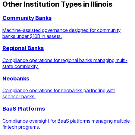
Other Institution Types in
Illinois
Community Banks
Machine-assisted governance designed for community
banks under $10B in assets.
Regional Banks
Compliance operations for regional banks managing multi-
state complexity.
Neobanks
Compliance operations for neobanks partnering with
sponsor banks.
BaaS Platforms
Compliance oversight for BaaS platforms managing multiple
fintech programs.