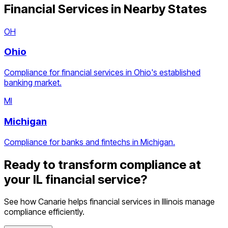
Financial Services
in Nearby States
OH
Ohio
Compliance for financial services in Ohio's established
banking market.
MI
Michigan
Compliance for banks and fintechs in Michigan.
Ready to transform compliance at
your
IL
financial service
?
See how Canarie helps
financial services
in
Illinois
manage
compliance efficiently.