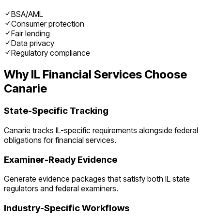
BSA/AML
Consumer protection
Fair lending
Data privacy
Regulatory compliance
Why
IL
Financial Services
Choose
Canarie
State-Specific Tracking
Canarie tracks
IL
-specific requirements alongside federal
obligations for
financial services
.
Examiner-Ready Evidence
Generate evidence packages that satisfy both
IL
state
regulators and federal examiners.
Industry-Specific Workflows