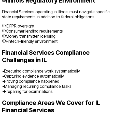
Illinois
Regulatory Environment
Financial Services
operating in
Illinois
must navigate specific
state requirements in addition to federal obligations:
IDFPR oversight
Consumer lending requirements
Money transmitter licensing
Fintech-friendly environment
Financial Services
Compliance
Challenges in
IL
•
Executing compliance work systematically
•
Capturing evidence automatically
•
Proving compliance happened
•
Managing recurring compliance tasks
•
Preparing for examinations
Compliance Areas We Cover for
IL
Financial Services