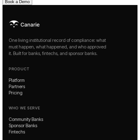
Book a Demo
One living institutional record of compliance: what
must happen, what happened, and who approved
it. Built for banks, fintechs, and sponsor banks.
PRODUCT
Platform
Partners
Pricing
WHO WE SERVE
Community Banks
Sponsor Banks
Fintechs