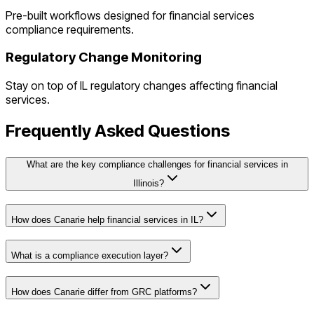
Pre-built workflows designed for
financial services
compliance requirements.
Regulatory Change Monitoring
Stay on top of
IL
regulatory changes affecting
financial
services
.
Frequently Asked Questions
What are the key compliance challenges for financial services in
Illinois?
How does Canarie help financial services in IL?
What is a compliance execution layer?
How does Canarie differ from GRC platforms?