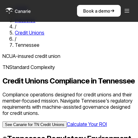
Home
Book a demo
/
Industries
/
Credit Unions
/
Tennessee
NCUA-insured credit union
TN
Standard
Complexity
Credit Unions
Compliance in
Tennessee
Compliance operations designed for credit unions and their
member-focused mission. Navigate Tennessee's regulatory
requirements with machine-assisted governance designed
for credit unions.
Calculate Your ROI
See Canarie for
TN
Credit Unions