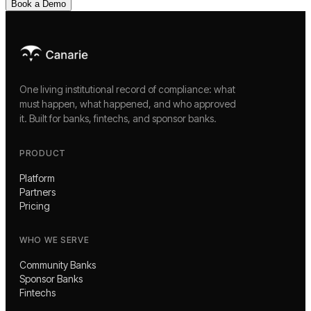
Book a Demo
One living institutional record of compliance: what
must happen, what happened, and who approved
it. Built for banks, fintechs, and sponsor banks.
PRODUCT
Platform
Partners
Pricing
WHO WE SERVE
Community Banks
Sponsor Banks
Fintechs