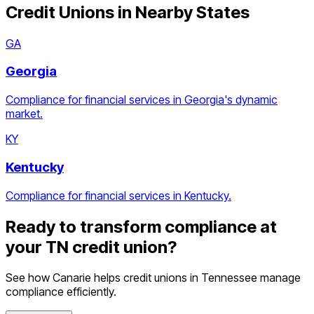
Credit Unions
in Nearby States
GA
Georgia
Compliance for financial services in Georgia's dynamic
market.
KY
Kentucky
Compliance for financial services in Kentucky.
Ready to transform compliance at
your
TN
credit union
?
See how Canarie helps
credit unions
in
Tennessee
manage
compliance efficiently.