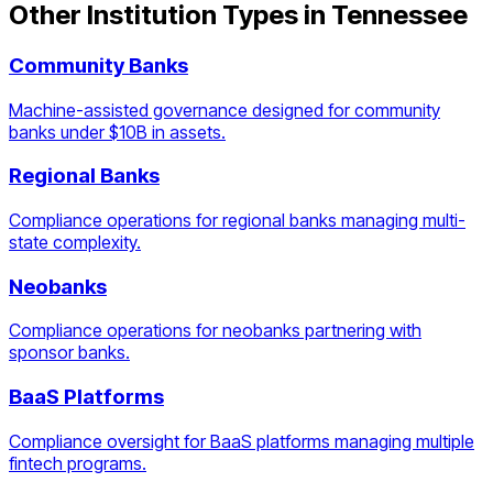
Other Institution Types in
Tennessee
Community Banks
Machine-assisted governance designed for community
banks under $10B in assets.
Regional Banks
Compliance operations for regional banks managing multi-
state complexity.
Neobanks
Compliance operations for neobanks partnering with
sponsor banks.
BaaS Platforms
Compliance oversight for BaaS platforms managing multiple
fintech programs.