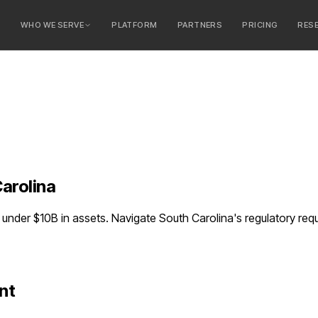
E
WHO WE SERVE
PLATFORM
PARTNERS
PRICING
RES
serve
ty Banks
 Banks
arolina
nder $10B in assets. Navigate South Carolina's regulatory re
nt