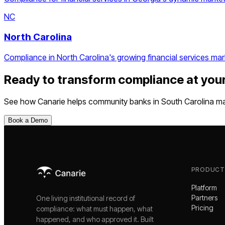
NC
North Carolina
Compliance in North Carolina's growing financial services mar
Ready to transform compliance at you
See how Canarie helps
community banks
in
South Carolina
ma
Book a Demo
PRODUCT
Platform
Partners
One living institutional record of
Pricing
compliance: what must happen, what
happened, and who approved it. Built