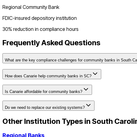
Regional Community Bank
FDIC-insured depository institution
30% reduction in compliance hours
Frequently Asked Questions
What are the key compliance challenges for community banks in South Ca
How does Canarie help community banks in SC?
Is Canarie affordable for community banks?
Do we need to replace our existing systems?
Other Institution Types in
South Caroli
Regional Banks