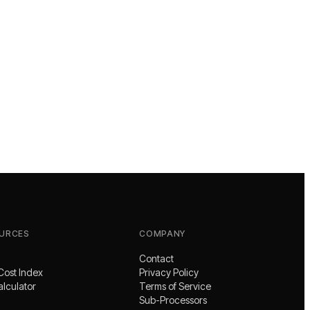
URCES
COMPANY
Contact
Cost Index
Privacy Policy
alculator
Terms of Service
Sub-Processors