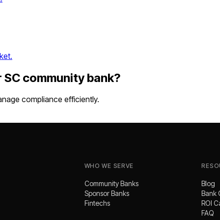
ket.
r
SC
community bank
?
nage compliance efficiently.
WHO WE SERVE
RESO
Community Banks
Blog
Sponsor Banks
Bank 
Fintechs
ROI C
FAQ