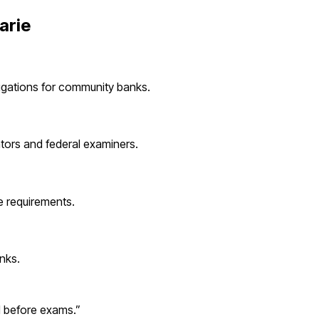
arie
igations for
community banks
.
ators and federal examiners.
 requirements.
nks
.
d before exams.
”