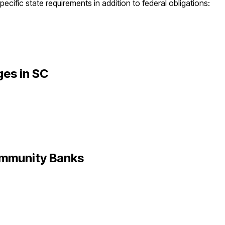
ecific state requirements in addition to federal obligations:
ges in
SC
mmunity Banks