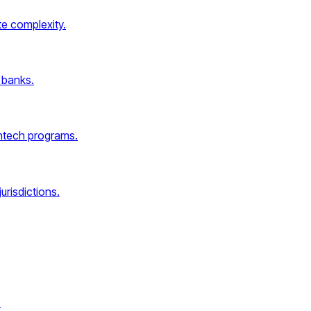
e complexity.
 banks.
intech programs.
urisdictions.
.