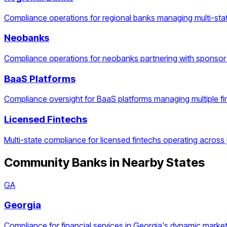
Compliance operations for regional banks managing multi-stat
Neobanks
Compliance operations for neobanks partnering with sponsor
BaaS Platforms
Compliance oversight for BaaS platforms managing multiple f
Licensed Fintechs
Multi-state compliance for licensed fintechs operating across j
Community Banks
in Nearby States
GA
Georgia
Compliance for financial services in Georgia's dynamic market