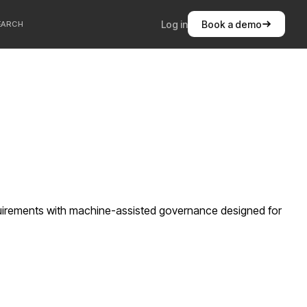
Log in
Book a demo
EARCH
quirements with machine-assisted governance designed for