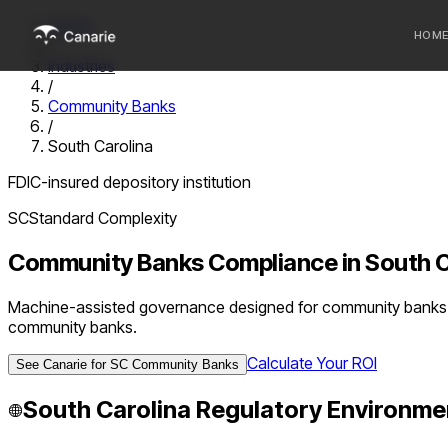
Home
HOM
/
Industries
/
Who we 
Community Banks
/
Communi
South Carolina
Sponsor
FDIC-insured depository institution
Fintechs
SC
Standard
Complexity
Community Banks
Compliance in
South C
Machine-assisted governance designed for community banks u
community banks.
Calculate Your ROI
See Canarie for
SC
Community Banks
South Carolina
Regulatory Environme