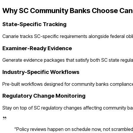
Why
SC
Community Banks
Choose Can
State-Specific Tracking
Canarie tracks
SC
-specific requirements alongside federal obl
Examiner-Ready Evidence
Generate evidence packages that satisfy both
SC
state regul
Industry-Specific Workflows
Pre-built workflows designed for
community banks
compliance
Regulatory Change Monitoring
Stay on top of
SC
regulatory changes affecting
community ba
“
Policy reviews happen on schedule now, not scramble