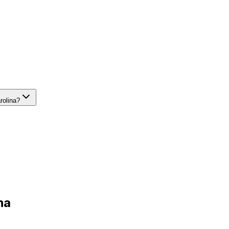
rolina?
na