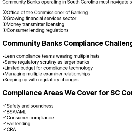
Community Banks
operating in
South Carolina
must navigate sp
Office of the Commissioner of Banking
Growing financial services sector
Money transmitter licensing
Consumer lending regulations
Community Banks
Compliance Challen
•
Lean compliance teams wearing multiple hats
•
Same regulatory scrutiny as larger banks
•
Limited budget for compliance technology
•
Managing multiple examiner relationships
•
Keeping up with regulatory changes
Compliance Areas We Cover for
SC
Co
Safety and soundness
BSA/AML
Consumer compliance
Fair lending
CRA