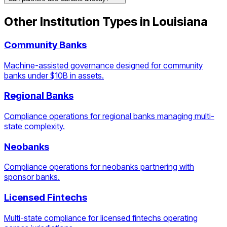
Other Institution Types in
Louisiana
Community Banks
Machine-assisted governance designed for community
banks under $10B in assets.
Regional Banks
Compliance operations for regional banks managing multi-
state complexity.
Neobanks
Compliance operations for neobanks partnering with
sponsor banks.
Licensed Fintechs
Multi-state compliance for licensed fintechs operating