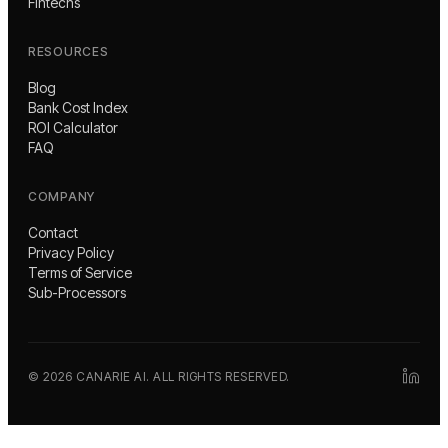
Fintechs
RESOURCES
Blog
Bank Cost Index
ROI Calculator
FAQ
COMPANY
Contact
Privacy Policy
Terms of Service
Sub-Processors
©
2026
CANARIE AI. ALL RIGHTS RESERVED.