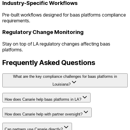
Industry-Specific Workflows
Pre-built workflows designed for
baas platforms
compliance
requirements.
Regulatory Change Monitoring
Stay on top of
LA
regulatory changes affecting
baas
platforms
.
Frequently Asked Questions
What are the key compliance challenges for baas platforms in
Louisiana?
How does Canarie help baas platforms in LA?
How does Canarie help with partner oversight?
Can partners use Canarie directly?