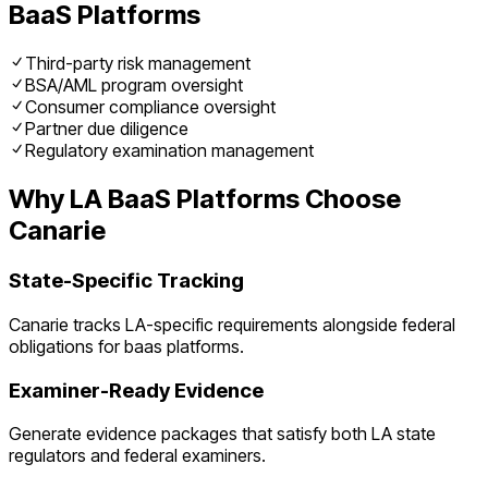
BaaS Platforms
Third-party risk management
BSA/AML program oversight
Consumer compliance oversight
Partner due diligence
Regulatory examination management
Why
LA
BaaS Platforms
Choose
Canarie
State-Specific Tracking
Canarie tracks
LA
-specific requirements alongside federal
obligations for
baas platforms
.
Examiner-Ready Evidence
Generate evidence packages that satisfy both
LA
state
regulators and federal examiners.