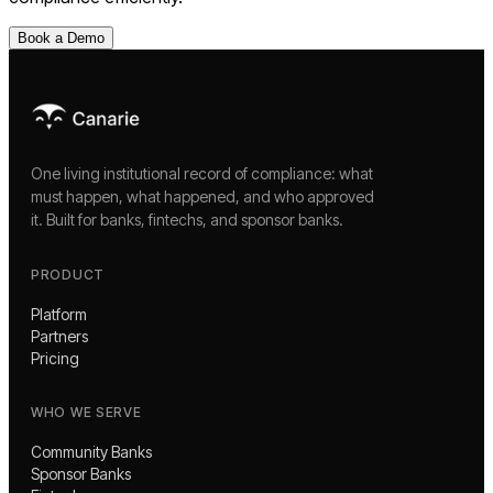
Book a Demo
One living institutional record of compliance: what
must happen, what happened, and who approved
it. Built for banks, fintechs, and sponsor banks.
PRODUCT
Platform
Partners
Pricing
WHO WE SERVE
Community Banks
Sponsor Banks