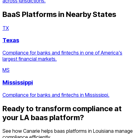
across jurisdictions.
BaaS Platforms
in Nearby States
TX
Texas
Compliance for banks and fintechs in one of America's
largest financial markets.
MS
Mississippi
Compliance for banks and fintechs in Mississippi.
Ready to transform compliance at
your
LA
baas platform
?
See how Canarie helps
baas platforms
in
Louisiana
manage
compliance efficiently.