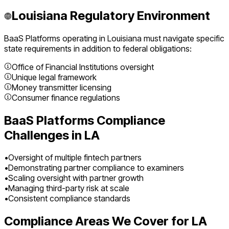
Louisiana
Regulatory Environment
BaaS Platforms
operating in
Louisiana
must navigate specific
state requirements in addition to federal obligations:
Office of Financial Institutions oversight
Unique legal framework
Money transmitter licensing
Consumer finance regulations
BaaS Platforms
Compliance
Challenges in
LA
•
Oversight of multiple fintech partners
•
Demonstrating partner compliance to examiners
•
Scaling oversight with partner growth
•
Managing third-party risk at scale
•
Consistent compliance standards
Compliance Areas We Cover for
LA