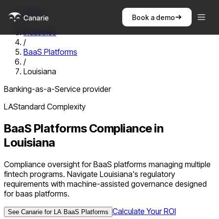
Home
Book a demo
/
Industries
/
BaaS Platforms
/
Louisiana
Banking-as-a-Service provider
LA
Standard
Complexity
BaaS Platforms
Compliance in
Louisiana
Compliance oversight for BaaS platforms managing multiple
fintech programs. Navigate Louisiana's regulatory
requirements with machine-assisted governance designed
for baas platforms.
Calculate Your ROI
See Canarie for
LA
BaaS Platforms