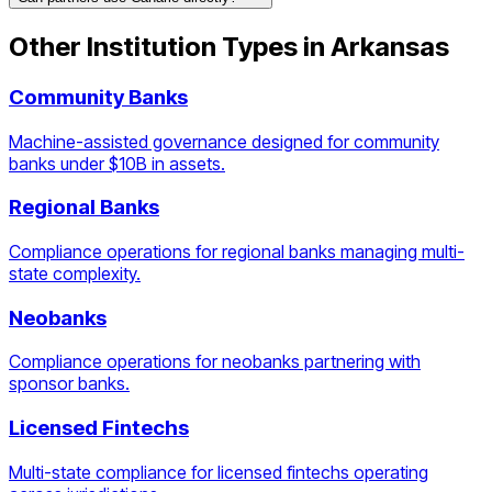
Other Institution Types in
Arkansas
Community Banks
Machine-assisted governance designed for community
banks under $10B in assets.
Regional Banks
Compliance operations for regional banks managing multi-
state complexity.
Neobanks
Compliance operations for neobanks partnering with
sponsor banks.
Licensed Fintechs
Multi-state compliance for licensed fintechs operating