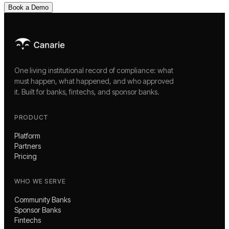
Book a Demo
One living institutional record of compliance: what
must happen, what happened, and who approved
it. Built for banks, fintechs, and sponsor banks.
PRODUCT
Platform
Partners
Pricing
WHO WE SERVE
Community Banks
Sponsor Banks
Fintechs