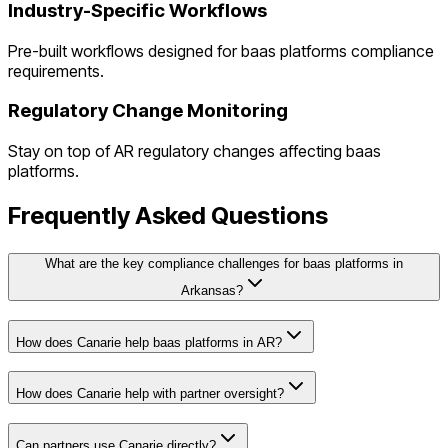
Industry-Specific Workflows
Pre-built workflows designed for
baas platforms
compliance
requirements.
Regulatory Change Monitoring
Stay on top of
AR
regulatory changes affecting
baas
platforms
.
Frequently Asked Questions
What are the key compliance challenges for baas platforms in
Arkansas?
How does Canarie help baas platforms in AR?
How does Canarie help with partner oversight?
Can partners use Canarie directly?