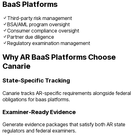
BaaS Platforms
Third-party risk management
BSA/AML program oversight
Consumer compliance oversight
Partner due diligence
Regulatory examination management
Why
AR
BaaS Platforms
Choose
Canarie
State-Specific Tracking
Canarie tracks
AR
-specific requirements alongside federal
obligations for
baas platforms
.
Examiner-Ready Evidence
Generate evidence packages that satisfy both
AR
state
regulators and federal examiners.