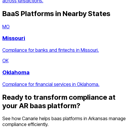
across jurisdictions.
BaaS Platforms
in Nearby States
MO
Missouri
Compliance for banks and fintechs in Missouri.
OK
Oklahoma
Compliance for financial services in Oklahoma.
Ready to transform compliance at
your
AR
baas platform
?
See how Canarie helps
baas platforms
in
Arkansas
manage
compliance efficiently.