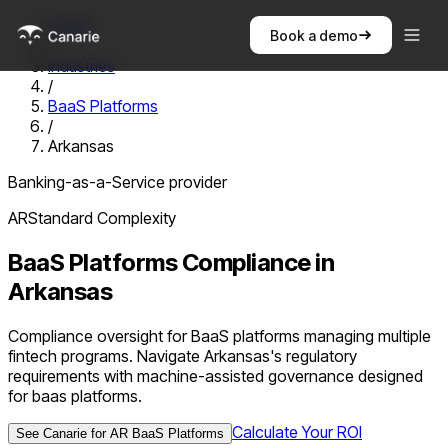
Home
Book a demo
/
Industries
/
BaaS Platforms
/
Arkansas
Banking-as-a-Service provider
AR
Standard
Complexity
BaaS Platforms
Compliance in
Arkansas
Compliance oversight for BaaS platforms managing multiple
fintech programs. Navigate Arkansas's regulatory
requirements with machine-assisted governance designed
for baas platforms.
Calculate Your ROI
See Canarie for
AR
BaaS Platforms