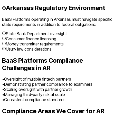
Arkansas
Regulatory Environment
BaaS Platforms
operating in
Arkansas
must navigate specific
state requirements in addition to federal obligations:
State Bank Department oversight
Consumer finance licensing
Money transmitter requirements
Usury law considerations
BaaS Platforms
Compliance
Challenges in
AR
•
Oversight of multiple fintech partners
•
Demonstrating partner compliance to examiners
•
Scaling oversight with partner growth
•
Managing third-party risk at scale
•
Consistent compliance standards
Compliance Areas We Cover for
AR