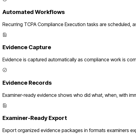
Automated Workflows
Recurring
TCPA Compliance Execution
tasks are scheduled, a
Evidence Capture
Evidence is captured automatically as compliance work is com
Evidence Records
Examiner-ready evidence shows who did what, when, with imm
Examiner-Ready Export
Export organized evidence packages in formats examiners ex