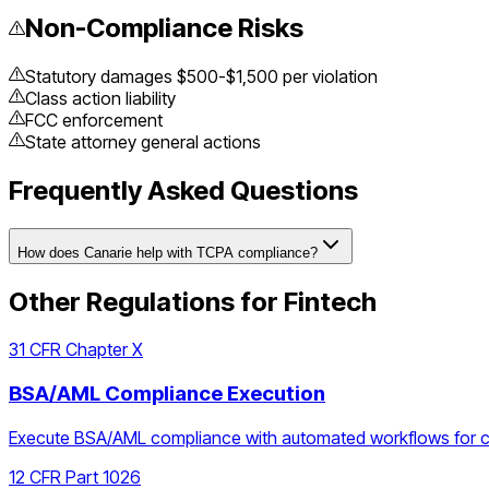
Non-Compliance Risks
Statutory damages $500-$1,500 per violation
Class action liability
FCC enforcement
State attorney general actions
Frequently Asked Questions
How does Canarie help with TCPA compliance?
Other Regulations for
Fintech
31 CFR Chapter X
BSA/AML Compliance Execution
Execute BSA/AML compliance with automated workflows for cust
12 CFR Part 1026