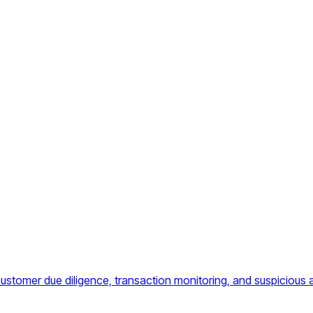
omer due diligence, transaction monitoring, and suspicious ac