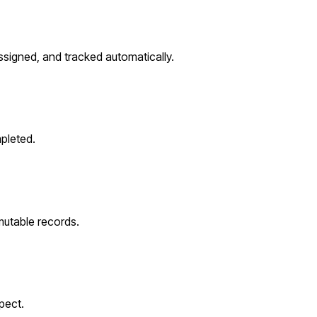
ssigned, and tracked automatically.
pleted.
utable records.
pect.