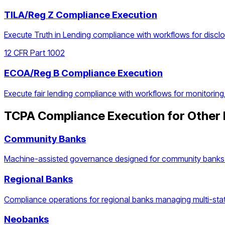
TILA/Reg Z Compliance Execution
Execute Truth in Lending compliance with workflows for discl
12 CFR Part 1002
ECOA/Reg B Compliance Execution
Execute fair lending compliance with workflows for monitoring
TCPA Compliance Execution
for Other 
Community Banks
Machine-assisted governance designed for community banks 
Regional Banks
Compliance operations for regional banks managing multi-stat
Neobanks