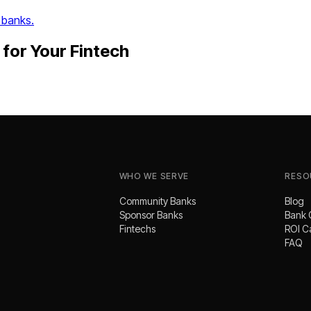
 banks.
for Your
Fintech
WHO WE SERVE
RESO
Community Banks
Blog
Sponsor Banks
Bank 
Fintechs
ROI C
FAQ