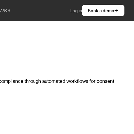
Log in
Book a demo
EARCH
 compliance through automated workflows for consent