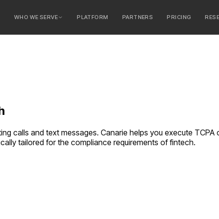
E
WHO WE SERVE
PLATFORM
PARTNERS
PRICING
RES
serve
ty Banks
 Banks
h
ing calls and text messages. Canarie helps you execute TCPA
cally tailored for the compliance requirements of
fintech
.