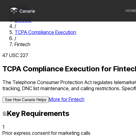
Home
HOM
/
Execute
/
Who we 
TCPA Compliance Execution
/
Communi
Fintech
Sponsor
47 USC 227
Fintechs
TCPA Compliance Execution
for
Fintec
The Telephone Consumer Protection Act regulates telemarket
tracking, DNC list maintenance, and calling restrictions.
Specifi
More for
Fintech
See How Canarie Helps
Key Requirements
1
Prior express consent for marketing calls