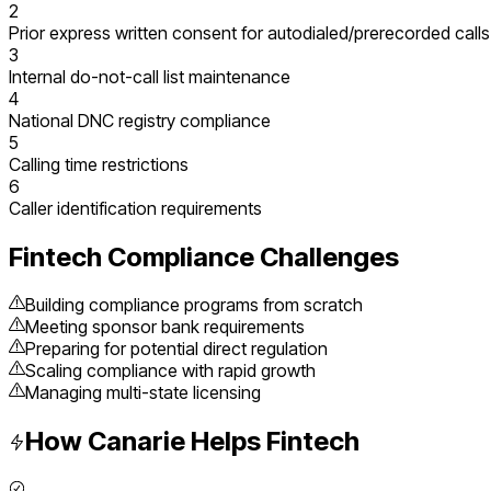
2
Prior express written consent for autodialed/prerecorded calls
3
Internal do-not-call list maintenance
4
National DNC registry compliance
5
Calling time restrictions
6
Caller identification requirements
Fintech
Compliance Challenges
Building compliance programs from scratch
Meeting sponsor bank requirements
Preparing for potential direct regulation
Scaling compliance with rapid growth
Managing multi-state licensing
How Canarie Helps
Fintech