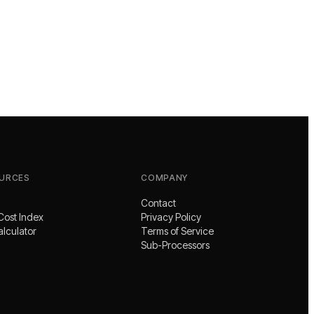
URCES
COMPANY
Contact
Cost Index
Privacy Policy
alculator
Terms of Service
Sub-Processors