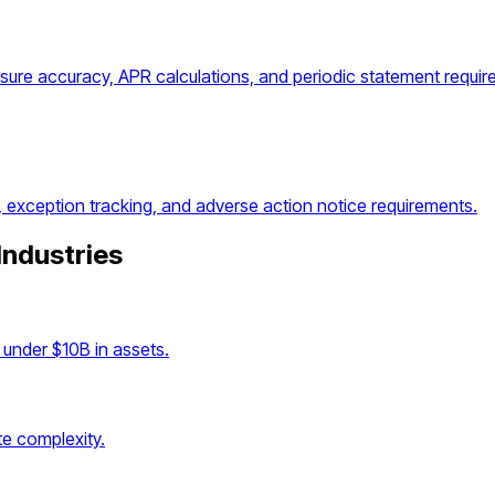
osure accuracy, APR calculations, and periodic statement requir
, exception tracking, and adverse action notice requirements.
Industries
under $10B in assets.
e complexity.