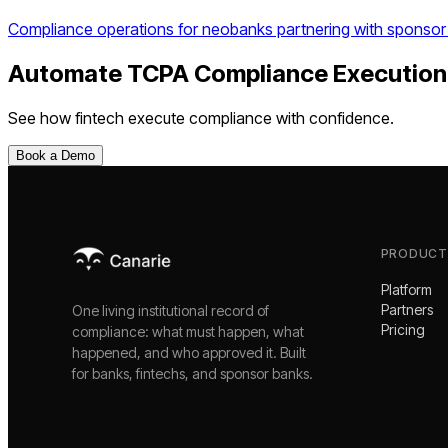
Compliance operations for neobanks partnering with sponsor
Automate
TCPA Compliance Execution
See how
fintech
execute compliance with confidence.
Book a Demo
PRODUCT
Platform
Partners
One living institutional record of
Pricing
compliance: what must happen, what
happened, and who approved it. Built
for banks, fintechs, and sponsor banks.